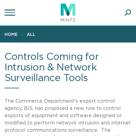
Skip
to
main
Ope
content
SEA
Sear
HOME
ALL
Controls Coming for
Intrusion & Network
Surveillance Tools
The Commerce Department's export control
agency, BIS, has proposed a new rule to control
exports of equipment and software designed or
modified to perform network intrusion and internet
protocol communications surveillance. The