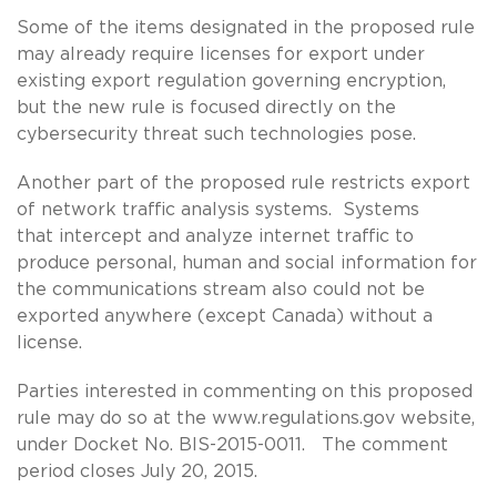
Some of the items designated in the proposed rule
may already require licenses for export under
existing export regulation governing encryption,
but the new rule is focused directly on the
cybersecurity threat such technologies pose.
Another part of the proposed rule restricts export
of network traffic analysis systems. Systems
that intercept and analyze internet traffic to
produce personal, human and social information for
the communications stream also could not be
exported anywhere (except Canada) without a
license.
Parties interested in commenting on this proposed
rule may do so at the www.regulations.gov website,
under Docket No. BIS-2015-0011. The comment
period closes July 20, 2015.