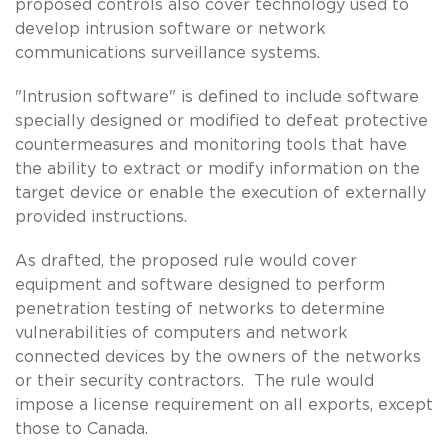
proposed controls also cover technology used to
develop intrusion software or network
communications surveillance systems.
"Intrusion software" is defined to include software
specially designed or modified to defeat protective
countermeasures and monitoring tools that have
the ability to extract or modify information on the
target device or enable the execution of externally
provided instructions.
As drafted, the proposed rule would cover
equipment and software designed to perform
penetration testing of networks to determine
vulnerabilities of computers and network
connected devices by the owners of the networks
or their security contractors. The rule would
impose a license requirement on all exports, except
those to Canada.