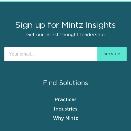
Sign up for Mintz Insights
Get our latest thought leadership
Find Solutions
Practices
Industries
Why Mintz