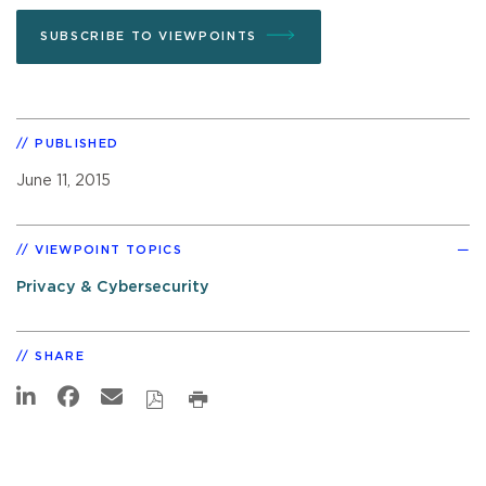
SUBSCRIBE TO VIEWPOINTS
PUBLISHED
June 11, 2015
VIEWPOINT TOPICS
Privacy & Cybersecurity
SHARE