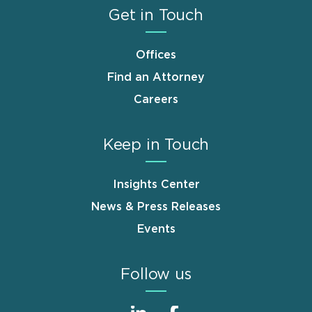
Get in Touch
Offices
Find an Attorney
Careers
Keep in Touch
Insights Center
News & Press Releases
Events
Follow us