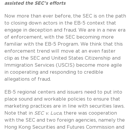
assisted the SEC's efforts
Now more than ever before, the SEC is on the path
to closing down actors in the EB-5 context that
engage in deception and fraud. We are in a new era
of enforcement, with the SEC becoming more
familiar with the EB-5 Program. We think that this
enforcement trend will move at an even faster
clip as the SEC and United States Citizenship and
Immigration Services (USCIS) become more agile
in cooperating and responding to credible
allegations of fraud.
EB-5 regional centers and issuers need to put into
place sound and workable policies to ensure that
marketing practices are in line with securities laws.
Note that in
SEC v. Luca
, there was cooperation
with the SEC and two foreign agencies, namely the
Hong Kong Securities and Futures Commission and