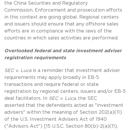
the China Securities and Regulatory
Commission. Enforcement and prosecution efforts
in this context are going global. Regional centers
and issuers should ensure that any offshore sales
efforts are in compliance with the laws of the
countries in which sales activities are performed.
Overlooked federal and state investment adviser
registration requirements
SEC v. Luca
is a reminder that investment adviser
requirements may apply broadly in EB-5
transactions and require federal or state
registration by regional centers, issuers and/or EB-5
deal facilitators. In
SEC v. Luca
, the SEC
asserted that the defendants acted as "investment
advisers" within the meaning of Section 202(a)(11)
of the U.S. Investment Advisers Act of 1940
("Advisors Act") [15 U.S.C. Section 80(b)-2(a)(11),