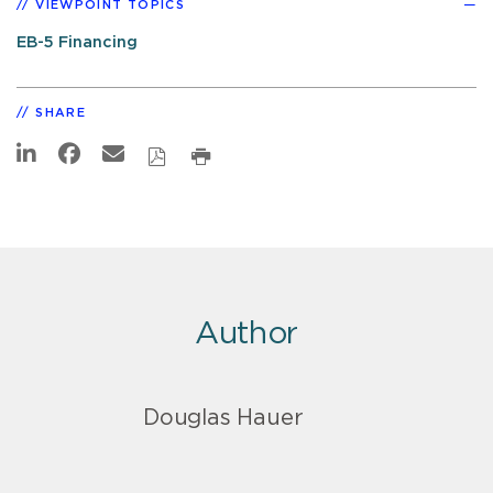
VIEWPOINT TOPICS
EB-5 Financing
SHARE
Author
Douglas Hauer