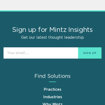
Sign up for Mintz Insights
Get our latest thought leadership
Find Solutions
Practices
Industries
Why Mintz