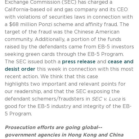
Exchange Commission (SEC) has charged a
California-based oil and gas company and its CEO
with violations of securities laws in connection with
a $68 million Ponzi scheme and affinity fraud. The
target of the fraud was the Chinese American
community. Additionally, a portion of the funds
raised by the defendants came from EB-5 investors
seeking green cards through the EB-5 Program.
The SEC issued both a
press release
and
cease and
desist order
this week in connection with this most
recent action. We think that this case
highlights two important and relevant points for
our readership, and that the SEC exposing the
defendant schemers/fraudsters in
SEC v. Luca
is
good for the EB-5 industry and integrity of the EB-
5 Program.
Prosecution efforts are going global--
government agencies in Hong Kong and China