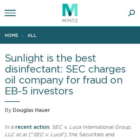
Skip
to
main
Ope
content
SEA
Sear
HOME
ALL
Sunlight is the best
disinfectant: SEC charges
oil company for fraud on
EB-5 investors
By
Douglas Hauer
In a
recent action
,
SEC v. Luca International Group,
LLC et al
. ("
SEC v. Luca
"), the Securities and