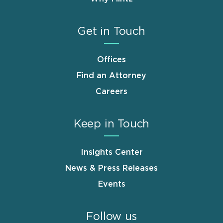
Get in Touch
Offices
Find an Attorney
Careers
Keep in Touch
Insights Center
News & Press Releases
Events
Follow us