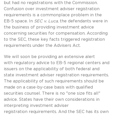
but had no registrations with the Commission.
Confusion over investment adviser registration
requirements is a commonplace problem in the
EB-5 space. In
SEC v. Luca
, the defendants were in
the business of providing investment advice
concerning securities for compensation. According
to the SEC, these key facts triggered registration
requirements under the Advisers Act.
We will soon be providing an extensive alert
with regulatory advice to EB-5 regional centers and
issuers on the applicability of both federal and
state investment adviser registration requirements.
The applicability of such requirements should be
made on a case-by-case basis with qualified
securities counsel. There is no "one size fits all"
advice. States have their own considerations in
interpreting investment adviser
registration requirements. And the SEC has its own