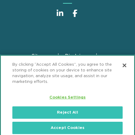
Sitemap
Disclaimer
Footer
By clicking “Accept All Cookies”, you agree to the
Privacy Statement
GDPR Privacy Notice
storing of cookies on your device to enhance site
ML Strategies
Alumni
Accessibility
navigation, analyze site usage, and assist in our
marketing efforts.
Review Cookie Management Center
Cookies Settings
© 2026 Mintz, Levin, Cohn, Ferris, Glovsky and
Popeo, P.C. All Rights Reserved.
Reject All
Accept Cookies