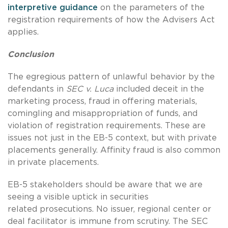
interpretive guidance
on the parameters of the
registration requirements of how the Advisers Act
applies.
Conclusion
The egregious pattern of unlawful behavior by the
defendants in
SEC v. Luca
included deceit in the
marketing process, fraud in offering materials,
comingling and misappropriation of funds, and
violation of registration requirements. These are
issues not just in the EB-5 context, but with private
placements generally. Affinity fraud is also common
in private placements.
EB-5 stakeholders should be aware that we are
seeing a visible uptick in securities
related prosecutions. No issuer, regional center or
deal facilitator is immune from scrutiny. The SEC