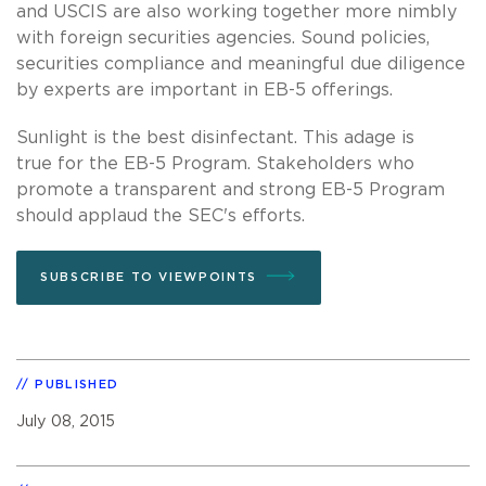
and USCIS are also working together more nimbly
with foreign securities agencies. Sound policies,
securities compliance and meaningful due diligence
by experts are important in EB-5 offerings.
Sunlight is the best disinfectant. This adage is
true for the EB-5 Program. Stakeholders who
promote a transparent and strong EB-5 Program
should applaud the SEC's efforts.
SUBSCRIBE TO VIEWPOINTS
PUBLISHED
July 08, 2015