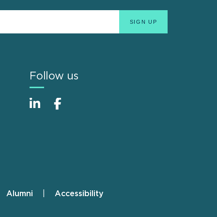
Follow us
Alumni
Accessibility