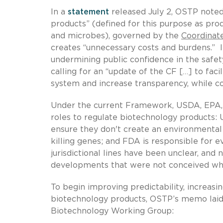
In a
statement
released July 2, OSTP noted
products” (defined for this purpose as pro
and microbes), governed by the
Coordinat
creates “unnecessary costs and burdens.” It 
undermining public confidence in the safe
calling for an “update of the CF […] to fac
system and increase transparency, while co
Under the current Framework, USDA, EPA, an
roles to regulate biotechnology products: 
ensure they don't create an environmental 
killing genes; and FDA is responsible for 
jurisdictional lines have been unclear, an
developments that were not conceived when 
To begin improving predictability, increasin
biotechnology products, OSTP’s memo laid 
Biotechnology Working Group: