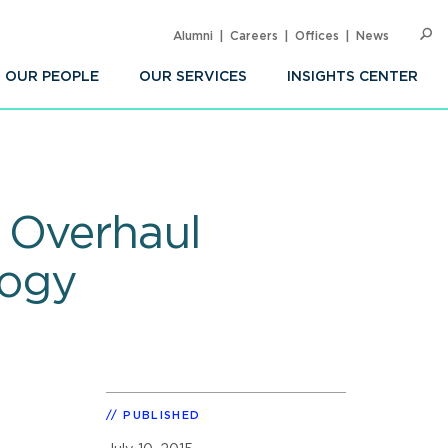
Alumni
Careers
Offices
News
SEARC
Op
Sea
OUR PEOPLE
OUR SERVICES
INSIGHTS CENTER
 Overhaul
logy
PUBLISHED