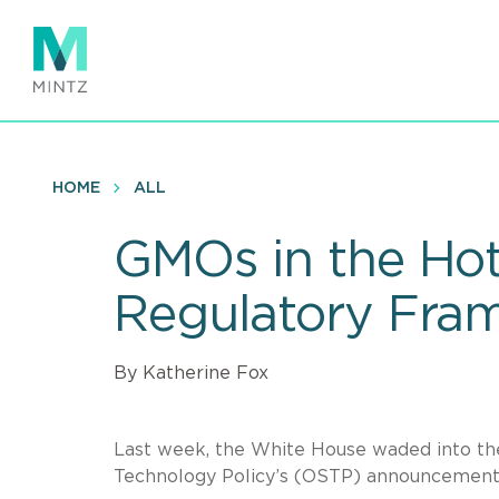
Skip
to
main
content
HOME
ALL
GMOs in the Hot
Regulatory Fra
By Katherine Fox
Last week, the White House waded into the
Technology Policy’s (OSTP) announcement 