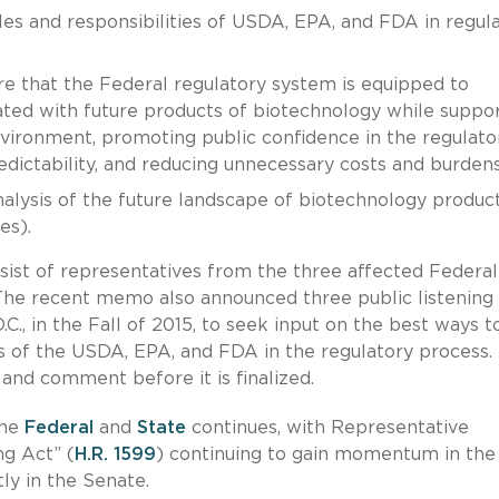
les and responsibilities of USDA, EPA, and FDA in regul
e that the Federal regulatory system is equipped to
ociated with future products of biotechnology while suppo
nvironment, promoting public confidence in the regulato
edictability, and reducing unnecessary costs and burdens
lysis of the future landscape of biotechnology product
es).
ist of representatives from the three affected Federal
 The recent memo also announced three public listening
.C., in the Fall of 2015, to seek input on the best ways t
ies of the USDA, EPA, and FDA in the regulatory process.
 and comment before it is finalized.
the
Federal
and
State
continues, with Representative
g Act” (
H.R. 1599
) continuing to gain momentum in the
ly in the Senate.