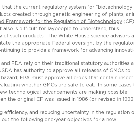
 that the current regulatory system for “biotechnology
ducts created through genetic engineering of plants, ani
ed Framework for the Regulation of Biotechnology
(CF)
also is difficult for laypeople to understand, thus
ty of such products. The White House science advisors 
ilitate the appropriate Federal oversight by the regulato
ntinuing to provide a framework for advancing innovati
d FDA rely on their traditional statutory authorities 
USDA has authority to approve all releases of GMOs to
hazard; EPA must approve all crops that contain insect
evaluating whether GMOs are safe to eat. In some cases 
d new technological advancements are making possible
the original CF was issued in 1986 (or revised in 1992)
g efficiency, and reducing uncertainty in the regulation 
out the following one-year objectives for a new