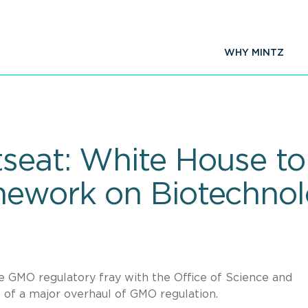
WHY MINTZ
seat: White House to
mework on Biotechno
 GMO regulatory fray with the Office of Science and
of a major overhaul of GMO regulation.