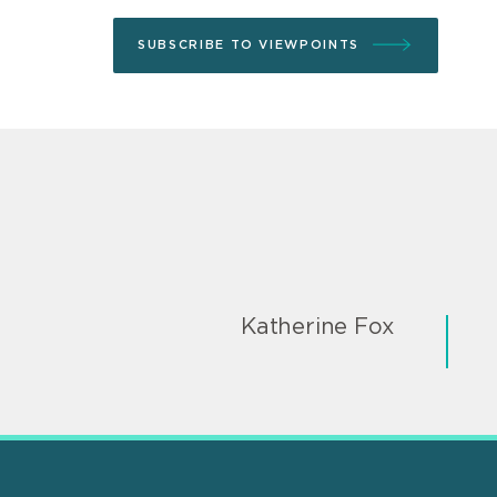
SUBSCRIBE TO VIEWPOINTS
Katherine Fox