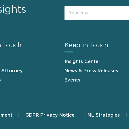
sights
n Touch
Keep in Touch
Insights Center
n Attorney
News & Press Releases
s
Events
ement
GDPR Privacy Notice
ML Strategies