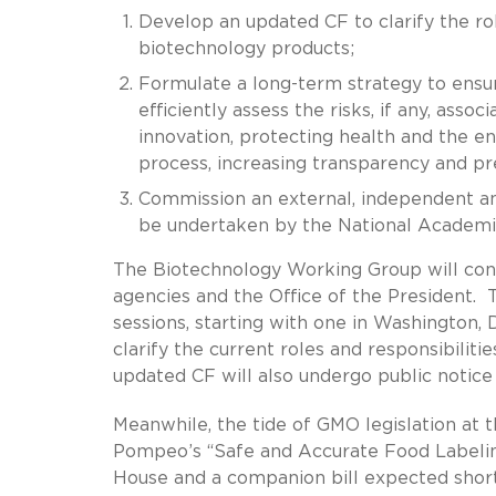
Develop an updated CF to clarify the ro
biotechnology products;
Formulate a long-term strategy to ensur
efficiently assess the risks, if any, ass
innovation, protecting health and the e
process, increasing transparency and pr
Commission an external, independent ana
be undertaken by the National Academi
The Biotechnology Working Group will cons
agencies and the Office of the President.
sessions, starting with one in Washington, D
clarify the current roles and responsibilit
updated CF will also undergo public notice
Meanwhile, the tide of GMO legislation at 
Pompeo’s “Safe and Accurate Food Labelin
House and a companion bill expected short