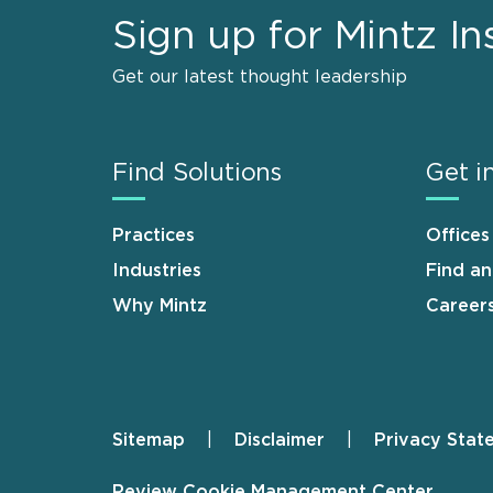
Sign up for Mintz In
Get our latest thought leadership
Find Solutions
Get i
Practices
Offices
Industries
Find a
Why Mintz
Career
Sitemap
Disclaimer
Privacy Stat
Footer
Review Cookie Management Center