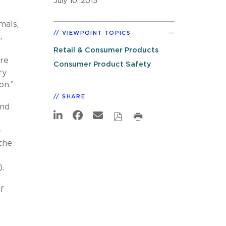
July 10, 2015
mals,
VIEWPOINT TOPICS
,
Retail & Consumer Products
are
Consumer Product Safety
ry
on.”
SHARE
and
-
the
.
of