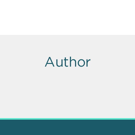
Author