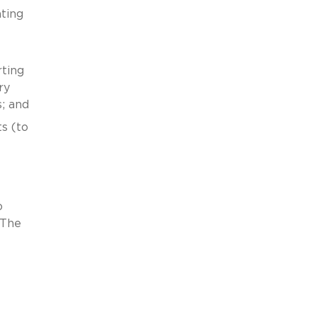
ating
rting
ry
; and
s (to
o
 The