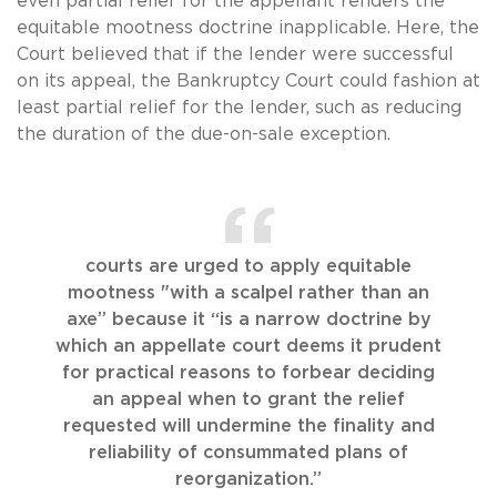
even partial relief for the appellant renders the
equitable mootness doctrine inapplicable. Here, the
Court believed that if the lender were successful
on its appeal, the Bankruptcy Court could fashion at
least partial relief for the lender, such as reducing
the duration of the due-on-sale exception.
courts are urged to apply equitable
mootness "with a scalpel rather than an
axe” because it “is a narrow doctrine by
which an appellate court deems it prudent
for practical reasons to forbear deciding
an appeal when to grant the relief
requested will undermine the finality and
reliability of consummated plans of
reorganization.”