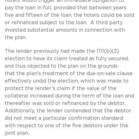
hotels would trigger an immediate obligation to
pay the loan in full, provided that between years
five and fifteen of the loan, the hotels could be sold
or refinanced subject to the loan. A third party
invested substantial amounts in connection with
the plan.
The lender previously had made the 1111(b)(2)
election to have its claim treated as fully secured,
and thus objected to the plan on the grounds
that the plan's treatment of the due-on-sale clause
effectively undid the election, which was made to
protect the lender’s claim if the value of the
collateral increased during the term of the loan and
thereafter was sold or refinanced by the debtor.
Additionally, the lender contended that the debtor
did not meet a particular confirmation standard
with respect to one of the five debtors under the
joint plan.