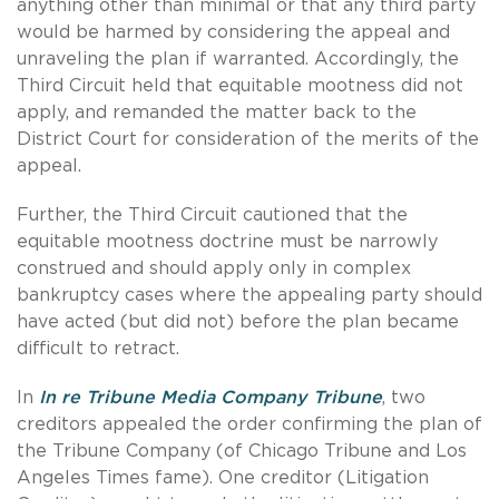
anything other than minimal or that any third party
would be harmed by considering the appeal and
unraveling the plan if warranted. Accordingly, the
Third Circuit held that equitable mootness did not
apply, and remanded the matter back to the
District Court for consideration of the merits of the
appeal.
Further, the Third Circuit cautioned that the
equitable mootness doctrine must be narrowly
construed and should apply only in complex
bankruptcy cases where the appealing party should
have acted (but did not) before the plan became
difficult to retract.
In
In re Tribune Media Company Tribune
, two
creditors appealed the order confirming the plan of
the Tribune Company (of Chicago Tribune and Los
Angeles Times fame). One creditor (Litigation