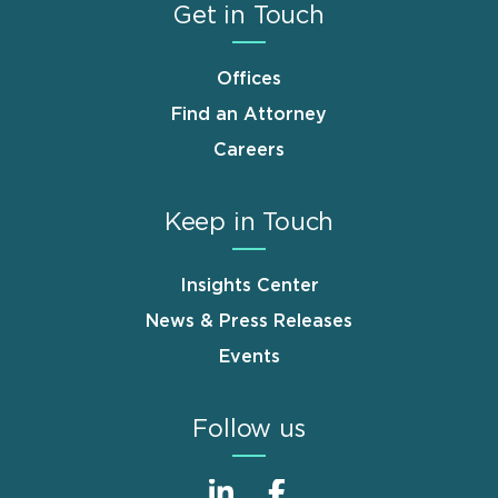
Get in Touch
Offices
Find an Attorney
Careers
Keep in Touch
Insights Center
News & Press Releases
Events
Follow us