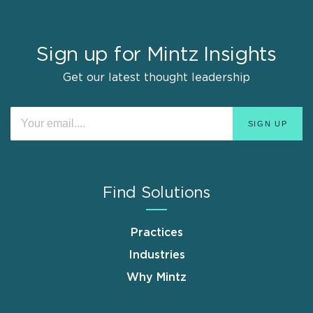
Sign up for Mintz Insights
Get our latest thought leadership
Find Solutions
Practices
Industries
Why Mintz