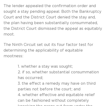
The lender appealed the confirmation order and
sought a stay pending appeal. Both the Bankruptcy
Court and the District Court denied the stay and,
the plan having been substantially consummated,
the District Court dismissed the appeal as equitably
moot.
The Ninth Circuit set out its four factor test for
determining the applicability of equitable
mootness:
1. whether a stay was sought;
2. if so, whether substantial consummation
has occurred;
3. the effect a remedy may have on third
parties not before the court; and
4. whether effective and equitable relief
can be fashioned without completely