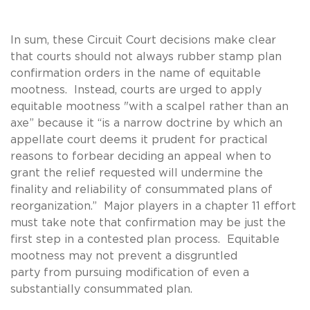
In sum, these Circuit Court decisions make clear
that courts should not always rubber stamp plan
confirmation orders in the name of equitable
mootness. Instead, courts are urged to apply
equitable mootness "with a scalpel rather than an
axe” because it “is a narrow doctrine by which an
appellate court deems it prudent for practical
reasons to forbear deciding an appeal when to
grant the relief requested will undermine the
finality and reliability of consummated plans of
reorganization.” Major players in a chapter 11 effort
must take note that confirmation may be just the
first step in a contested plan process. Equitable
mootness may not prevent a disgruntled
party from pursuing modification of even a
substantially consummated plan.