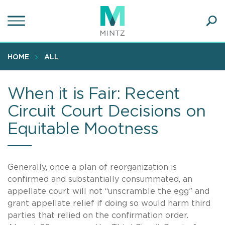
Skip
to
main
Ope
content
SEA
Sear
HOME
ALL
When it is Fair: Recent
Circuit Court Decisions on
Equitable Mootness
Generally, once a plan of reorganization is
confirmed and substantially consummated, an
appellate court will not “unscramble the egg” and
grant appellate relief if doing so would harm third
parties that relied on the confirmation order.