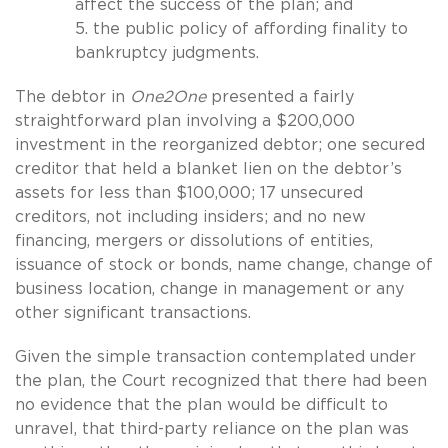
affect the success of the plan; and
5. the public policy of affording finality to
bankruptcy judgments.
The debtor in
One2One
presented a fairly
straightforward plan involving a $200,000
investment in the reorganized debtor; one secured
creditor that held a blanket lien on the debtor’s
assets for less than $100,000; 17 unsecured
creditors, not including insiders; and no new
financing, mergers or dissolutions of entities,
issuance of stock or bonds, name change, change of
business location, change in management or any
other significant transactions.
Given the simple transaction contemplated under
the plan, the Court recognized that there had been
no evidence that the plan would be difficult to
unravel, that third-party reliance on the plan was