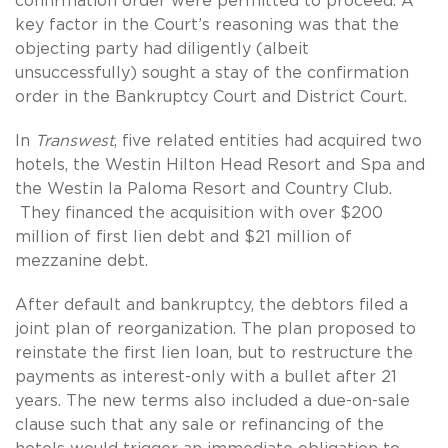
confirmation order were permitted to proceed. A
key factor in the Court’s reasoning was that the
objecting party had diligently (albeit
unsuccessfully) sought a stay of the confirmation
order in the Bankruptcy Court and District Court.
In
Transwest
, five related entities had acquired two
hotels, the Westin Hilton Head Resort and Spa and
the Westin la Paloma Resort and Country Club.
They financed the acquisition with over $200
million of first lien debt and $21 million of
mezzanine debt.
After default and bankruptcy, the debtors filed a
joint plan of reorganization. The plan proposed to
reinstate the first lien loan, but to restructure the
payments as interest-only with a bullet after 21
years. The new terms also included a due-on-sale
clause such that any sale or refinancing of the