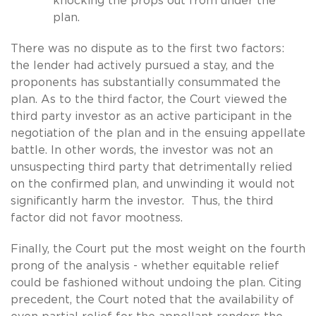
knocking the props out from under the
plan.
There was no dispute as to the first two factors:
the lender had actively pursued a stay, and the
proponents has substantially consummated the
plan. As to the third factor, the Court viewed the
third party investor as an active participant in the
negotiation of the plan and in the ensuing appellate
battle. In other words, the investor was not an
unsuspecting third party that detrimentally relied
on the confirmed plan, and unwinding it would not
significantly harm the investor. Thus, the third
factor did not favor mootness.
Finally, the Court put the most weight on the fourth
prong of the analysis - whether equitable relief
could be fashioned without undoing the plan. Citing
precedent, the Court noted that the availability of