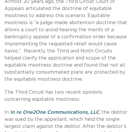
Almost 20 years ago, the Third Circuit Court of
Appeals articulated the doctrine of equitable
mootness to address this scenario. Equitable
mootness is “a judge-made abstention doctrine that
allows a court to avoid hearing the merits of a
bankruptcy appeal of a confirmation order because
implementing the requested relief would cause
havoc.” Recently, the Third and Ninth Circuits
helped clarify the application and scope of the
equitable mootness doctrine and found that not all
substantially consummated plans are protected by
the equitable mootness doctrine.
The Third Circuit has two recent opinions
concerning equitable mootness:
In
In re One2One Communications, LLC
, the debtor
was sued by the appellant, which held the single
largest claim against the debtor. After the debtor’s