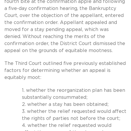
fourth bite at the confirmation apple and following
a five-day confirmation hearing, the Bankruptcy
Court, over the objection of the appellant, entered
the confirmation order. Appellant appealed and
moved for a stay pending appeal, which was
denied. Without reaching the merits of the
confirmation order, the District Court dismissed the
appeal on the grounds of equitable mootness.
The Third Court outlined five previously established
factors for determining whether an appeal is
equitably moot:
1. whether the reorganization plan has been
substantially consummated;
2. whether a stay has been obtained;
3. whether the relief requested would affect
the rights of parties not before the court;
4. whether the relief requested would