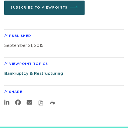
SUBSCRIBE TO VIEWPOINTS
PUBLISHED
September 21, 2015
VIEWPOINT TOPICS
Bankruptcy & Restructuring
SHARE