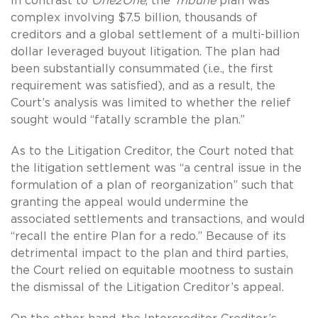
In contrast to
One2One
, the
Tribune
plan was
complex involving $7.5 billion, thousands of
creditors and a global settlement of a multi-billion
dollar leveraged buyout litigation. The plan had
been substantially consummated (i.e., the first
requirement was satisfied), and as a result, the
Court’s analysis was limited to whether the relief
sought would “fatally scramble the plan.”
As to the Litigation Creditor, the Court noted that
the litigation settlement was “a central issue in the
formulation of a plan of reorganization” such that
granting the appeal would undermine the
associated settlements and transactions, and would
“recall the entire Plan for a redo.” Because of its
detrimental impact to the plan and third parties,
the Court relied on equitable mootness to sustain
the dismissal of the Litigation Creditor’s appeal.