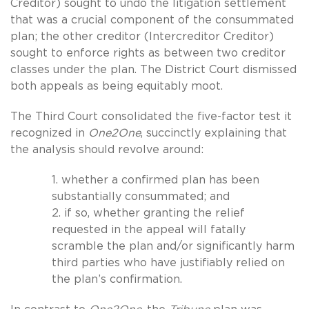
Creditor) sought to undo the litigation settlement
that was a crucial component of the consummated
plan; the other creditor (Intercreditor Creditor)
sought to enforce rights as between two creditor
classes under the plan. The District Court dismissed
both appeals as being equitably moot.
The Third Court consolidated the five-factor test it
recognized in
One2One
, succinctly explaining that
the analysis should revolve around:
1. whether a confirmed plan has been
substantially consummated; and
2. if so, whether granting the relief
requested in the appeal will fatally
scramble the plan and/or significantly harm
third parties who have justifiably relied on
the plan’s confirmation.