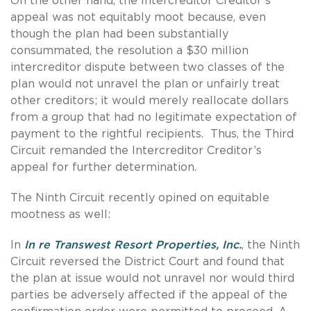
On the other hand, the Intercreditor Creditor’s
appeal was not equitably moot because, even
though the plan had been substantially
consummated, the resolution a $30 million
intercreditor dispute between two classes of the
plan would not unravel the plan or unfairly treat
other creditors; it would merely reallocate dollars
from a group that had no legitimate expectation of
payment to the rightful recipients. Thus, the Third
Circuit remanded the Intercreditor Creditor’s
appeal for further determination.
The Ninth Circuit recently opined on equitable
mootness as well:
In
In re Transwest Resort Properties, Inc.
, the Ninth
Circuit reversed the District Court and found that
the plan at issue would not unravel nor would third
parties be adversely affected if the appeal of the