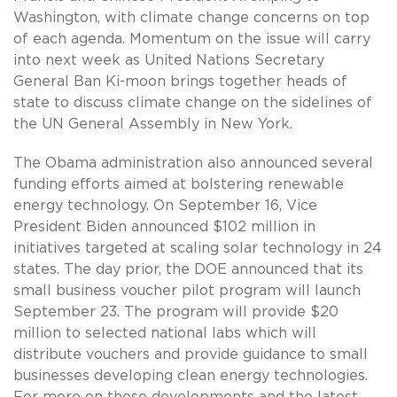
Washington, with climate change concerns on top
of each agenda. Momentum on the issue will carry
into next week as United Nations Secretary
General Ban Ki-moon brings together heads of
state to discuss climate change on the sidelines of
the UN General Assembly in New York.
The Obama administration also announced several
funding efforts aimed at bolstering renewable
energy technology. On September 16, Vice
President Biden announced $102 million in
initiatives targeted at scaling solar technology in 24
states. The day prior, the DOE announced that its
small business voucher pilot program will launch
September 23. The program will provide $20
million to selected national labs which will
distribute vouchers and provide guidance to small
businesses developing clean energy technologies.
For more on these developments and the latest