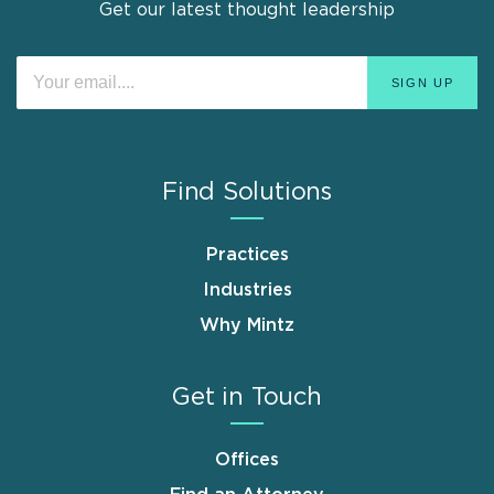
Get our latest thought leadership
Find Solutions
Practices
Industries
Why Mintz
Get in Touch
Offices