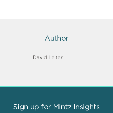
Author
David Leiter
Sign up for Mintz Insights