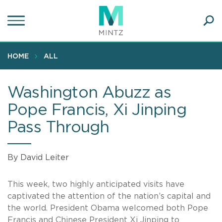
Skip
to
main
Ope
content
SEA
Sear
HOME
ALL
Washington Abuzz as
Pope Francis, Xi Jinping
Pass Through
By David Leiter
This week, two highly anticipated visits have
captivated the attention of the nation’s capital and
the world. President Obama welcomed both Pope
Francis and Chinese President Xi Jinping to