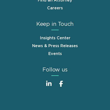
Find an Attorney
Careers
Keep in Touch
Insights Center
News & Press Releases
Events
Follow us