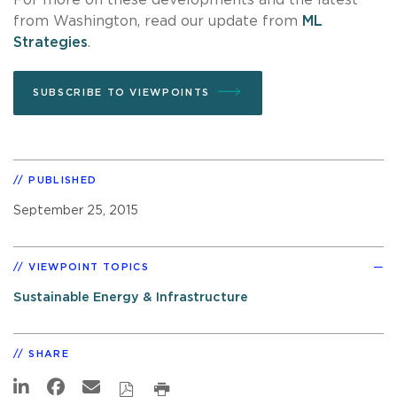
from Washington, read our update from
ML
Strategies
.
SUBSCRIBE TO VIEWPOINTS
PUBLISHED
September 25, 2015
VIEWPOINT TOPICS
Sustainable Energy & Infrastructure
SHARE