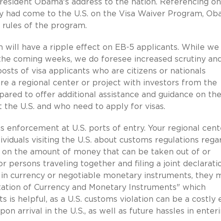
resident Obama's address to the nation. Referencing on
ly had come to the U.S. on the Visa Waiver Program, O
e rules of the program.
 will have a ripple effect on EB-5 applicants. While we
the coming weeks, we do foresee increased scrutiny an
osts of visa applicants who are citizens or nationals
re a regional center or project with investors from the
pared to offer additional assistance and guidance on the
t the U.S. and who need to apply for visas.
enforcement at U.S. ports of entry. Your regional cent
viduals visiting the U.S. about customs regulations rega
mit on the amount of money that can be taken out of or
r persons traveling together and filing a joint declarati
n currency or negotiable monetary instruments, they 
ortation of Currency and Monetary Instruments" which
 is helpful, as a U.S. customs violation can be a costly 
pon arrival in the U.S., as well as future hassles in enter