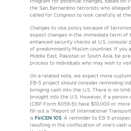
Program for potential changes, based on P
the San Bernardino terrorists who alleged
called for Congress to look carefully at th
Changes to visa policy because of terrorism
expect changes in the immediate term of 
enhanced security checks at U.S. consular p
of predominantly Muslim countries. If you a
Middle East, Pakistan or South Asia, be pre
process to individuals who may wish to visi
On a related note, we expect more customs 
EB-5 project should consider reminding indi
bringing cash into the U.S. There is no li
brought into the U.S. However, if a person o
(CBP Form 6059-B) have $10,000 or more i
fill out a "Report of International Transp
is
FinCEN 105
. A reminder to EB-5 prospects
resulting in the confiscation of one's cash u