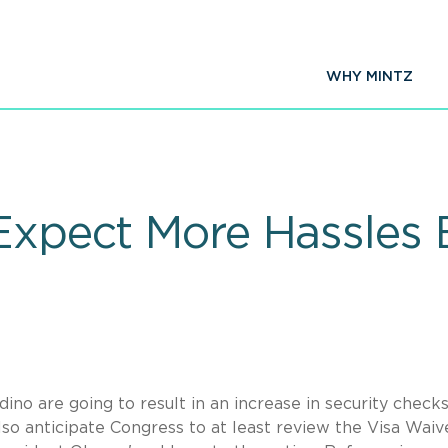
WHY MINTZ
 Expect More Hassles 
ino are going to result in an increase in security checks
also anticipate Congress to at least review the Visa Waiv