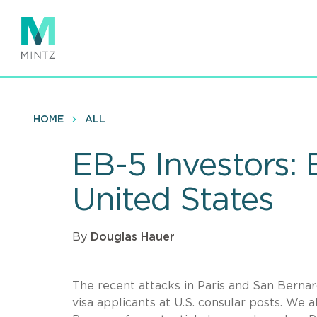
Skip
to
main
content
HOME
ALL
EB-5 Investors:
United States
By
Douglas Hauer
The recent attacks in Paris and San Bernard
visa applicants at U.S. consular posts. We 