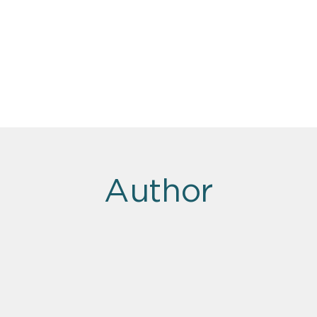
Author