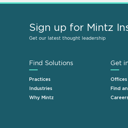
Sign up for Mintz In
Get our latest thought leadership
Find Solutions
Get i
Practices
Offices
Industries
Find a
Why Mintz
Career