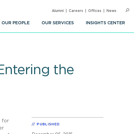
Alumni
Careers
Offices
News
SEARC
Op
Sea
OUR PEOPLE
OUR SERVICES
INSIGHTS CENTER
Entering the
 for
PUBLISHED
er