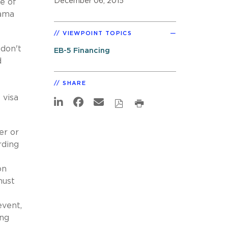
December 06, 2015
e of
bama
VIEWPOINT TOPICS
 don't
EB-5 Financing
d
SHARE
 visa
er or
rding
on
must
event,
ing