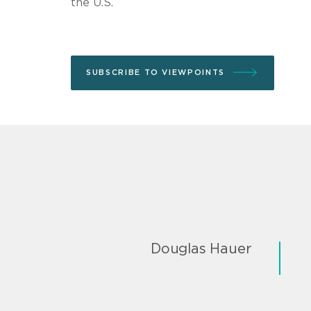
the U.S.
SUBSCRIBE TO VIEWPOINTS
Douglas Hauer