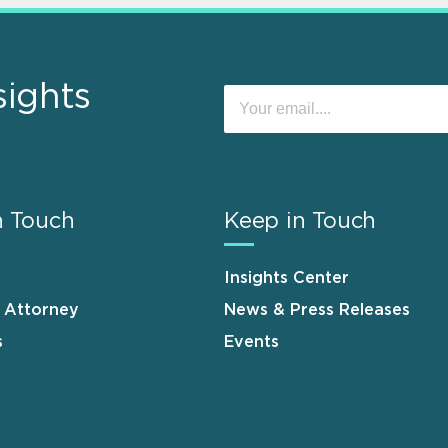
sights
n Touch
Keep in Touch
Insights Center
n Attorney
News & Press Releases
s
Events