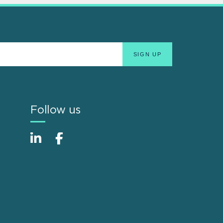
Follow us