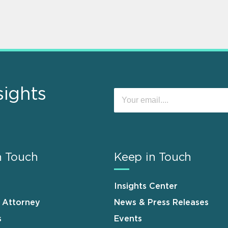
sights
n Touch
Keep in Touch
Insights Center
n Attorney
News & Press Releases
s
Events