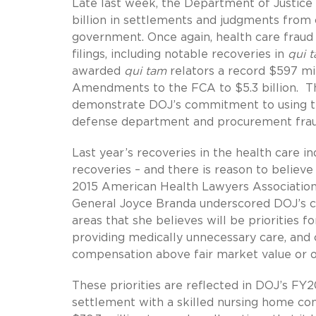
Late last week, the Department of Justic
billion in settlements and judgments from ci
government. Once again, health care fraud 
filings, including notable recoveries in
qui 
awarded
qui tam
relators a record $597 mil
Amendments to the FCA to $5.3 billion. Th
demonstrate DOJ’s commitment to using the
defense department and procurement fraud,
Last year’s recoveries in the health care in
recoveries – and there is reason to believ
2015 American Health Lawyers Associatio
General Joyce Branda underscored DOJ’s c
areas that she believes will be priorities fo
providing medically unnecessary care, and 
compensation above fair market value or ot
These priorities are reflected in DOJ’s FY
settlement with a skilled nursing home co