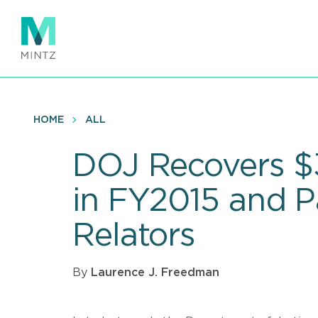
Skip
to
main
content
HOME
ALL
DOJ Recovers $3.
in FY2015 and 
Relators
By
Laurence J. Freedman