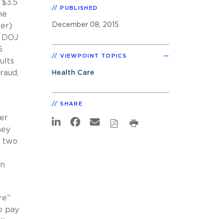
 $3.5
PUBLISHED
he
December 08, 2015
er)
. DOJ
6
VIEWPOINT TOPICS
ults
raud,
Health Care
SHARE
er
ney
o two
an
re”
o pay