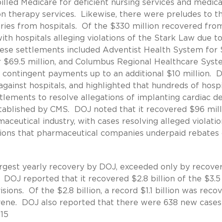
 billed Medicare for deficient nursing services and medica
on therapy services. Likewise, there were preludes to t
veries from hospitals. Of the $330 million recovered fro
th hospitals alleging violations of the Stark Law due t
se settlements included Adventist Health System for 
or $69.5 million, and Columbus Regional Healthcare Sys
s contingent payments up to an additional $10 million. 
against hospitals, and highlighted that hundreds of hospi
ttlements to resolve allegations of implanting cardiac d
established by CMS. DOJ noted that it recovered $96 mill
eutical industry, with cases resolving alleged violatio
gations that pharmaceutical companies underpaid rebate
largest yearly recovery by DOJ, exceeded only by recover
 DOJ reported that it recovered $2.8 billion of the $3.5
sions. Of the $2.8 billion, a record $1.1 billion was reco
ervene. DOJ also reported that there were 638 new cases 
015