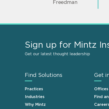
Freedman
Sign up for Mintz In
Get our latest thought leadership
Find Solutions
Get i
Practices
Offices
Industries
Find a
Why Mintz
Career