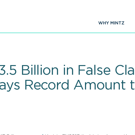
WHY MINTZ
5 Billion in False Cl
Pays Record Amount 