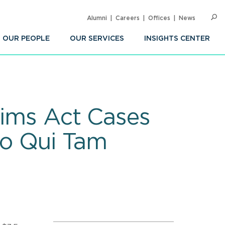
Alumni
Careers
Offices
News
SEARC
Op
Sea
OUR PEOPLE
OUR SERVICES
INSIGHTS CENTER
aims Act Cases
to Qui Tam