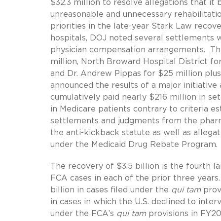
$32.3 million to resolve allegations that it
unreasonable and unnecessary rehabilitati
priorities in the late-year Stark Law reco
hospitals, DOJ noted several settlements wi
physician compensation arrangements. The
million, North Broward Hospital District f
and Dr. Andrew Pippas for $25 million plu
announced the results of a major initiative 
cumulatively paid nearly $216 million in se
in Medicare patients contrary to criteria 
settlements and judgments from the pharmac
the anti-kickback statute as well as alle
under the Medicaid Drug Rebate Program.
The recovery of $3.5 billion is the fourth 
FCA cases in each of the prior three years.
billion in cases filed under the
qui tam
provi
in cases in which the U.S. declined to int
under the FCA’s
qui tam
provisions in FY2