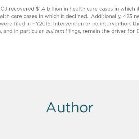
DOJ recovered $1.4 billion in health care cases in which i
alth care cases in which it declined. Additionally, 423 
were filed in FY2015. Intervention or no intervention, th
, and in particular
qui tam
filings, remain the driver for
Author