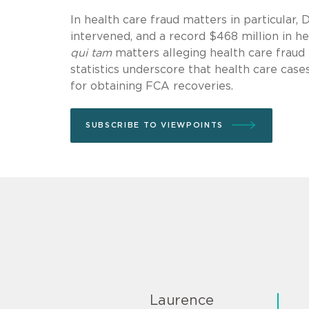
In health care fraud matters in particular, 
intervened, and a record $468 million in he
qui tam
matters alleging health care fraud 
statistics underscore that health care cases
for obtaining FCA recoveries.
SUBSCRIBE TO VIEWPOINTS
Laurence