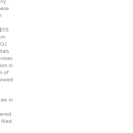
lly
hese
m
o
$115
tem
DOJ
tals
evices
ion in
n of
s owed
ies in
vered
filed