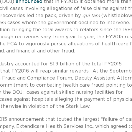
e (DOJ)
announced
that in FY2015 it obtained more than
vil cases involving allegations of false claims against t
recoveries led the pack, driven by
qui tam
(whistleblow
tam
cases where the government declined to intervene
lion, bringing the total awards to relators since the 198
ough recoveries vary from year to year, the FY2015 res
 FCA to vigorously pursue allegations of health care f
 and financial and other fraud.
dustry accounted for $1.9 billion of the total FY2015
e that FY2016 will reap similar rewards. At the Septemb
n Fraud and Compliance Forum, Deputy Assistant Attor
ommitment to combating health care fraud, pointing t
r the DOJ: cases against skilled nursing facilities for
cases against hospitals alleging the payment of physici
herwise in violation of the Stark Law.
2015 announcement that touted the largest “failure of ca
mpany, Extendicare Health Services Inc., which agreed t