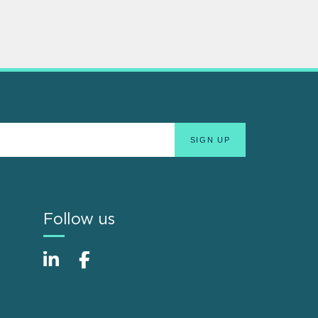
Follow us