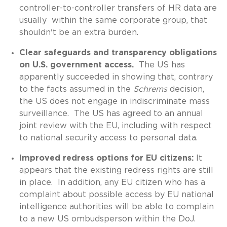
controller-to-controller transfers of HR data are
usually within the same corporate group, that
shouldn't be an extra burden.
Clear safeguards and transparency obligations
on U.S. government access.
The US has
apparently succeeded in showing that, contrary
to the facts assumed in the
Schrems
decision,
the US does not engage in indiscriminate mass
surveillance. The US has agreed to an annual
joint review with the EU, including with respect
to national security access to personal data.
Improved redress options for EU citizens:
It
appears that the existing redress rights are still
in place. In addition, any EU citizen who has a
complaint about possible access by EU national
intelligence authorities will be able to complain
to a new US ombudsperson within the DoJ.