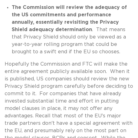
The Commission will review the adequacy of
the US commitments and performance
annually, essentially revisiting the Privacy
Shield adequacy determination
. That means
that Privacy Shield should only be viewed as a
year-to-year rolling program that could be
brought to a swift end if the EU so chooses.
Hopefully the Commission and FTC will make the
entire agreement publicly available soon. When it
is published, US companies should review the new
Privacy Shield program carefully before deciding to
commit to it. For companies that have already
invested substantial time and effort in putting
model clauses in place, it may not offer any
advantages. Recall that most of the EU's major
trade partners don't have a special agreement with
the EU, and presumably rely on the most part on
the model clauses, BCRs and consent. While the