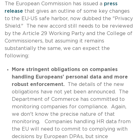
The European Commission has issued a
press
release
that gives an outline of some key changes
to the EU-US safe harbor, now dubbed the "Privacy
Shield." The new accord still needs to be reviewed
by the Article 29 Working Party and the College of
Commissioners, but assuming it remains
substantially the same, we can expect the
following:
More stringent obligations on companies
handling Europeans' personal data and more
robust enforcement.
The details of the new
obligations have not yet been announced. The
Department of Commerce has committed to
monitoring companies for compliance. Again,
we don't know the precise nature of that
monitoring. Companies handling HR data from
the EU will need to commit to complying with
decisions by European DPAs, but since