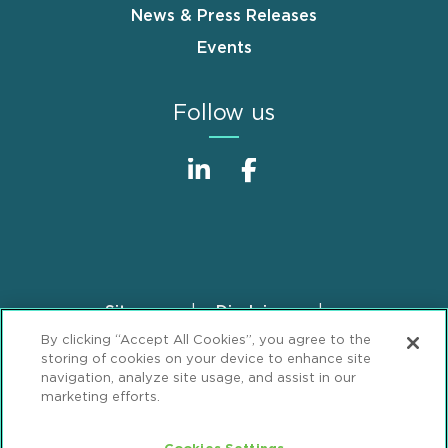
News & Press Releases
Events
Follow us
Sitemap
Disclaimer
Footer
By clicking “Accept All Cookies”, you agree to the
Privacy Statement
GDPR Privacy Notice
storing of cookies on your device to enhance site
ML Strategies
Alumni
Accessibility
navigation, analyze site usage, and assist in our
marketing efforts.
Review Cookie Management Center