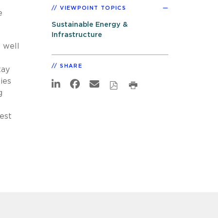
VIEWPOINT TOPICS
e
Sustainable Energy &
Infrastructure
 well
SHARE
tay
ies
g
est