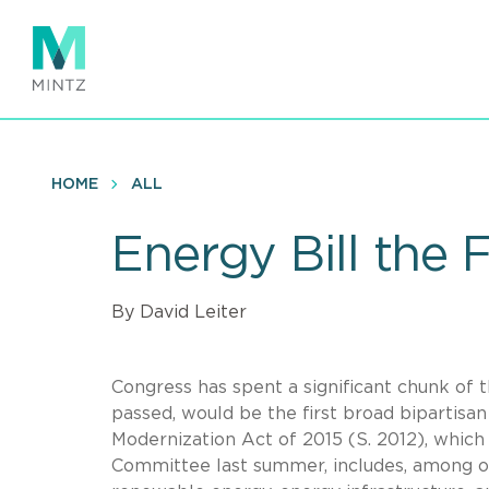
Skip
to
main
content
HOME
ALL
Energy Bill the
By David Leiter
Congress has spent a significant chunk of t
passed, would be the first broad bipartisa
Modernization Act of 2015 (S. 2012), which
Committee last summer, includes, among oth