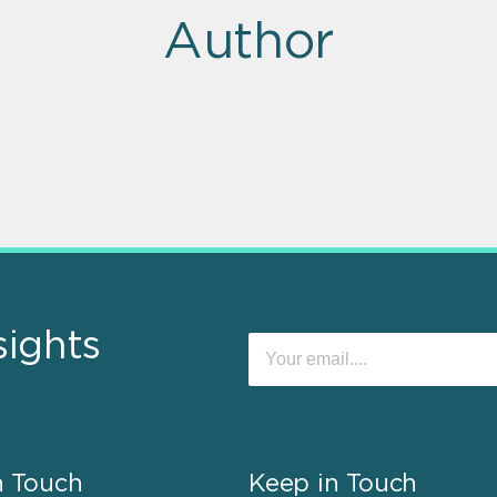
Author
sights
n Touch
Keep in Touch