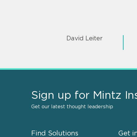
David Leiter
Sign up for Mintz In
Get our latest thought leadership
Find Solutions
Get i