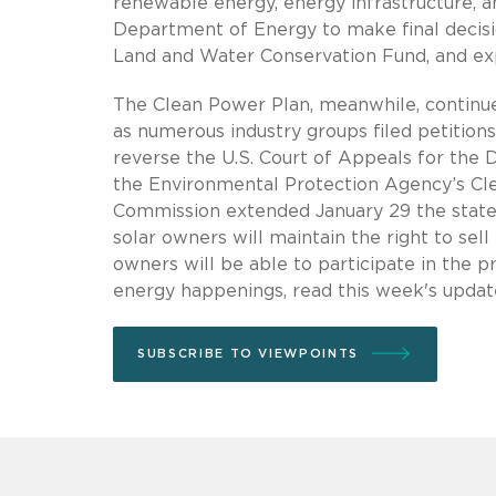
renewable energy, energy infrastructure, an
Department of Energy to make final decisi
Land and Water Conservation Fund, and exp
The Clean Power Plan, meanwhile, continues
as numerous industry groups filed petition
reverse the U.S. Court of Appeals for the Di
the Environmental Protection Agency’s Clean
Commission extended January 29 the state’
solar owners will maintain the right to sel
owners will be able to participate in the 
energy happenings, read this week's upda
SUBSCRIBE TO VIEWPOINTS