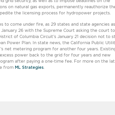
d grid security, as well as to impose deadlines on the
ons on natural gas exports, permanently reauthorize th
edite the licensing process for hydropower projects.
 to come under fire, as 29 states and state agencies as
s January 26 with the Supreme Court asking the court to
strict of Columbia Circuit’s January 21 decision not to s
 Power Plan. In state news, the California Public Utilit
s net metering program for another four years. Existin
l excess power back to the grid for four years and new
program after paying a one-time fee. For more on the lat
te from
ML Strategies
.