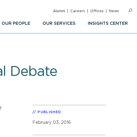
Alumni
Careers
Offices
News
SEARC
Op
Sea
OUR PEOPLE
OUR SERVICES
INSIGHTS CENTER
al Debate
f
PUBLISHED
February 03, 2016