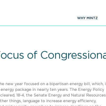
WHY MINTZ
 Focus of Congression
he new year focused on a bipartisan energy bill, which, i
n energy package in nearly ten years. The Energy Policy
 cleared, 18-4, the Senate Energy and Natural Resources
er things, language to increase energy efficiency,