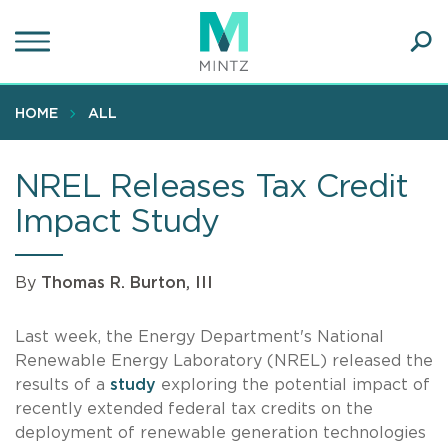
Skip
to
main
Ope
content
SEA
Sear
HOME
ALL
NREL Releases Tax Credit
Impact Study
By
Thomas R. Burton, III
Last week, the Energy Department's National
Renewable Energy Laboratory (NREL) released the
results of a
study
exploring the potential impact of
recently extended federal tax credits on the
deployment of renewable generation technologies