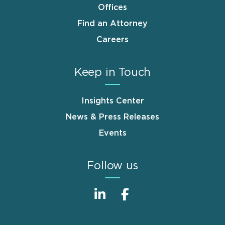
Offices
Find an Attorney
Careers
Keep in Touch
Insights Center
News & Press Releases
Events
Follow us