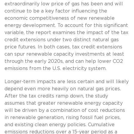
extraordinarily low price of gas has been and will
continue to be a key factor influencing the
economic competitiveness of new renewable
energy development. To account for this significant
variable, the report examines the impact of the tax
credit extensions under two distinct natural gas
price futures. In both cases, tax credit extensions
can spur renewable capacity investments at least
through the early 2020s, and can help lower CO2
emissions from the U.S. electricity system.
Longer-term impacts are less certain and will likely
depend even more heavily on natural gas prices.
After the tax credits ramp down, the study
assumes that greater renewable energy capacity
will be driven by a combination of cost reductions
in renewable generation, rising fossil fuel prices,
and existing clean energy policies. Cumulative
emissions reductions over a 15-year period as a