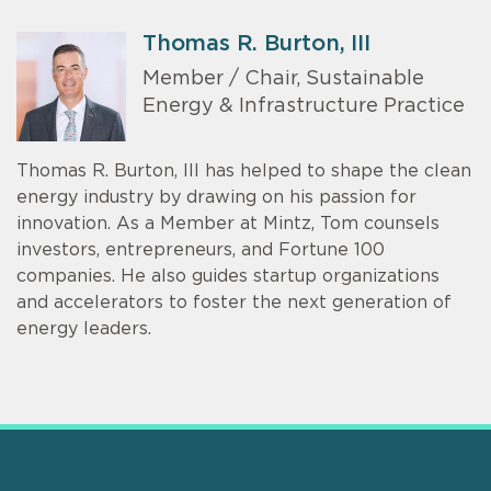
Thomas R. Burton, III
Member / Chair, Sustainable
Energy & Infrastructure Practice
Thomas R. Burton, III has helped to shape the clean
energy industry by drawing on his passion for
innovation. As a Member at Mintz, Tom counsels
investors, entrepreneurs, and Fortune 100
companies. He also guides startup organizations
and accelerators to foster the next generation of
energy leaders.