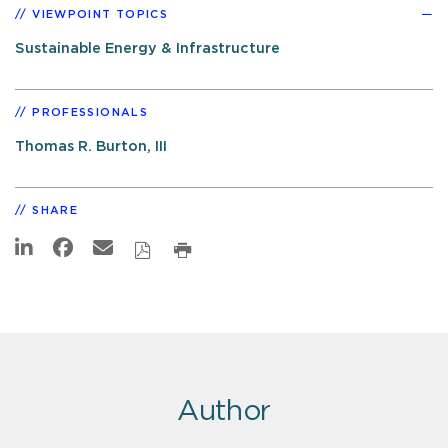
VIEWPOINT TOPICS
Sustainable Energy & Infrastructure
PROFESSIONALS
Thomas R. Burton, III
SHARE
Author