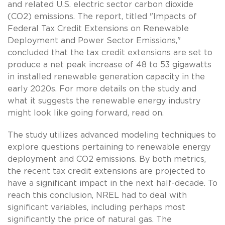
and related U.S. electric sector carbon dioxide
(CO2) emissions. The report, titled "Impacts of
Federal Tax Credit Extensions on Renewable
Deployment and Power Sector Emissions,"
concluded that the tax credit extensions are set to
produce a net peak increase of 48 to 53 gigawatts
in installed renewable generation capacity in the
early 2020s. For more details on the study and
what it suggests the renewable energy industry
might look like going forward, read on.
The study utilizes advanced modeling techniques to
explore questions pertaining to renewable energy
deployment and CO2 emissions. By both metrics,
the recent tax credit extensions are projected to
have a significant impact in the next half-decade. To
reach this conclusion, NREL had to deal with
significant variables, including perhaps most
significantly the price of natural gas. The