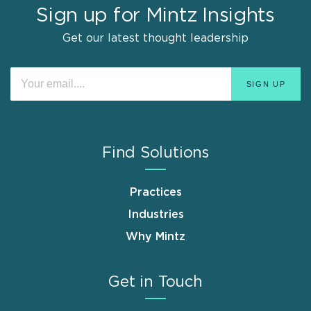
Sign up for Mintz Insights
Get our latest thought leadership
Find Solutions
Practices
Industries
Why Mintz
Get in Touch