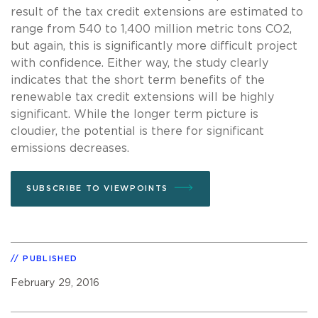
result of the tax credit extensions are estimated to
range from 540 to 1,400 million metric tons CO2,
but again, this is significantly more difficult project
with confidence. Either way, the study clearly
indicates that the short term benefits of the
renewable tax credit extensions will be highly
significant. While the longer term picture is
cloudier, the potential is there for significant
emissions decreases.
SUBSCRIBE TO VIEWPOINTS
PUBLISHED
February 29, 2016