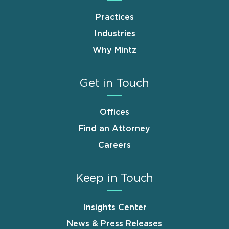
Practices
Industries
Why Mintz
Get in Touch
Offices
Find an Attorney
Careers
Keep in Touch
Insights Center
News & Press Releases