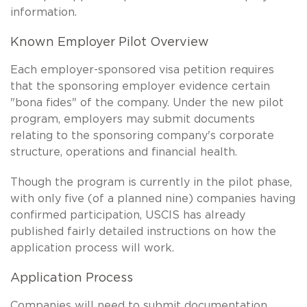
information.
Known Employer Pilot Overview
Each employer-sponsored visa petition requires
that the sponsoring employer evidence certain
"bona fides" of the company. Under the new pilot
program, employers may submit documents
relating to the sponsoring company's corporate
structure, operations and financial health.
Though the program is currently in the pilot phase,
with only five (of a planned nine) companies having
confirmed participation, USCIS has already
published fairly detailed instructions on how the
application process will work.
Application Process
Companies will need to submit documentation