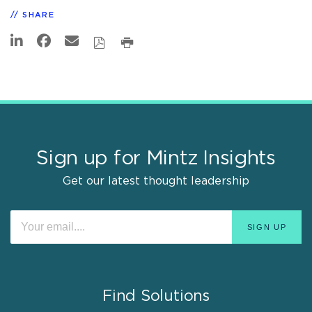
SHARE
Sign up for Mintz Insights
Get our latest thought leadership
Find Solutions