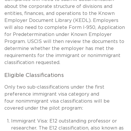
about the corporate structure of divisions and
entities, finances, and operations to the Known
Employer Document Library (KEDL). Employers
will also need to complete Form I-950, Application
for Predetermination under Known Employer
Program. USCIS will then review the documents to
determine whether the employer has met the
requirements for the immigrant or nonimmigrant
classification requested.
Eligible Classifications
Only two sub-classifications under the first
preference immigrant visa category and
four nonimmigrant visa classifications will be
covered under the pilot program:
Immigrant Visa: E12 outstanding professor or
researcher. The E12 classification, also known as