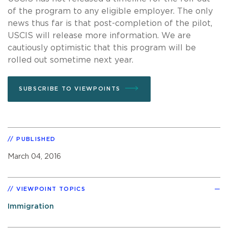
of the program to any eligible employer. The only
news thus far is that post-completion of the pilot,
USCIS will release more information. We are
cautiously optimistic that this program will be
rolled out sometime next year.
SUBSCRIBE TO VIEWPOINTS
PUBLISHED
March 04, 2016
VIEWPOINT TOPICS
Immigration