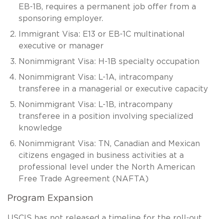
EB-1B, requires a permanent job offer from a
sponsoring employer.
Immigrant Visa: E13 or EB-1C multinational
executive or manager
Nonimmigrant Visa: H-1B specialty occupation
Nonimmigrant Visa: L-1A, intracompany
transferee in a managerial or executive capacity
Nonimmigrant Visa: L-1B, intracompany
transferee in a position involving specialized
knowledge
Nonimmigrant Visa: TN, Canadian and Mexican
citizens engaged in business activities at a
professional level under the North American
Free Trade Agreement (NAFTA)
Program Expansion
USCIS has not released a timeline for the roll-out