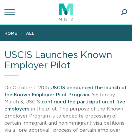
Skip
to
main
Ope
content
SEA
Sear
HOME
ALL
USCIS Launches Known
Employer Pilot
On October 1, 2015
USCIS announced the launch of
the Known Employer Pilot Program
. Yesterday,
March 3, USCIS
confirmed the participation of five
employers
in the pilot. The purpose of the Known
Employer Program is to expedite processing of
certain immigrant and nonimmigrant visa petitions
via a "pre-approval" process of certain employer