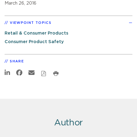
March 26, 2016
VIEWPOINT TOPICS
Retail & Consumer Products
Consumer Product Safety
SHARE
Author