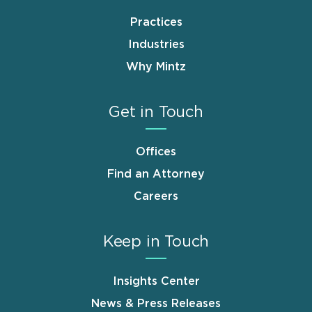
Practices
Industries
Why Mintz
Get in Touch
Offices
Find an Attorney
Careers
Keep in Touch
Insights Center
News & Press Releases