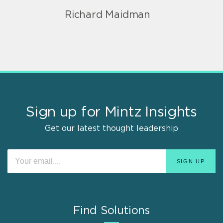
Richard Maidman
Sign up for Mintz Insights
Get our latest thought leadership
Find Solutions