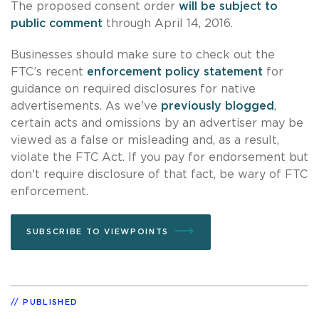
The proposed consent order
will be subject to
public comment
through April 14, 2016.
Businesses should make sure to check out the
FTC’s recent
enforcement policy statement
for
guidance on required disclosures for native
advertisements. As we've
previously blogged
,
certain acts and omissions by an advertiser may be
viewed as a false or misleading and, as a result,
violate the FTC Act. If you pay for endorsement but
don't require disclosure of that fact, be wary of FTC
enforcement.
SUBSCRIBE TO VIEWPOINTS
PUBLISHED