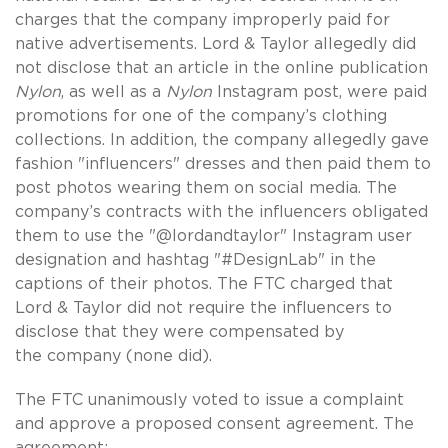
charges that the company improperly paid for
native advertisements. Lord & Taylor allegedly did
not disclose that an article in the online publication
Nylon
, as well as a
Nylon
Instagram post, were paid
promotions for one of the company’s clothing
collections. In addition, the company allegedly gave
fashion "influencers" dresses and then paid them to
post photos wearing them on social media. The
company’s contracts with the influencers obligated
them to use the "@lordandtaylor" Instagram user
designation and hashtag "#DesignLab" in the
captions of their photos. The FTC charged that
Lord & Taylor did not require the influencers to
disclose that they were compensated by
the company (none did).
The FTC unanimously voted to issue a complaint
and approve a proposed consent agreement. The
agreement: