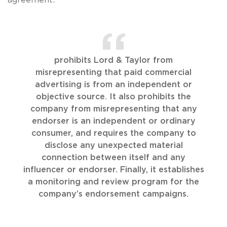
prohibits Lord & Taylor from
misrepresenting that paid commercial
advertising is from an independent or
objective source. It also prohibits the
company from misrepresenting that any
endorser is an independent or ordinary
consumer, and requires the company to
disclose any unexpected material
connection between itself and any
influencer or endorser. Finally, it establishes
a monitoring and review program for the
company’s endorsement campaigns.