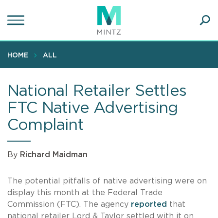
Skip
to
main
Ope
content
SEA
Sear
HOME
ALL
National Retailer Settles
FTC Native Advertising
Complaint
By
Richard Maidman
The potential pitfalls of native advertising were on
display this month at the Federal Trade
Commission (FTC). The agency
reported
that
national retailer Lord & Taylor settled with it on