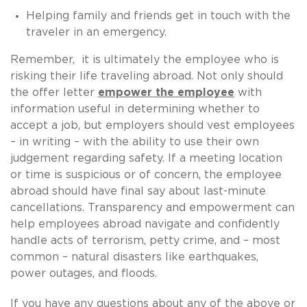
Helping family and friends get in touch with the
traveler in an emergency.
Remember, it is ultimately the employee who is
risking their life traveling abroad. Not only should
the offer letter
empower the employee
with
information useful in determining whether to
accept a job, but employers should vest employees
– in writing – with the ability to use their own
judgement regarding safety. If a meeting location
or time is suspicious or of concern, the employee
abroad should have final say about last-minute
cancellations. Transparency and empowerment can
help employees abroad navigate and confidently
handle acts of terrorism, petty crime, and – most
common – natural disasters like earthquakes,
power outages, and floods.
If you have any questions about any of the above or