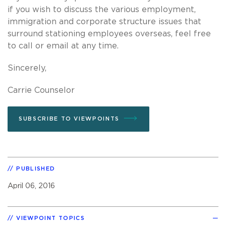
if you wish to discuss the various employment,
immigration and corporate structure issues that
surround stationing employees overseas, feel free
to call or email at any time.
Sincerely,
Carrie Counselor
SUBSCRIBE TO VIEWPOINTS
PUBLISHED
April 06, 2016
VIEWPOINT TOPICS