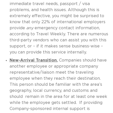
immediate travel needs, passport / visa
problems, and health issues. Although this is
extremely effective, you might be surprised to
know that only 22% of international employers
provide
any
emergency contact information,
according to Travel Weekly. There are numerous
third-party vendors who can assist you with this
support, or – if it makes sense business-wise –
you can provide this service internally.
New-Arrival Transition.
Companies should have
another employee or appropriate company
representative/liaison meet the traveling
employee when they reach their destination.
This person should be familiar with the area’s
geography, local currency, and customs and
should remain in the area for at least one week
while the employee gets settled. If providing
Company-sponsored internal support is