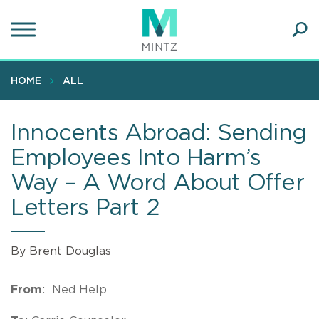
Skip
to
main
Ope
content
SEA
Sear
HOME
ALL
Innocents Abroad: Sending
Employees Into Harm’s
Way – A Word About Offer
Letters Part 2
By Brent Douglas
From
: Ned Help