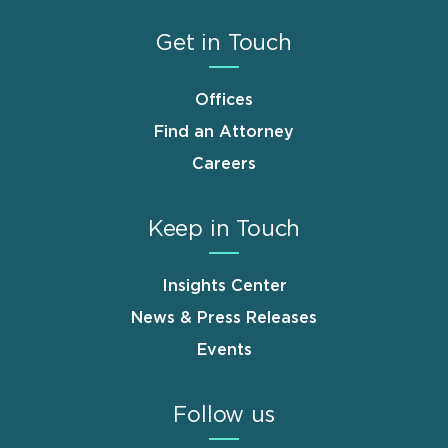
Get in Touch
Offices
Find an Attorney
Careers
Keep in Touch
Insights Center
News & Press Releases
Events
Follow us