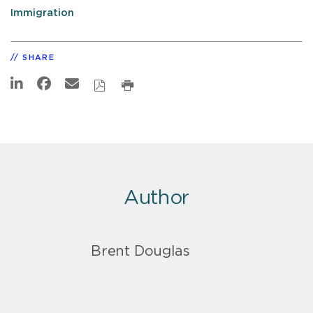
Immigration
SHARE
Author
Brent Douglas