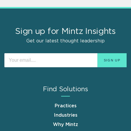
Sign up for Mintz Insights
Get our latest thought leadership
Find Solutions
Practices
Industries
Why Mintz