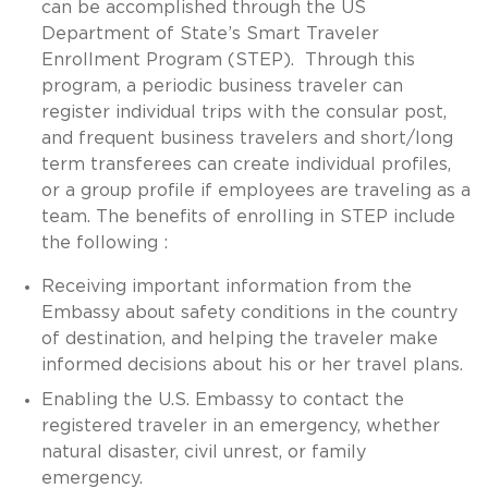
can be accomplished through the US
Department of State’s Smart Traveler
Enrollment Program (STEP). Through this
program, a periodic business traveler can
register individual trips with the consular post,
and frequent business travelers and short/long
term transferees can create individual profiles,
or a group profile if employees are traveling as a
team. The benefits of enrolling in STEP include
the following :
Receiving important information from the
Embassy about safety conditions in the country
of destination, and helping the traveler make
informed decisions about his or her travel plans.
Enabling the U.S. Embassy to contact the
registered traveler in an emergency, whether
natural disaster, civil unrest, or family
emergency.