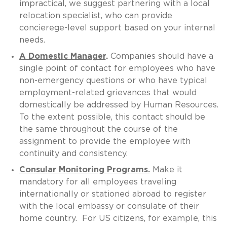
impractical, we suggest partnering with a local
relocation specialist, who can provide
concierege-level support based on your internal
needs.
A Domestic Manager
.
Companies should have a
single point of contact for employees who have
non-emergency questions or who have typical
employment-related grievances that would
domestically be addressed by Human Resources.
To the extent possible, this contact should be
the same throughout the course of the
assignment to provide the employee with
continuity and consistency.
Consular Monitoring Programs.
Make it
mandatory for all employees traveling
internationally or stationed abroad to register
with the local embassy or consulate of their
home country. For US citizens, for example, this