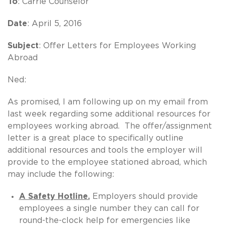
To
: Carrie Counselor
Date
: April 5, 2016
Subject
: Offer Letters for Employees Working
Abroad
Ned:
As promised, I am following up on my email from
last week regarding some additional resources for
employees working abroad. The offer/assignment
letter is a great place to specifically outline
additional resources and tools the employer will
provide to the employee stationed abroad, which
may include the following:
A Safety Hotline.
Employers should provide
employees a single number they can call for
round-the-clock help for emergencies like