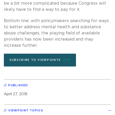
be a bit more complicated because Congress will
likely have to find a way to pay for it.
Bottom line: with policymakers searching for ways
to better address mental health and substance
abuse challenges, the playing field of available
providers has now been increased and may
increase further.
SUBSCRIBE TO VIEWPOINTS
PUBLISHED
April 27, 2016
VIEWPOINT TOPICS