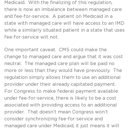
Medicaid. With the finalizing of this regulation,
there is now an imbalance between managed care
and fee-for-service. A patient on Medicaid in a
state with managed care will have access to an IMD
while a similarly situated patient in a state that uses
fee-for-service will not.
One important caveat. CMS could make the
change to managed care and argue that it was cost
neutral. The managed care plan will be paid no
more or less than they would have previously. The
regulation simply allows them to use an additional
provider under their already capitated payment.
For Congress to make federal payment available
under fee-for-service, there is likely to be a cost
associated with providing access to an additional
provider. That doesn’t mean Congress won’t
consider synchronizing fee-for-service and
managed care under Medicaid, it just means it will