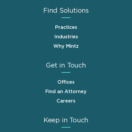
Find Solutions
Practices
Industries
Why Mintz
Get in Touch
Offices
Find an Attorney
Careers
Keep in Touch