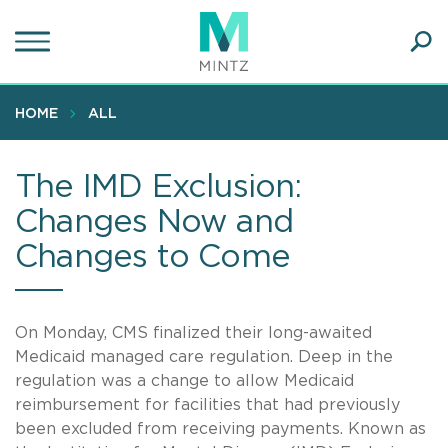
Skip
to
main
Ope
content
SEA
Sear
HOME
ALL
The IMD Exclusion:
Changes Now and
Changes to Come
On Monday, CMS finalized their long-awaited
Medicaid managed care regulation. Deep in the
regulation was a change to allow Medicaid
reimbursement for facilities that had previously
been excluded from receiving payments. Known as