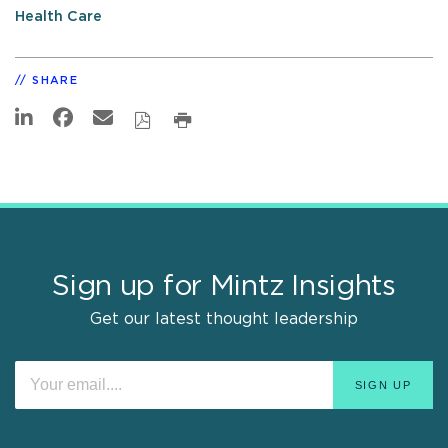
Health Care
SHARE
Sign up for Mintz Insights
Get our latest thought leadership