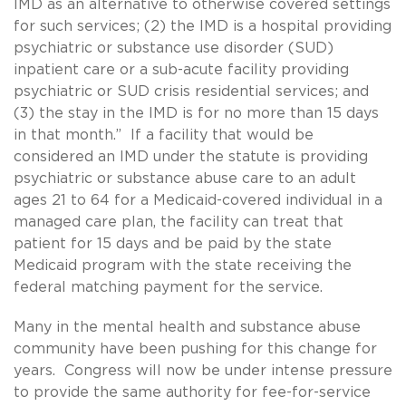
IMD as an alternative to otherwise covered settings
for such services; (2) the IMD is a hospital providing
psychiatric or substance use disorder (SUD)
inpatient care or a sub-acute facility providing
psychiatric or SUD crisis residential services; and
(3) the stay in the IMD is for no more than 15 days
in that month.” If a facility that would be
considered an IMD under the statute is providing
psychiatric or substance abuse care to an adult
ages 21 to 64 for a Medicaid-covered individual in a
managed care plan, the facility can treat that
patient for 15 days and be paid by the state
Medicaid program with the state receiving the
federal matching payment for the service.
Many in the mental health and substance abuse
community have been pushing for this change for
years. Congress will now be under intense pressure
to provide the same authority for fee-for-service