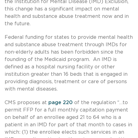
the Institution for Mental Disease (IMD) Exclusion,
this change has a significant impact on mental
health and substance abuse treatment now and in
the future.
Federal funding for states to provide mental health
and substance abuse treatment through IMDs for
non-elderly adults has been forbidden since the
founding of the Medicaid program. An IMD is
defined as a hospital nursing facility or other
institution greater than 16 beds that is engaged in
providing diagnosis, treatment or care of persons
with mental diseases.
CMS proposes at
page 220
of the regulation “…to
permit FFP for a full monthly capitation payment
on behalf of an enrollee aged 21 to 64 who is a
patient in an IMD for part of that month to cases in
which: (1) the enrollee elects such services in an