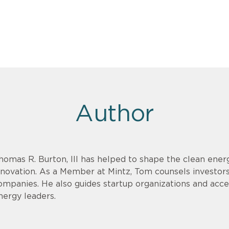
Author
homas R. Burton, III has helped to shape the clean energ
nnovation. As a Member at Mintz, Tom counsels investor
ompanies. He also guides startup organizations and acce
nergy leaders.