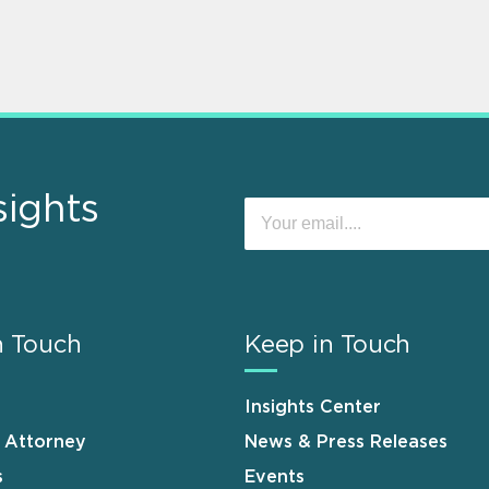
sights
n Touch
Keep in Touch
Insights Center
n Attorney
News & Press Releases
s
Events