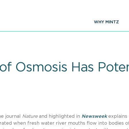
WHY MINTZ
 of Osmosis Has Poten
he journal
Nature
and highlighted in
Newsweek
explains
ated when fresh water river mouths flow into bodies o