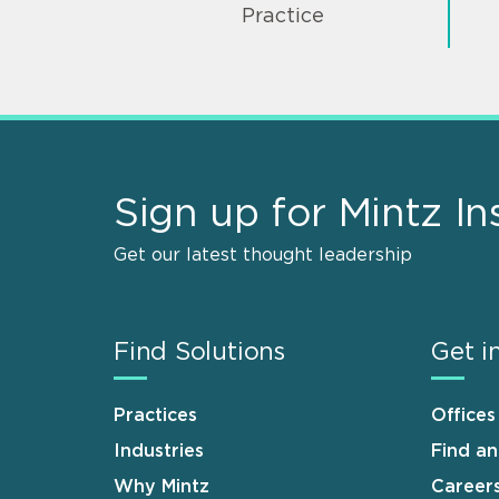
Practice
Sign up for Mintz In
Get our latest thought leadership
Find Solutions
Get i
Practices
Offices
Industries
Find a
Why Mintz
Career