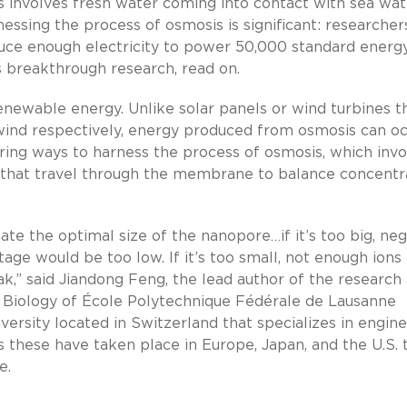
 involves fresh water coming into contact with sea wat
ssing the process of osmosis is significant: researcher
e enough electricity to power 50,000 standard energ
s breakthrough research, read on.
enewable energy. Unlike solar panels or wind turbines t
 wind respectively, energy produced from osmosis can o
oring ways to harness the process of osmosis, which invo
ns that travel through the membrane to balance concentr
ate the optimal size of the nanopore…if it’s too big, neg
tage would be too low. If it’s too small, not enough ions
,” said Jiandong Feng, the lead author of the research
 Biology of École Polytechnique Fédérale de Lausanne
iversity located in Switzerland that specializes in engin
as these have taken place in Europe, Japan, and the U.S. 
e.