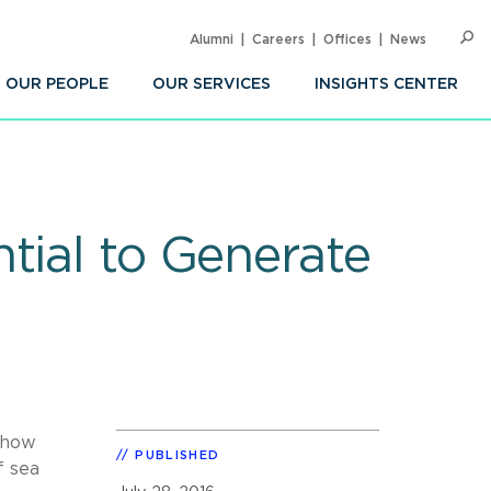
Alumni
Careers
Offices
News
SEARC
Op
Sea
OUR PEOPLE
OUR SERVICES
INSIGHTS CENTER
tial to Generate
 how
PUBLISHED
f sea