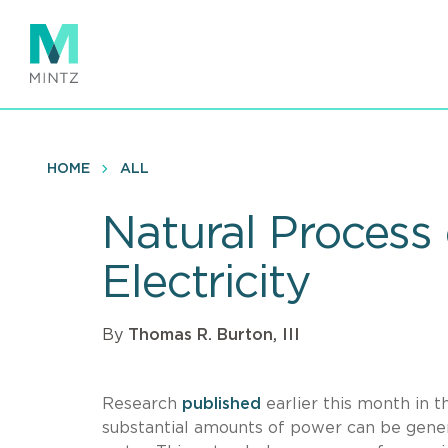
Skip
to
main
content
HOME
ALL
Natural Process
Electricity
By
Thomas R. Burton, III
Research
published
earlier this month in t
substantial amounts of power can be gener