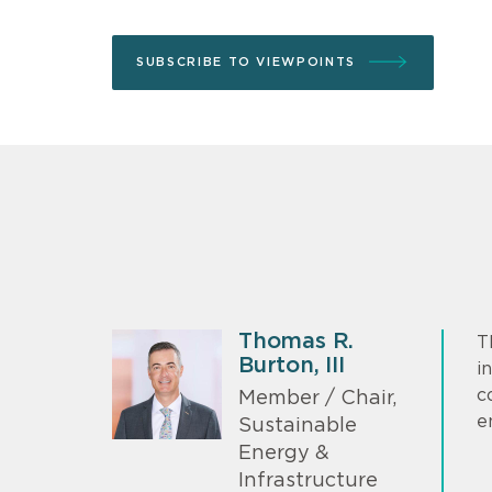
SUBSCRIBE TO VIEWPOINTS
Thomas R.
T
Burton, III
i
c
Member / Chair,
e
Sustainable
Energy &
Infrastructure