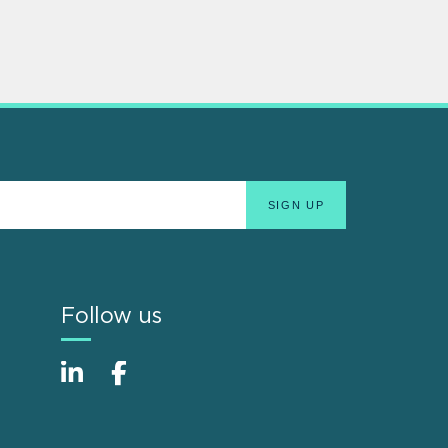
Follow us