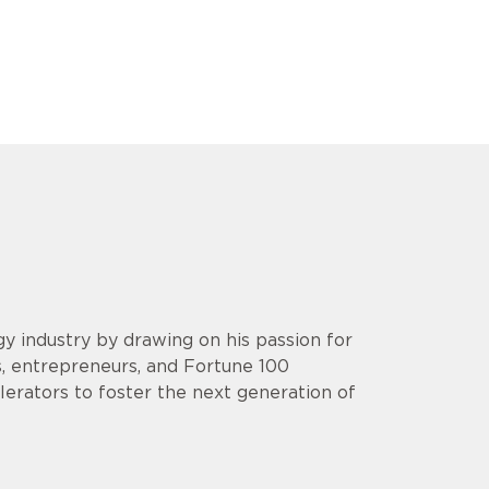
y industry by drawing on his passion for
s, entrepreneurs, and Fortune 100
lerators to foster the next generation of