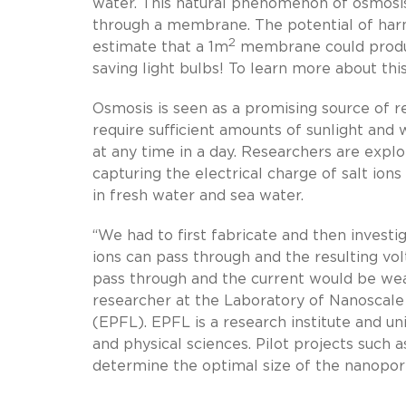
water. This natural phenomenon of osmosis
through a membrane. The potential of harne
2
estimate that a 1m
membrane could produc
saving light bulbs! To learn more about thi
Osmosis is seen as a promising source of r
require sufficient amounts of sunlight and
at any time in a day. Researchers are expl
capturing the electrical charge of salt io
in fresh water and sea water.
“We had to first fabricate and then investig
ions can pass through and the resulting vol
pass through and the current would be weak
researcher at the Laboratory of Nanoscale
(EPFL). EPFL is a research institute and un
and physical sciences. Pilot projects such 
determine the optimal size of the nanopor