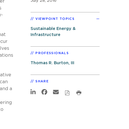
July 28, 2016
er
s
y-
VIEWPOINT TOPICS
Sustainable Energy &
hat
Infrastructure
ccur
lves
PROFESSIONALS
ations
Thomas R. Burton, III
ative
 can
SHARE
 and a
eering
to