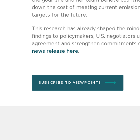
down the cost of meeting current emissions
targets for the future.
This research has already shaped the minds
findings to policymakers, U.S. negotiators 
agreement and strengthen commitments ever
news release here
.
SUBSCRIBE TO VIEWPOINTS