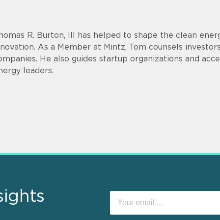
homas R. Burton, III has helped to shape the clean energ
nnovation. As a Member at Mintz, Tom counsels investor
ompanies. He also guides startup organizations and acce
nergy leaders.
sights