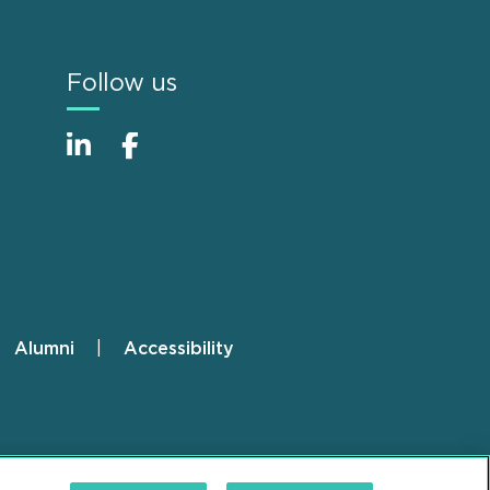
Follow us
Alumni
Accessibility