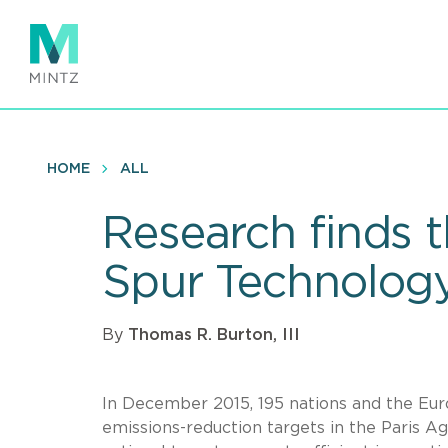
Skip
to
main
content
HOME
ALL
Research finds 
Spur Technology
By
Thomas R. Burton, III
In December 2015, 195 nations and the Eu
emissions-reduction targets in the Paris 