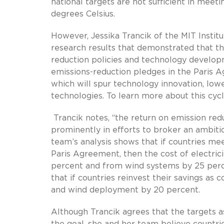
national targets are not sufficient in meet
degrees Celsius.
However, Jessika Trancik of the MIT Instit
research results that demonstrated that th
reduction policies and technology developme
emissions-reduction pledges in the Paris 
which will spur technology innovation, low
technologies. To learn more about this cycl
Trancik notes, “the return on emission red
prominently in efforts to broker an ambit
team’s analysis shows that if countries me
Paris Agreement, then the cost of electric
percent and from wind systems by 25 per
that if countries reinvest their savings as
and wind deployment by 20 percent.
Although Trancik agrees that the targets a
the goal, she and her team believe countrie