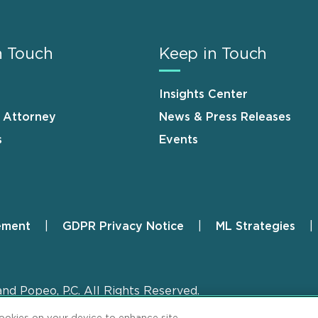
n Touch
Keep in Touch
Insights Center
n Attorney
News & Press Releases
s
Events
ement
GDPR Privacy Notice
ML Strategies
and Popeo, P.C. All Rights Reserved.