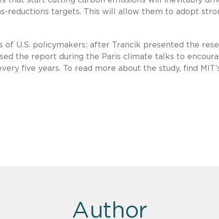
-reductions targets. This will allow them to adopt str
 of U.S. policymakers: after Trancik presented the res
used the report during the Paris climate talks to encour
y five years. To read more about the study, find MIT’
Author