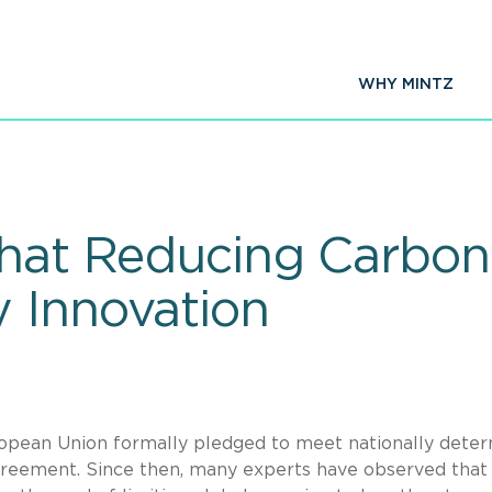
WHY MINTZ
that Reducing Carbon 
 Innovation
ropean Union formally pledged to meet nationally dete
Agreement. Since then, many experts have observed that