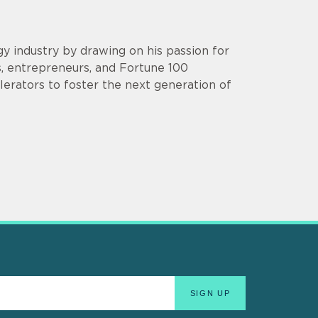
y industry by drawing on his passion for
s, entrepreneurs, and Fortune 100
lerators to foster the next generation of