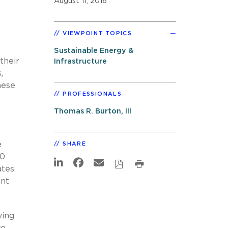
August 11, 2016
VIEWPOINT TOPICS
Sustainable Energy &
their
Infrastructure
,
hese
PROFESSIONALS
Thomas R. Burton, III
e
SHARE
50
ates
ent
ving
ve