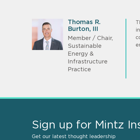
Thomas R.
T
Burton, III
i
c
Member / Chair,
e
Sustainable
Energy &
Infrastructure
Practice
Sign up for Mintz In
Get our latest thought leadership