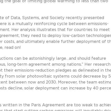
ing the goal of limiting global warming to less than two
ute of Data, Systems, and Society recently presented
ere is a mutually reinforcing cycle between emissions-
nt. Her analysis illustrates that for countries to meet 
Agreement, they need to deploy low-carbon technologies
er costs, and ultimately enable further deployment of t
e, read on!
uctions can be astonishingly large…and should feature
ious, long-term agreement among nations.” Her research
et their emissions-reduction pledges as delineated in th
ity from solar photovoltaic systems could decrease by 
cent between now and 2030. Moreover, the team estim
 costs decline, solar deployment can increase by 40 perc
s written in the Paris Agreement are too weak to achie
s that start cutting carbon emissions will inevitably dri