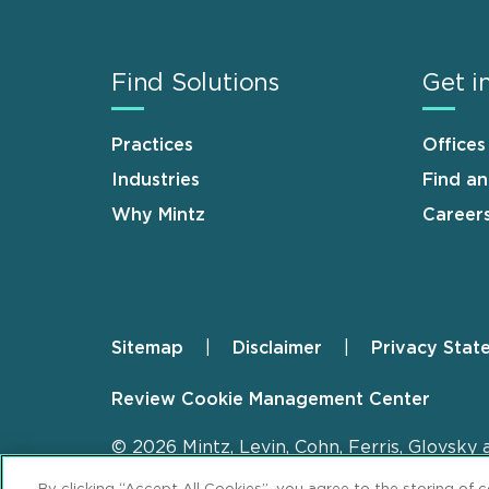
Find Solutions
Get i
Practices
Offices
Industries
Find a
Why Mintz
Career
Sitemap
Disclaimer
Privacy Stat
Footer
Review Cookie Management Center
© 2026 Mintz, Levin, Cohn, Ferris, Glovsky 