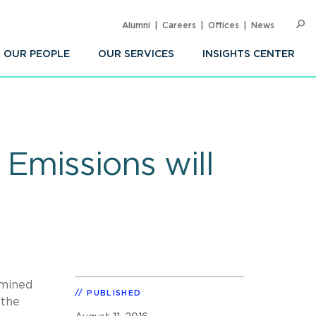
Alumni
Careers
Offices
News
SEARC
Op
Sea
OUR PEOPLE
OUR SERVICES
INSIGHTS CENTER
Emissions will
rmined
PUBLISHED
 the