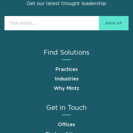
Get our latest thought leadership
Find Solutions
Practices
Industries
Why Mintz
Get in Touch
Offices