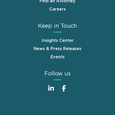
Find an Attorney
Careers
Keep in Touch
Insights Center
News & Press Releases
Events
Follow us