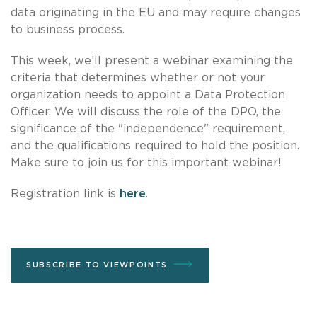
data originating in the EU and may require changes
to business process.
This week, we’ll present a webinar examining the
criteria that determines whether or not your
organization needs to appoint a Data Protection
Officer. We will discuss the role of the DPO, the
significance of the "independence" requirement,
and the qualifications required to hold the position.
Make sure to join us for this important webinar!
Registration link is
here
.
SUBSCRIBE TO VIEWPOINTS