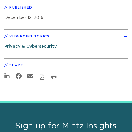
PUBLISHED
December 12, 2016
VIEWPOINT TOPICS
Privacy & Cybersecurity
SHARE
Sign up for Mintz Insights