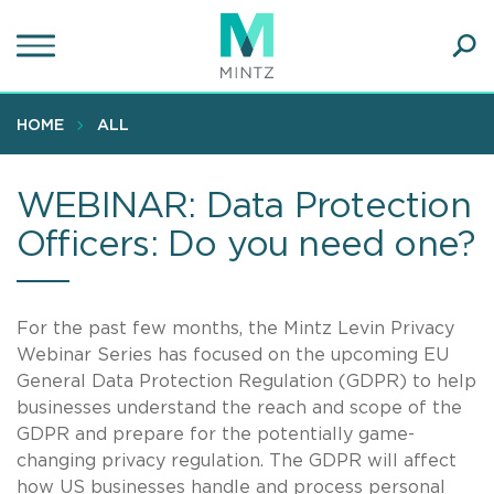
Skip
to
main
Ope
content
SEA
Sear
HOME
ALL
WEBINAR: Data Protection
Officers: Do you need one?
For the past few months, the Mintz Levin Privacy
Webinar Series has focused on the upcoming EU
General Data Protection Regulation (GDPR) to help
businesses understand the reach and scope of the
GDPR and prepare for the potentially game-
changing privacy regulation. The GDPR will affect
how US businesses handle and process personal