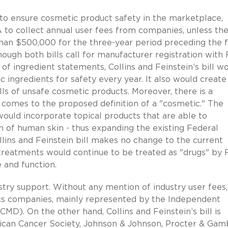
y to ensure cosmetic product safety in the marketplace,
A to collect annual user fees from companies, unless th
than $500,000 for the three-year period preceding the 
lthough both bills call for manufacturer registration with
f ingredient statements, Collins and Feinstein’s bill w
c ingredients for safety every year. It also would creat
ls of unsafe cosmetic products. Moreover, there is a
 comes to the proposed definition of a "cosmetic." The
 would incorporate topical products that are able to
on of human skin - thus expanding the existing Federal
llins and Feinstein bill makes no change to the current
al treatments would continue to be treated as "drugs" by
 and function.
ndustry support. Without any mention of industry user fees
ics companies, mainly represented by the Independent
MD). On the other hand, Collins and Feinstein’s bill is
can Cancer Society, Johnson & Johnson, Procter & Gamb