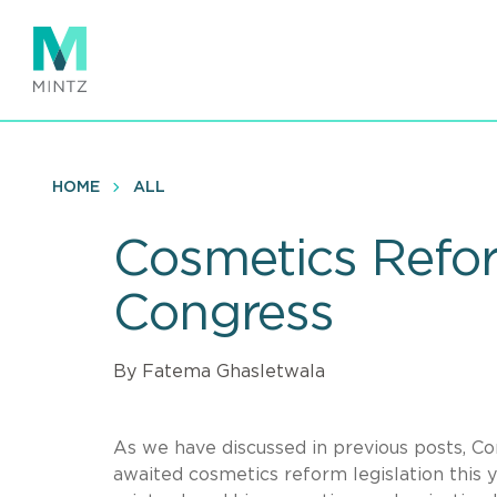
Skip
to
main
content
HOME
ALL
Cosmetics Reform
Congress
By Fatema Ghasletwala
As we have discussed in previous posts, C
awaited cosmetics reform legislation this 