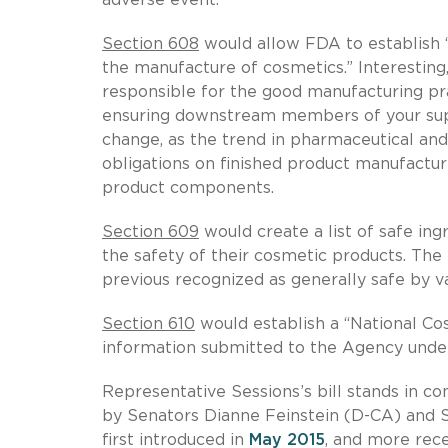
Section 608
would allow FDA to establish “
the manufacture of cosmetics.” Interesting
responsible for the good manufacturing pract
ensuring downstream members of your supp
change, as the trend in pharmaceutical an
obligations on finished product manufacture
product components.
Section 609
would create a list of safe ing
the safety of their cosmetic products. The 
previous recognized as generally safe by va
Section 610
would establish a “National Co
information submitted to the Agency under 
Representative Sessions’s bill stands in c
by Senators Dianne Feinstein (D-CA) and 
first introduced in
May 2015
, and more rec