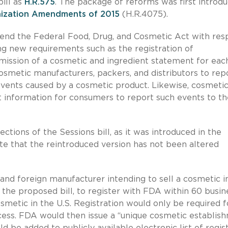
ill as
H.R.575
. The package of reforms was first introd
ization Amendments of 2015
(H.R.4075).
mend the Federal Food, Drug, and Cosmetic Act with res
ng new requirements such as the registration of
ission of a cosmetic and ingredient statement for eac
osmetic manufacturers, packers, and distributors to rep
vents caused by a cosmetic product. Likewise, cosmeti
t information for consumers to report such events to th
ctions of the Sessions bill, as it was introduced in the
te that the reintroduced version has not been altered
nd foreign manufacturer intending to sell a cosmetic i
 the proposed bill, to register with FDA within 60 busin
osmetic in the U.S. Registration would only be required f
cess. FDA would then issue a “unique cosmetic establis
 be added to publicly available electronic list of regis