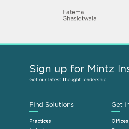
Fatema
Ghasletwala
Sign up for Mintz In
Get our latest thought leadership
Find Solutions
Get i
Practices
Offices