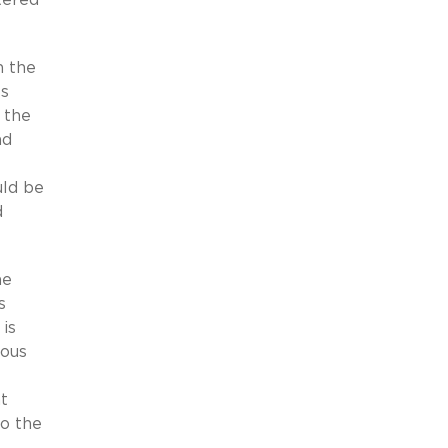
n the
ss
 the
nd
uld be
d
me
s
 is
ious
t
to the