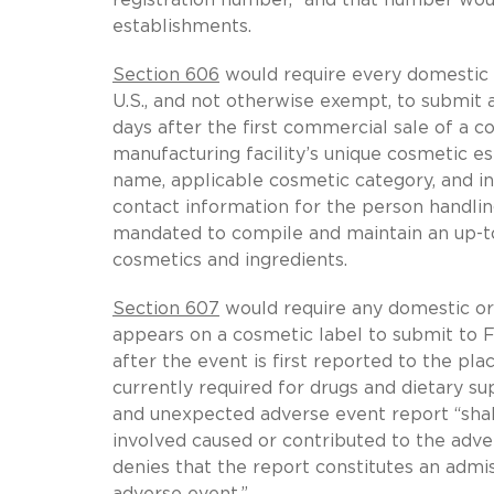
establishments.
Section 606
would require every domestic a
U.S., and not otherwise exempt, to submit 
days after the first commercial sale of a 
manufacturing facility’s unique cosmetic e
name, applicable cosmetic category, and ing
contact information for the person handli
mandated to compile and maintain an up-to-
cosmetics and ingredients.
Section 607
would require any domestic or
appears on a cosmetic label to submit to 
after the event is first reported to the pla
currently required for drugs and dietary su
and unexpected adverse event report “shal
involved caused or contributed to the ad
denies that the report constitutes an admi
adverse event.”