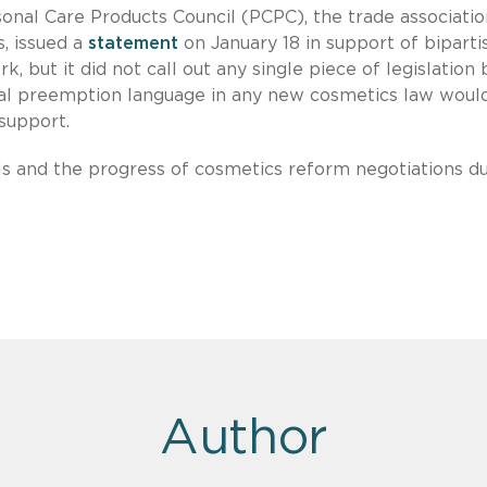
sonal Care Products Council (PCPC), the trade associatio
, issued a
statement
on January 18 in support of biparti
 but it did not call out any single piece of legislation 
ral preemption language in any new cosmetics law woul
 support.
ls and the progress of cosmetics reform negotiations d
Author