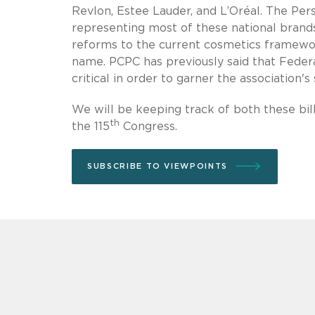
Revlon, Estee Lauder, and L’Oréal. The Per
representing most of these national brands
reforms to the current cosmetics framework,
name. PCPC has previously said that Fede
critical in order to garner the association's
We will be keeping track of both these bil
th
the 115
Congress.
SUBSCRIBE TO VIEWPOINTS