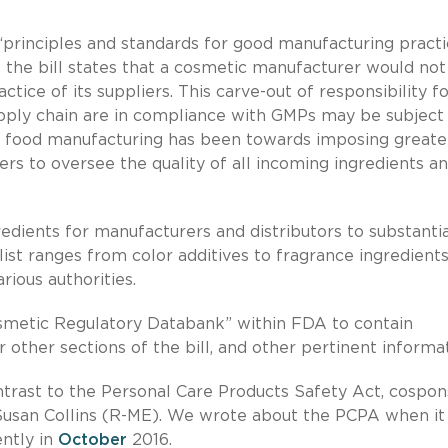
principles and standards for good manufacturing practi
, the bill states that a cosmetic manufacturer would not
ice of its suppliers. This carve-out of responsibility f
ly chain are in compliance with GMPs may be subject
d food manufacturing has been towards imposing greate
rs to oversee the quality of all incoming ingredients a
redients for manufacturers and distributors to substanti
list ranges from color additives to fragrance ingredient
rious authorities.
smetic Regulatory Databank” within FDA to contain
other sections of the bill, and other pertinent informat
ontrast to the Personal Care Products Safety Act, cospo
Susan Collins (R-ME). We wrote about the PCPA when it
ently in
October
2016.