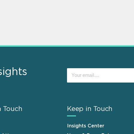
sights
n Touch
Keep in Touch
Insights Center