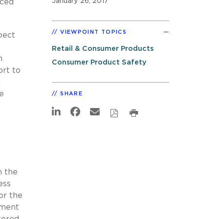
January 26, 2017
uced
VIEWPOINT TOPICS
pect
Retail & Consumer Products
h
Consumer Product Safety
ort to
c
e
SHARE
n the
ess
or the
hment
tered