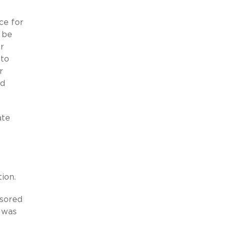
ce for
 be
or
 to
r
nd
ate
s
ion.
nsored
 was