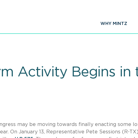
WHY MINTZ
 Activity Begins in t
ongress may be moving towards finally enacting some lo
year. On January 13, Representative Pete Sessions (R-TX