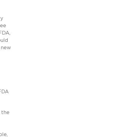
ey
fee
 FDA,
ould
e new
 FDA
, the
le,