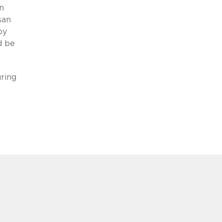
n
san
by
d be
uring