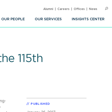
Alumni
Careers
Offices
News
SEARC
Op
Sea
OUR PEOPLE
OUR SERVICES
INSIGHTS CENTER
he 115th
ng-
PUBLISHED
)