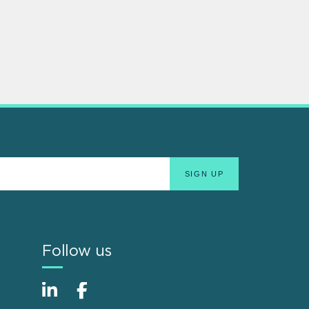
Follow us