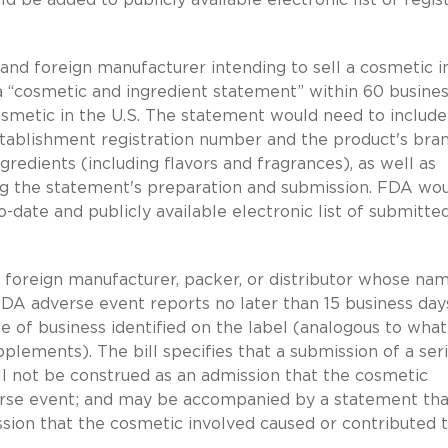
nd foreign manufacturer intending to sell a cosmetic i
a “cosmetic and ingredient statement” within 60 busine
cosmetic in the U.S. The statement would need to include
stablishment registration number and the product's bra
redients (including flavors and fragrances), as well as
ng the statement's preparation and submission. FDA wo
date and publicly available electronic list of submitte
 foreign manufacturer, packer, or distributor whose na
FDA adverse event reports no later than 15 business day
ce of business identified on the label (analogous to what
pplements). The bill specifies that a submission of a ser
l not be construed as an admission that the cosmetic
verse event; and may be accompanied by a statement tha
ssion that the cosmetic involved caused or contributed 