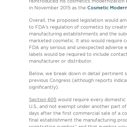
reintroduced his cosmetics modernization b
in November 2015 as the
Cosmetic Modern
Overall, the proposed legislation would a
to FDA’s regulation of cosmetics by creati
manufacturing establishments and the subm
marketed cosmetic. It also would require c
FDA any serious and unexpected adverse e
labels would be required to include contac
manufacturer or distributor.
Below, we break down in detail pertinent se
previous Congress (although reports indica
significantly).
Section 605
would require every domestic a
U.S., and not exempt under another part of
days after the first commercial sale of a c
final establishment the manufacturing pro
registration number,” and that number would