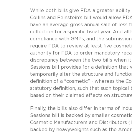
While both bills give FDA a greater abilit
Collins and Feinstein’s bill would allow FD
have an average gross annual sale of less 
collection for a specific fiscal year. And a
compliance with GMPs, and the submission o
require FDA to review at least five cosmeti
authority for FDA to order mandatory recal
discrepancy between the two bills when it
Sessions bill provides for a definition that
temporarily alter the structure and functi
definition of a "cosmetic" - whereas the Co
statutory definition, such that such topic
based on their claimed effects on structure
Finally, the bills also differ in terms of i
Sessions bill is backed by smaller cosmet
Cosmetic Manufacturers and Distributors (IC
backed by heavyweights such as the Ameri