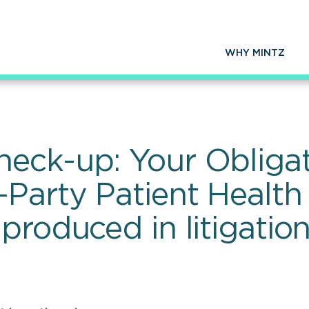
WHY MINTZ
eck-up: Your Obligat
Party Patient Health 
produced in litigatio