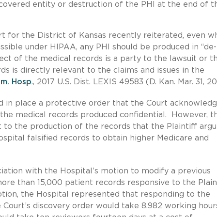
 covered entity or destruction of the PHI at the end of t
t for the District of Kansas recently reiterated, even w
issible under HIPAA, any PHI should be produced in “de-
ect of the medical records is a party to the lawsuit or t
ds is directly relevant to the claims and issues in the
em. Hosp
.
, 2017 U.S. Dist. LEXIS 49583 (D. Kan. Mar. 31, 20
had in place a protective order that the Court acknowled
 the medical records produced confidential. However, t
 to the production of the records that the Plaintiff argu
pital falsified records to obtain higher Medicare and
ociation with the Hospital’s motion to modify a previous
ore than 15,000 patient records responsive to the Plaint
ion, the Hospital represented that responding to the
e Court’s discovery order would take 8,982 working hour