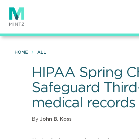
Skip
to
main
content
HOME
ALL
HIPAA Spring Ch
Safeguard Third-
medical records 
By
John B. Koss