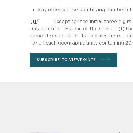
Any other unique identifying number, char
[1]
/ Except for the initial three digits of
data from the Bureau of the Census: (1) th
same three initial digits contains more than
for all such geographic units containing 2
SUBSCRIBE TO VIEWPOINTS