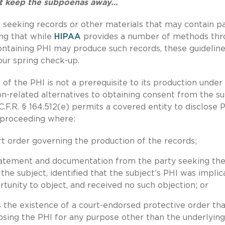
n’t keep the subpoenas away…
st seeking records or other materials that may contain p
ing that while
HIPAA
provides a number of methods thr
ontaining PHI may produce such records, these guideline
our spring check-up.
of the PHI is not a prerequisite to its production under
on-related alternatives to obtaining consent from the su
C.F.R. § 164.512(e) permits a covered entity to disclose P
e proceeding where:
rt order governing the production of the records;
statement and documentation from the party seeking th
o the subject, identified that the subject’s PHI was impli
rtunity to object, and received no such objection; or
the existence of a court-endorsed protective order tha
losing the PHI for any purpose other than the underlying