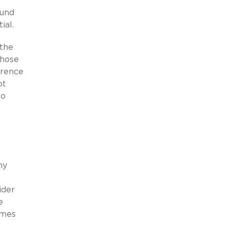
ound
ial.
 the
those
herence
ot
to
ny
ider
e
ames