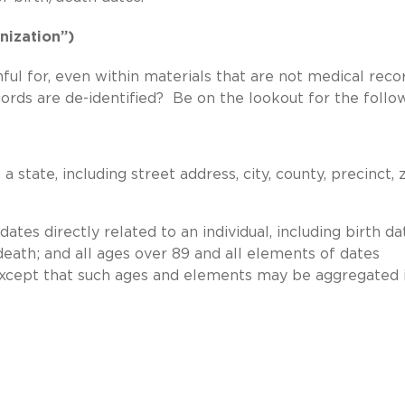
nization”)
ul for, even within materials that are not medical recor
ords are de-identified? Be on the lookout for the follo
 state, including street address, city, county, precinct, 
ates directly related to an individual, including birth da
death; and all ages over 89 and all elements of dates
, except that such ages and elements may be aggregated 