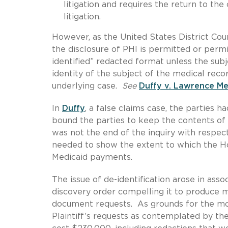
litigation and requires the return to the
litigation.
However, as the United States District Cour
the disclosure of PHI is permitted or perm
identified” redacted format unless the subj
identity of the subject of the medical recor
underlying case.
See
Duffy v. Lawrence M
In
Duffy
, a false claims case, the parties 
bound the parties to keep the contents of
was not the end of the inquiry with respect
needed to show the extent to which the Hos
Medicaid payments.
The issue of de-identification arose in ass
discovery order compelling it to produce m
document requests. As grounds for the mot
Plaintiff’s requests as contemplated by th