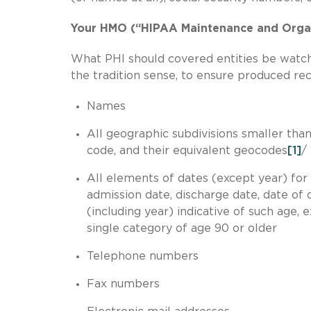
Your HMO (“HIPAA Maintenance and Orga
What PHI should covered entities be watchf
the tradition sense, to ensure produced rec
Names
All geographic subdivisions smaller than a
code, and their equivalent geocodes
[1]
/
All elements of dates (except year) for d
admission date, discharge date, date of 
(including year) indicative of such age
single category of age 90 or older
Telephone numbers
Fax numbers