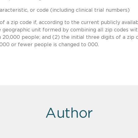
acteristic, or code (including clinical trial numbers)
 a zip code if, according to the current publicly availa
e geographic unit formed by combining all zip codes wi
 20,000 people; and (2) the initial three digits of a zip
0,000 or fewer people is changed to 000.
Author