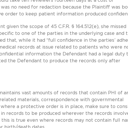
ould take ten reviewers fourteen days at a cost of
e was no need for redaction because the Plaintiff was b
ve order to keep patient information produced confident
t given the scope of 45 C.F.R. § 164.512(e), she missed
ecific to one of the parties in the underlying case and 
ted that, while it had “full confidence in the parties’ ad
 medical records at issue related to patients who were n
onfidential information the Defendant had a legal duty 
cted the Defendant to produce the records only after
n maintains vast amounts of records that contain PHI of a
al-related materials, correspondence with governmental
 where a protective order is in place, make sure to cons
I in records to be produced wherever the records involv
 this is true even where records may not contain full n
or birth/death dates.