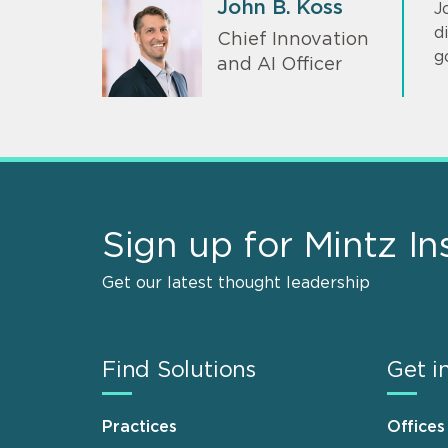
John B. Koss
J
d
Chief Innovation
g
and AI Officer
Sign up for Mintz In
Get our latest thought leadership
Find Solutions
Get i
Practices
Offices