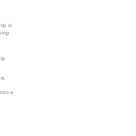
ds in
wing:
zip
te,
into a