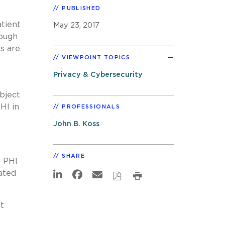
PUBLISHED
atient
May 23, 2017
ough
s are
VIEWPOINT TOPICS
Privacy & Cybersecurity
bject
HI in
PROFESSIONALS
John B. Koss
SHARE
e PHI
cated
t