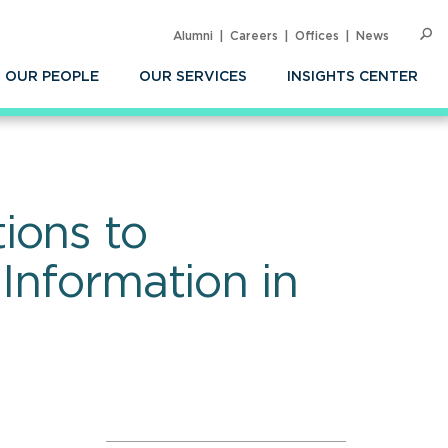
Alumni
Careers
Offices
News
SEARC
Op
Sea
OUR PEOPLE
OUR SERVICES
INSIGHTS CENTER
ions to
Information in
n