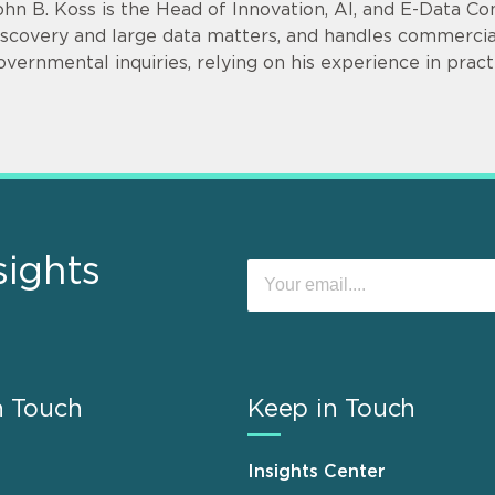
ohn B. Koss is the Head of Innovation, AI, and E-Data Con
iscovery and large data matters, and handles commercial l
overnmental inquiries, relying on his experience in pra
sights
n Touch
Keep in Touch
Insights Center