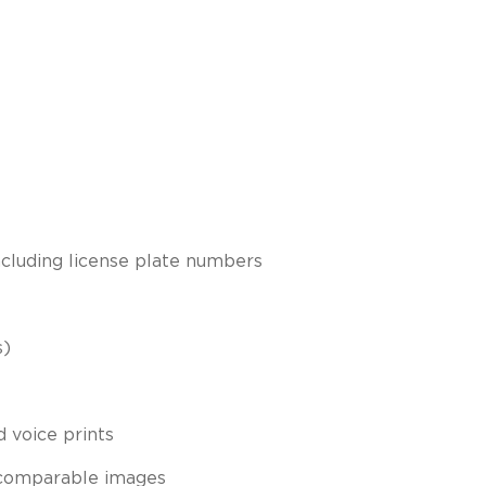
including license plate numbers
s)
d voice prints
 comparable images