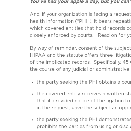
You’ve had your apple a day, but you ca
And, if your organization is facing a reque
health information (“PHI”), it bears repeat
which covered entities that hold records c
closely enforced by courts. Read on for y
By way of reminder, consent of the subject 
HIPAA and the statute offers three litigati
of the implicated records. Specifically, 45 
the course of any judicial or administrativ
the party seeking the PHI obtains a cou
the covered entity receives a written 
that it provided notice of the ligation t
in the request, gave the subject an oppo
the party seeking the PHI demonstrates 
prohibits the parties from using or disc