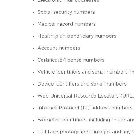
Electronic mail addresses
Social security numbers
Medical record numbers
Health plan beneficiary numbers
Account numbers
Certificate/license numbers
Vehicle identifiers and serial numbers, 
Device identifiers and serial numbers
Web Universal Resource Locators (URL
Internet Protocol (IP) address numbers
Biometric identifiers, including finger an
Full face photographic images and any