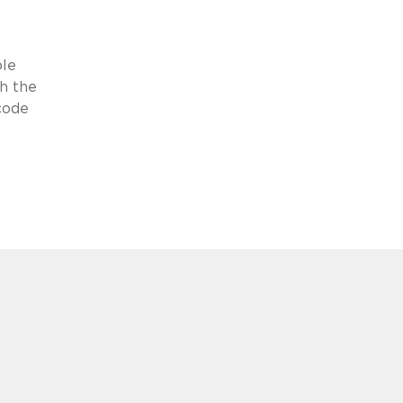
ble
th the
 code