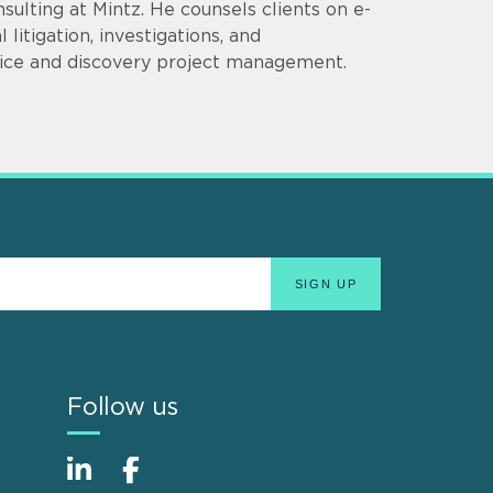
sulting at Mintz. He counsels clients on e-
itigation, investigations, and
ctice and discovery project management.
Follow us