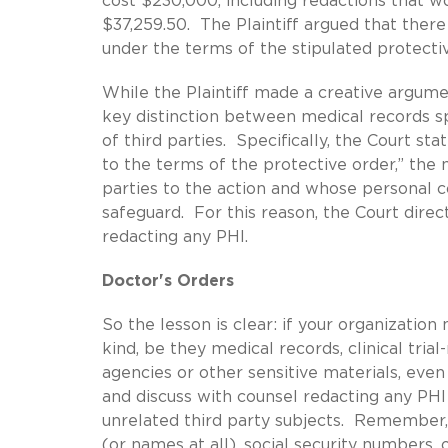
cost $230,000, including redactions that w
$37,259.50. The Plaintiff argued that ther
under the terms of the stipulated protecti
While the Plaintiff made a creative argumen
key distinction between medical records sp
of third parties. Specifically, the Court sta
to the terms of the protective order,” the
parties to the action and whose personal c
safeguard. For this reason, the Court dire
redacting any PHI.
Doctor's Orders
So the lesson is clear: if your organizatio
kind, be they medical records, clinical tri
agencies or other sensitive materials, even
and discuss with counsel redacting any PH
unrelated third party subjects. Remember,
(or names at all), social security numbers, 