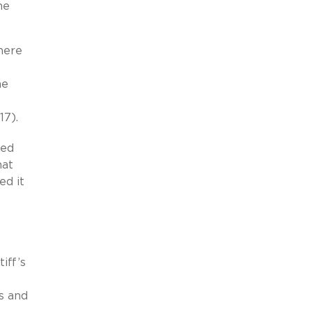
he
here
he
17).
ged
hat
ed it
iff’s
s and