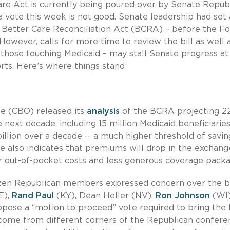
are Act is currently being poured over by Senate Repub
 a vote this week is not good. Senate leadership had set 
he Better Care Reconciliation Act (BCRA) – before the F
 However, calls for more time to review the bill as well 
e those touching Medicaid – may stall Senate progress at
rts. Here’s where things stand:
ce (CBO) released its
analysis
of the BCRA projecting 2
next decade, including 15 million Medicaid beneficiaries
illion over a decade -- a much higher threshold of savin
re also indicates that premiums will drop in the exchang
er out-of-pocket costs and less generous coverage packa
dozen Republican members expressed concern over the bi
E),
Rand Paul
(KY), Dean Heller (NV),
Ron Johnson
(WI)
ppose a “motion to proceed” vote required to bring the b
come from different corners of the Republican confere