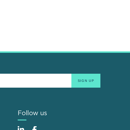
Follow us