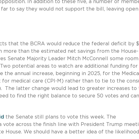
 opposition. In addition to these five, a number of memb
far to say they would not support the bill, leaving open
cts that the BCRA would reduce the federal deficit by 
ion more than the estimated net savings from the House-
ves Senate Majority Leader Mitch McConnell some room
wo potential areas to watch are additional funding for
e the annual increase, beginning in 2025, for the Medica
 for medical care (CPI-M) rather than to tie to the con
). The latter change would lead to greater increases to
eed to find the right balance to secure 50 votes and ca
id
the Senate still plans to vote this week. The
 a vote across the finish line with President Trump meet
e House. We should have a better idea of the likelihood