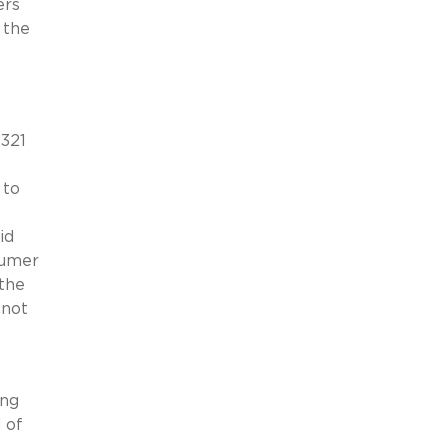
ers
 the
$321
 to
id
sumer
 the
nnot
ing
 of