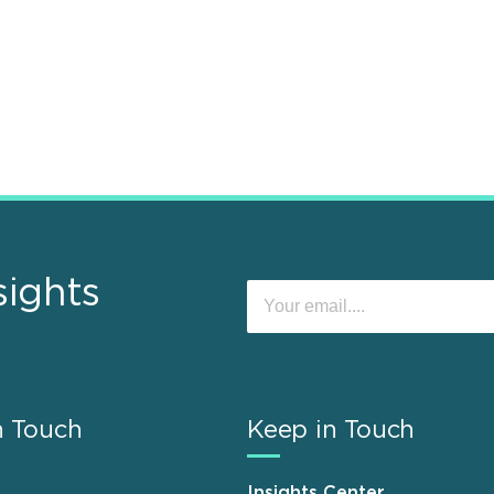
sights
n Touch
Keep in Touch
Insights Center