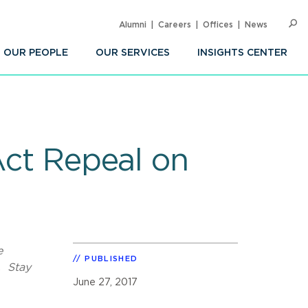
Alumni
Careers
Offices
News
SEARC
Op
Sea
OUR PEOPLE
OUR SERVICES
INSIGHTS CENTER
Act Repeal on
e
PUBLISHED
. Stay
June 27, 2017