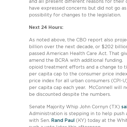
and all present different reasons for their
have expressed concerns but did not go as 
possibility for changes to the legislation.
Next 24 Hours:
As noted above, the CBO report also proje
billion over the next decade, or $202 bill
passed American Health Care Act. That gi
amend the BCRA with additional funding. T
opioid treatment efforts and a change to ti
per capita cap to the consumer price index
price index for all urban consumers (CPI-U
per capita cap each year. McConnell will n
be discounted despite the numbers.
Senate Majority Whip John Cornyn (TX)
sa
Administration is stepping in to help push
with Sen.
Rand Paul
(KY) today at the Whit