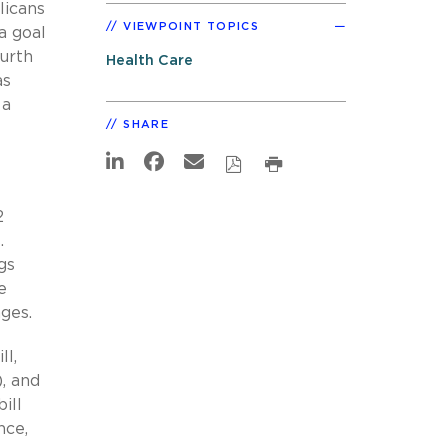
licans
VIEWPOINT TOPICS
a goal
ourth
Health Care
as
 a
SHARE
2
.
gs
e
ges.
ll,
, and
ill
nce,