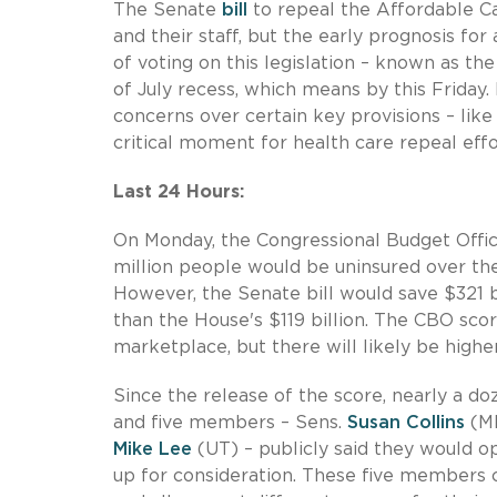
The Senate
bill
to repeal the Affordable C
and their staff, but the early prognosis for
of voting on this legislation – known as t
of July recess, which means by this Friday.
concerns over certain key provisions – lik
critical moment for health care repeal effo
Last 24 Hours:
On Monday, the Congressional Budget Offi
million people would be uninsured over the 
However, the Senate bill would save $321 b
than the House's $119 billion. The CBO sco
marketplace, but there will likely be high
Since the release of the score, nearly a 
and five members – Sens.
Susan Collins
(M
Mike Lee
(UT) – publicly said they would o
up for consideration. These five members 