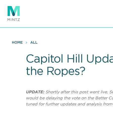
Skip
to
main
content
HOME
ALL
Capitol Hill Upd
the Ropes?
UPDATE:
Shortly after this post went live
would be delaying the vote on the Better Car
tuned for further updates and analysis from