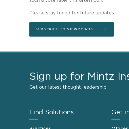
such a vote later this afternoon.
Please stay tuned for future updates.
SUBSCRIBE TO VIEWPOINTS
Sign up for Mintz In
Get our latest thought leadership
Find Solutions
Get i
Practices
Offices