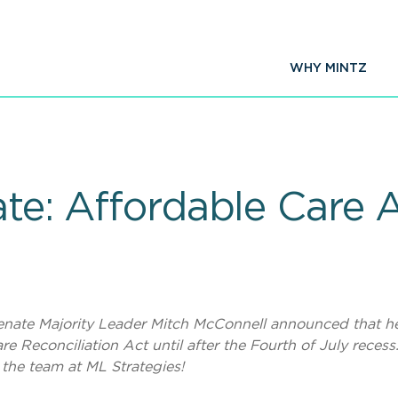
WHY MINTZ
ate: Affordable Care 
, Senate Majority Leader Mitch McConnell announced that h
e Reconciliation Act until after the Fourth of July recess
 the team at ML Strategies!