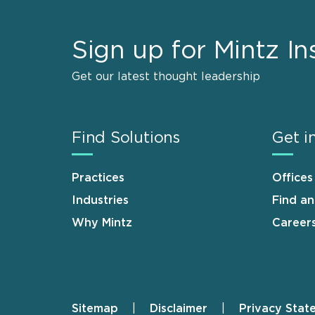
Sign up for Mintz In
Get our latest thought leadership
Find Solutions
Get i
Practices
Offices
Industries
Find a
Why Mintz
Career
Sitemap
Disclaimer
Privacy Stat