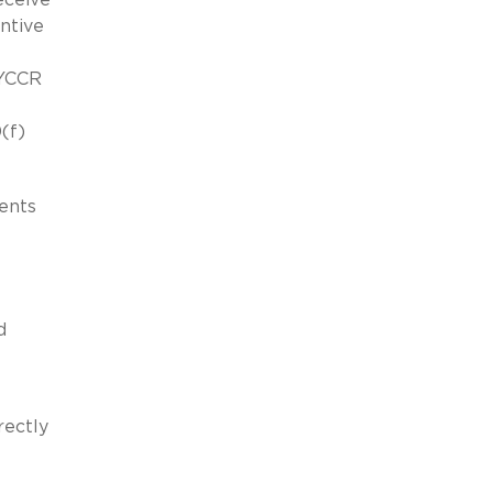
entive
NYCCR
(f)
ents
d
rectly