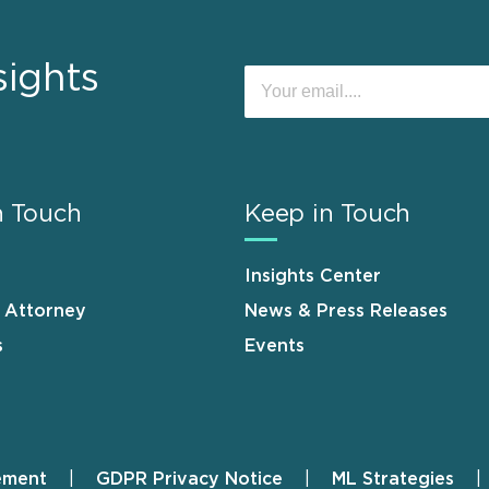
sights
n Touch
Keep in Touch
Insights Center
n Attorney
News & Press Releases
s
Events
ement
GDPR Privacy Notice
ML Strategies