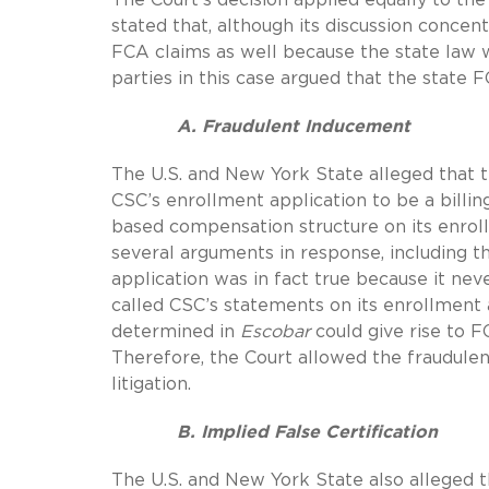
stated that, although its discussion concent
FCA claims as well because the state law 
parties in this case argued that the state 
A. Fraudulent Inducement
The U.S. and New York State alleged that 
CSC’s enrollment application to be a billing
based compensation structure on its enroll
several arguments in response, including 
application was in fact true because it ne
called CSC’s statements on its enrollment 
determined in
Escobar
could give rise to F
Therefore, the Court allowed the fraudule
litigation.
B. Implied False Certification
The U.S. and New York State also alleged 