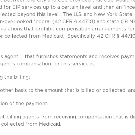
 for EIP services up to a certain level and then an “inc
lected beyond this level. The U.S. and New York State
en-overlooked federal (42 CFR § 447.10) and state (18 
regulations that prohibit compensation arrangements for
r collected from Medicaid. Specifically, 42 CFR § 447.10
 agent … that furnishes statements and receives paym
agent's compensation for this service is:
 the billing;
other basis to the amount that is billed or collected; an
tion of the payment.
it billing agents from receiving compensation that is di
d collected from Medicaid.