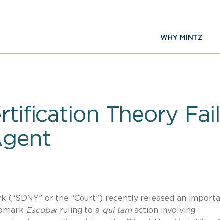
WHY MINTZ
rtification Theory Fa
Agent
rk (“SDNY” or the “Court”) recently released an import
ndmark
Escobar
ruling to a
qui tam
action involving