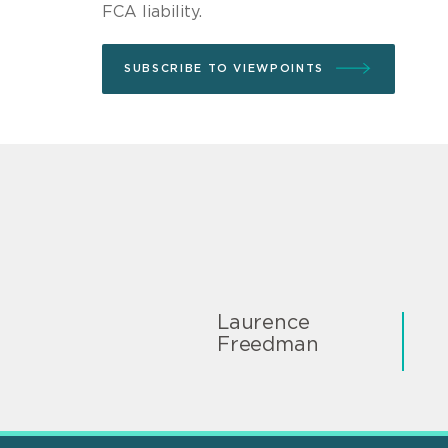
FCA liability.
SUBSCRIBE TO VIEWPOINTS
Laurence
Freedman