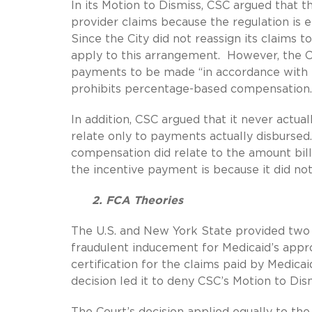
In its Motion to Dismiss, CSC argued that t
provider claims because the regulation is e
Since the City did not reassign its claims 
apply to this arrangement. However, the Co
payments to be made “in accordance with par
prohibits percentage-based compensation.
In addition, CSC argued that it never actua
relate only to payments actually disbursed.
compensation did relate to the amount bill
the incentive payment is because it did not
2. FCA Theories
The U.S. and New York State provided two t
fraudulent inducement for Medicaid’s appro
certification for the claims paid by Medicai
decision led it to deny CSC’s Motion to Dism
The Court’s decision applied equally to th