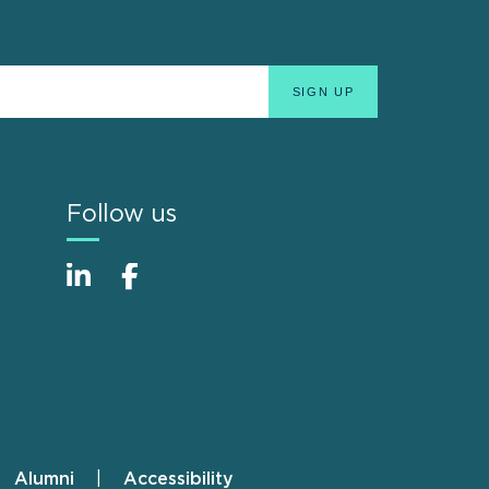
Follow us
Alumni
Accessibility