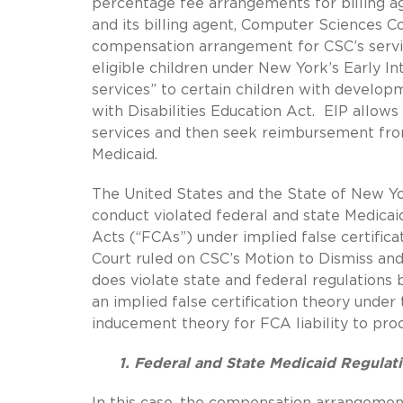
percentage fee arrangements for billing a
and its billing agent, Computer Sciences Co
compensation arrangement for CSC’s servic
eligible children under New York’s Early I
services” to certain children with develop
with Disabilities Education Act. EIP allows 
services and then seek reimbursement from
Medicaid.
The United States and the State of New Yo
conduct violated federal and state Medicaid
Acts (“FCAs”) under implied false certific
Court ruled on CSC’s Motion to Dismiss and 
does violate state and federal regulations b
an implied false certification theory unde
inducement theory for FCA liability to pro
1. Federal and State Medicaid Regula
In this case, the compensation arrangeme