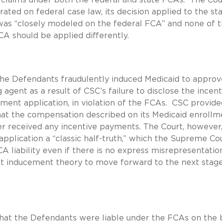
rated on federal case law, its decision applied to the st
was “closely modeled on the federal FCA” and none of 
FCA should be applied differently.
the Defendants fraudulently induced Medicaid to approv
 agent as a result of CSC’s failure to disclose the incent
ment application, in violation of the FCAs. CSC provide
that the compensation described on its Medicaid enrollm
ver received any incentive payments. The Court, however
application a “classic half-truth,” which the Supreme Co
CA liability even if there is no express misrepresentatio
nt inducement theory to move forward to the next stage
that the Defendants were liable under the FCAs on the 