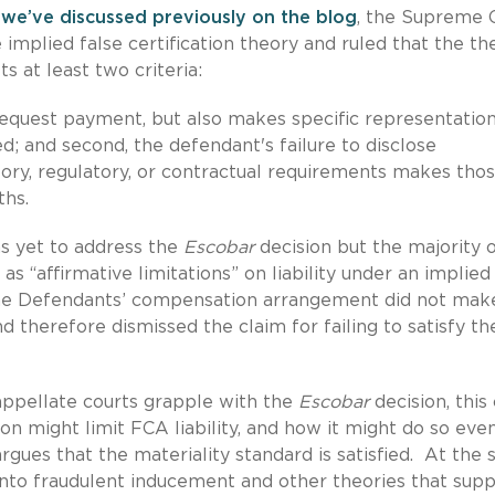
 we’ve discussed previously on the blog
, the Supreme 
e implied false certification theory and ruled that the th
s at least two criteria:
 request payment, but also makes specific representatio
d; and second, the defendant's failure to disclose
ory, regulatory, or contractual requirements makes tho
ths.
as yet to address the
Escobar
decision but the majority o
as “affirmative limitations” on liability under an implied
t the Defendants’ compensation arrangement did not mak
 therefore dismissed the claim for failing to satisfy th
appellate courts grapple with the
Escobar
decision, this
on might limit FCA liability, and how it might do so even
rgues that the materiality standard is satisfied. At the
 into fraudulent inducement and other theories that sup