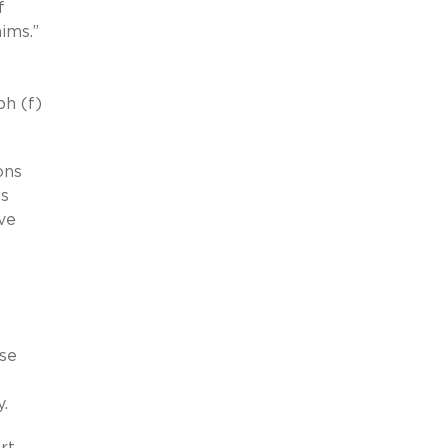
f
ims.”
ph (f)
ons
’s
ve
lse
y.
rt