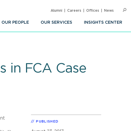
Alumni
Careers
Offices
News
SEARC
Op
Sea
OUR PEOPLE
OUR SERVICES
INSIGHTS CENTER
ils in FCA Case
ant
PUBLISHED