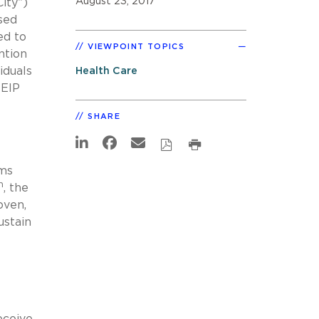
August 23, 2017
ity”)
sed
ed to
VIEWPOINT TOPICS
ntion
iduals
Health Care
 EIP
SHARE
ims
h
, the
oven,
ustain
eceive