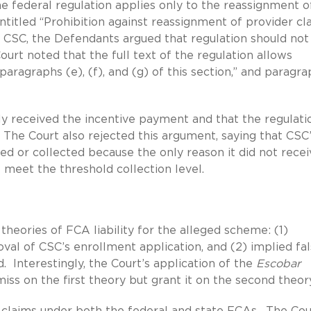
he federal regulation applies only to the reassignment o
ntitled “Prohibition against reassignment of provider cla
to CSC, the Defendants argued that regulation should not
urt noted that the full text of the regulation allows
agraphs (e), (f), and (g) of this section,” and paragra
lly received the incentive payment and that the regulati
 The Court also rejected this argument, saying that CSC
ed or collected because the only reason it did not recei
 meet the threshold collection level.
heories of FCA liability for the alleged scheme: (1)
val of CSC’s enrollment application, and (2) implied fa
d. Interestingly, the Court’s application of the
Escobar
iss on the first theory but grant it on the second theor
e claims under both the federal and state FCAs. The Cou