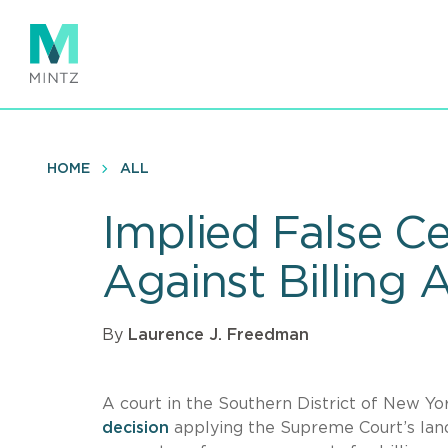
Skip
to
main
content
HOME
ALL
Implied False Ce
Against Billing 
By
Laurence J. Freedman
A court in the Southern District of New Yo
decision
applying the Supreme Court’s la