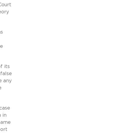
Court
eory
ns
se
f its
 false
e any
e
 case
 in
 same
port