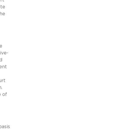
ate
the
e
ive-
d
ent
,
urt
n.
 of
basis