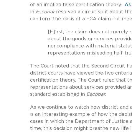
of an implied false certification theory.
As
in
Escobar
resolved a circuit split about th
can form the basis of a FCA claim if it meet
[F]irst, the claim does not merely
about the goods or services provide
noncompliance with material statut
representations misleading half-tru
The Court noted that the Second Circuit h
district courts have viewed the two criteria 
certification theory. The Court ruled tha
representations about services provided and
standard established in
Escobar
.
As we continue to watch how district and 
is an interesting example of how the decisi
cases in which the Department of Justice a
time, this decision might breathe new life