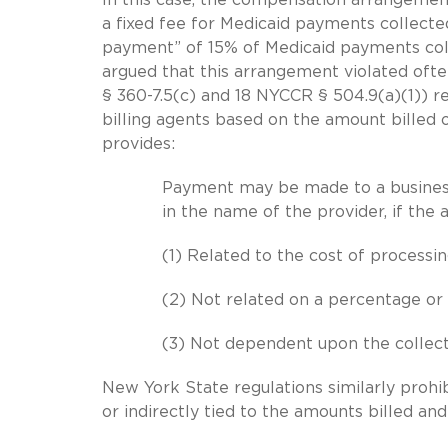
a fixed fee for Medicaid payments collected
payment” of 15% of Medicaid payments col
argued that this arrangement violated oft
§ 360-7.5(c) and 18 NYCCR § 504.9(a)(1)) 
billing agents based on the amount billed o
provides:
Payment may be made to a business
in the name of the provider, if the 
(1) Related to the cost of processing
(2) Not related on a percentage or 
(3) Not dependent upon the collec
New York State regulations similarly prohib
or indirectly tied to the amounts billed an