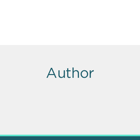
Author