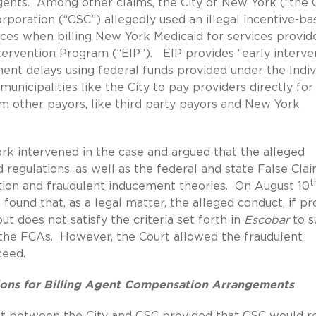
gents. Among other claims, the City of New York (“the C
rporation (“CSC”) allegedly used an illegal incentive-ba
es when billing New York Medicaid for services provid
ntervention Program (“EIP”). EIP provides “early interve
ment delays using federal funds provided under the Indiv
municipalities like the City to pay providers directly for
 other payors, like third party payors and New York
rk intervened in the case and argued that the alleged
 regulations, as well as the federal and state False Cla
t
ation and fraudulent inducement theories. On August 10
found that, as a legal matter, the alleged conduct, if pr
ut does not satisfy the criteria set forth in
Escobar
to s
r the FCAs. However, the Court allowed the fraudulent
ceed.
tions for Billing Agent Compensation Arrangements
nt between the City and CSC provided that CSC would r