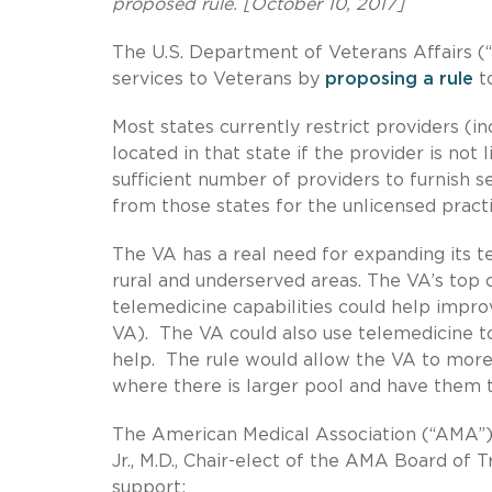
proposed rule. [October 10, 2017]
The U.S. Department of Veterans Affairs (“
services to Veterans by
proposing a rule
to
Most states currently restrict providers (
located in that state if the provider is not 
sufficient number of providers to furnish se
from those states for the unlicensed pract
The VA has a real need for expanding its te
rural and underserved areas. The VA’s top c
telemedicine capabilities could help impro
VA). The VA could also use telemedicine 
help. The rule would allow the VA to more 
where there is larger pool and have them tr
The American Medical Association (“AMA”)
Jr., M.D., Chair-elect of the AMA Board of
support: