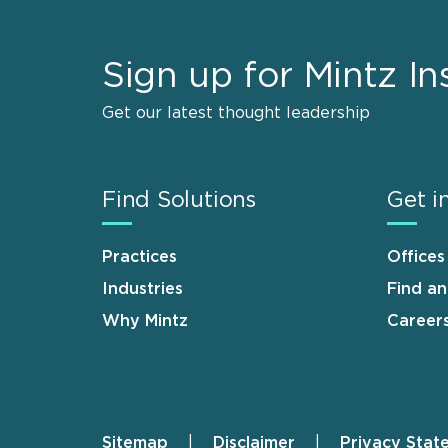
Sign up for Mintz In
Get our latest thought leadership
Find Solutions
Get i
Practices
Offices
Industries
Find a
Why Mintz
Career
Sitemap
Disclaimer
Privacy Stat