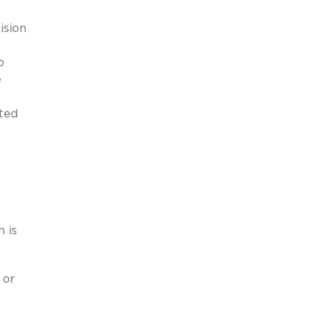
ision
e
p
e
ted
 is
 or