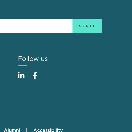
Follow us
Alumni
Accessibility