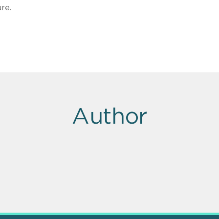
re.
Author