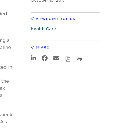
October 10, 2017
ded
VIEWPOINT TOPICS
Health Care
ing a
pline
SHARE
ted in
 the
eek
s
esneck
A’s