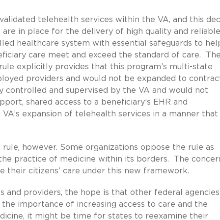
alidated telehealth services within the VA, and this dec
are in place for the delivery of high quality and reliabl
lled healthcare system with essential safeguards to hel
eficiary care meet and exceed the standard of care. Th
le explicitly provides that this program’s multi-state
mployed providers and would not be expanded to contrac
ly controlled and supervised by the VA and would not
upport, shared access to a beneficiary’s EHR and
e VA’s expansion of telehealth services in a manner that
rule, however. Some organizations oppose the rule as
the practice of medicine within its borders. The concern
te their citizens’ care under this new framework.
ts and providers, the hope is that other federal agencies
n the importance of increasing access to care and the
dicine, it might be time for states to reexamine their