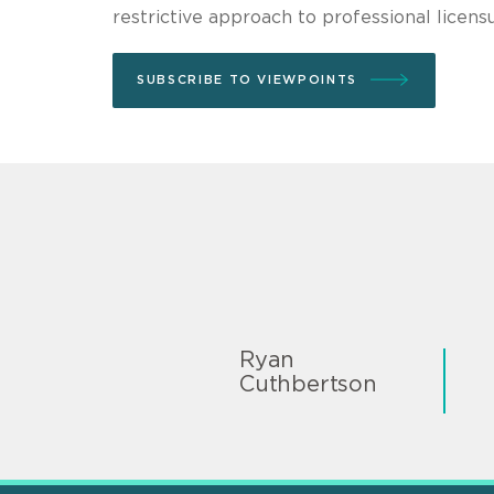
restrictive approach to professional licensu
SUBSCRIBE TO VIEWPOINTS
Ryan
Cuthbertson