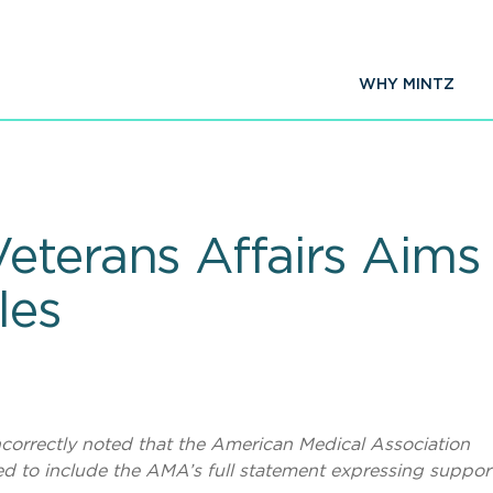
WHY MINTZ
eterans Affairs Aims
les
 incorrectly noted that the American Medical Association
d to include the AMA’s full statement expressing support