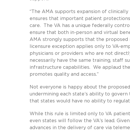
“The AMA supports expansion of clinically v
ensures that important patient protections 
care. The VA has a unique federally contro
ensure that both in-person and virtual ben
AMA strongly supports that the proposed ru
licensure exception applies only to VA-e
physicians or providers who are not direct
necessarily have the same training, staff s
infrastructure capabilities. We applaud th
promotes quality and access.”
Not everyone is happy about the proposed 
undermining each state’s ability to govern 
that states would have no ability to regula
While this rule is limited only to VA patien
even states will follow the VA’s lead. Give
advances in the delivery of care via teleme