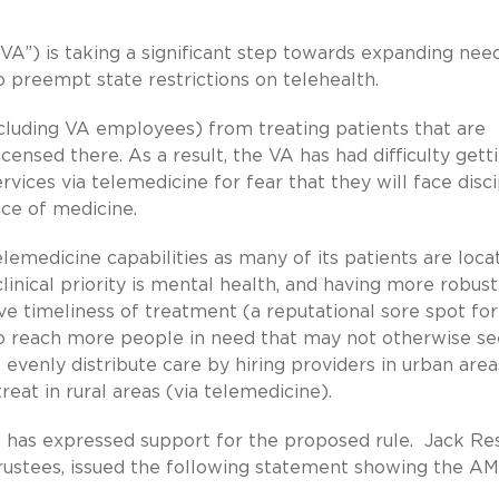
VA”) is taking a significant step towards expanding nee
 preempt state restrictions on telehealth.
including VA employees) from treating patients that are
licensed there. As a result, the VA has had difficulty gett
rvices via telemedicine for fear that they will face disci
ice of medicine.
lemedicine capabilities as many of its patients are loca
linical priority is mental health, and having more robust
ve timeliness of treatment (a reputational sore spot for
to reach more people in need that may not otherwise s
evenly distribute care by hiring providers in urban area
eat in rural areas (via telemedicine).
 has expressed support for the proposed rule. Jack R
 Trustees, issued the following statement showing the AM