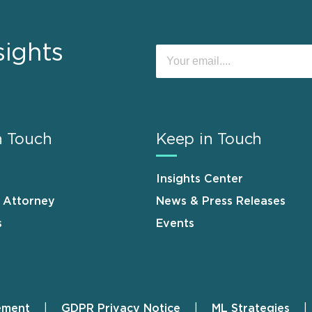
sights
n Touch
Keep in Touch
Insights Center
n Attorney
News & Press Releases
s
Events
ement
GDPR Privacy Notice
ML Strategies