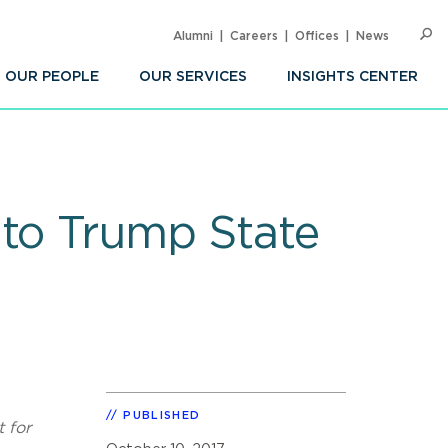
Alumni
Careers
Offices
News
SEARC
Op
Sea
OUR PEOPLE
OUR SERVICES
INSIGHTS CENTER
 to Trump State
PUBLISHED
 for