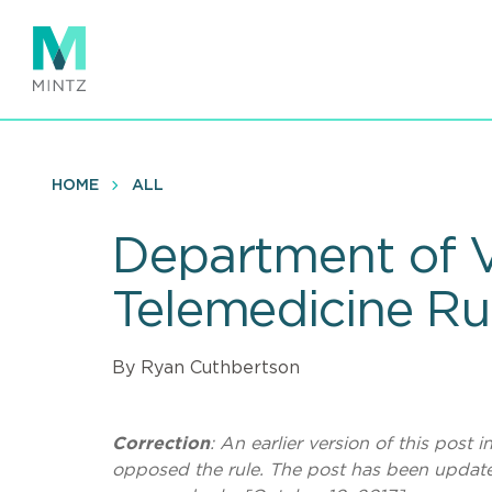
Skip
to
main
content
HOME
ALL
Department of V
Telemedicine Ru
By Ryan Cuthbertson
Correction
: An earlier version of this post
opposed the rule. The post has been update