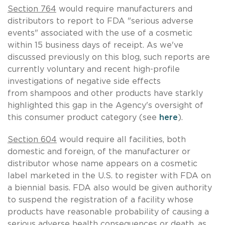
Section 764
would require manufacturers and
distributors to report to FDA "serious adverse
events" associated with the use of a cosmetic
within 15 business days of receipt. As we've
discussed previously on this blog, such reports are
currently voluntary and recent high-profile
investigations of negative side effects
from shampoos and other products have starkly
highlighted this gap in the Agency's oversight of
this consumer product category (see
here
).
Section 604
would require all facilities, both
domestic and foreign, of the manufacturer or
distributor whose name appears on a cosmetic
label marketed in the U.S. to register with FDA on
a biennial basis. FDA also would be given authority
to suspend the registration of a facility whose
products have reasonable probability of causing a
serious adverse health consequences or death, as