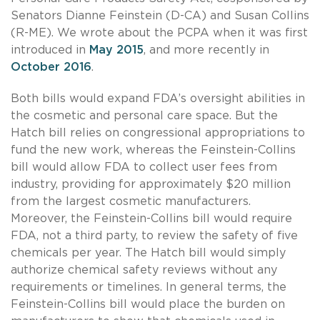
Senators Dianne Feinstein (D-CA) and Susan Collins
(R-ME). We wrote about the PCPA when it was first
introduced in
May 2015
, and more recently in
October 2016
.
Both bills would expand FDA’s oversight abilities in
the cosmetic and personal care space. But the
Hatch bill relies on congressional appropriations to
fund the new work, whereas the Feinstein-Collins
bill would allow FDA to collect user fees from
industry, providing for approximately $20 million
from the largest cosmetic manufacturers.
Moreover, the Feinstein-Collins bill would require
FDA, not a third party, to review the safety of five
chemicals per year. The Hatch bill would simply
authorize chemical safety reviews without any
requirements or timelines. In general terms, the
Feinstein-Collins bill would place the burden on