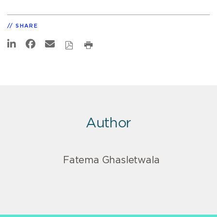
SHARE
Author
Fatema Ghasletwala