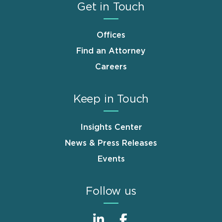
Get in Touch
Offices
Find an Attorney
Careers
Keep in Touch
Insights Center
News & Press Releases
Events
Follow us