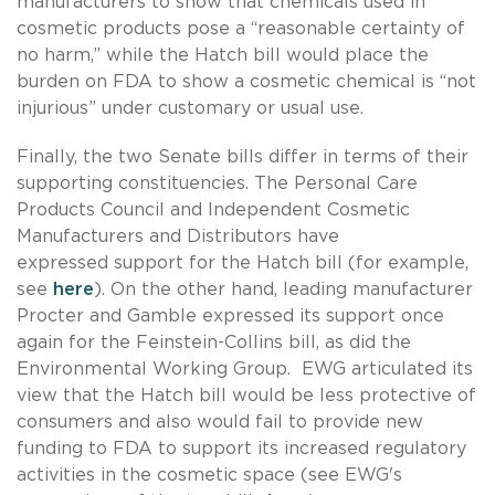
manufacturers to show that chemicals used in
cosmetic products pose a “reasonable certainty of
no harm,” while the Hatch bill would place the
burden on FDA to show a cosmetic chemical is “not
injurious” under customary or usual use.
Finally, the two Senate bills differ in terms of their
supporting constituencies. The Personal Care
Products Council and Independent Cosmetic
Manufacturers and Distributors have
expressed support for the Hatch bill (for example,
see
here
). On the other hand, leading manufacturer
Procter and Gamble expressed its support once
again for the Feinstein-Collins bill, as did the
Environmental Working Group. EWG articulated its
view that the Hatch bill would be less protective of
consumers and also would fail to provide new
funding to FDA to support its increased regulatory
activities in the cosmetic space (see EWG's