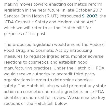
making moves toward enacting cosmetics reform
legislation in the near future. In late October 2017,
Senator Orrin Hatch (R-UT) introduced
S. 2003
, the
“FDA Cosmetic Safety and Modernization Act,”
which we will refer to as the "Hatch bill" for
purposes of this post.
The proposed legislation would amend the Federal
Food, Drug, and Cosmetic Act by introducing
measures to regulate ingredients, monitor adverse
reactions to cosmetics, and establish good
manufacturing practices. Under the Hatch bill, FDA
would receive authority to accredit third-party
organizations in order to determine chemical
safety. The Hatch bill also would preempt any state
action on cosmetic chemical ingredients once FDA
identifies a chemical for review. We summarize key
sections of the Hatch bill below.