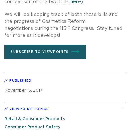
comparison of the two bills
here
).
We will be keeping track of both these bills and
the progress of Cosmetics Reform
th
negotiations during the 115
Congress. Stay tuned
for more as it develops!
SUBSCRIBE TO VIEWPOINTS
PUBLISHED
November 15, 2017
VIEWPOINT TOPICS
Retail & Consumer Products
Consumer Product Safety