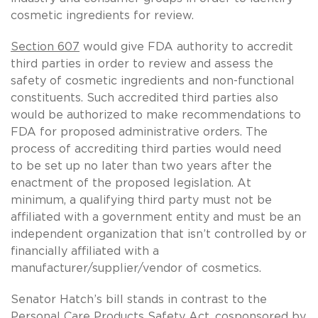
cosmetic ingredients for review.
Section 607
would give FDA authority to accredit
third parties in order to review and assess the
safety of cosmetic ingredients and non-functional
constituents. Such accredited third parties also
would be authorized to make recommendations to
FDA for proposed administrative orders. The
process of accrediting third parties would need
to be set up no later than two years after the
enactment of the proposed legislation. At
minimum, a qualifying third party must not be
affiliated with a government entity and must be an
independent organization that isn’t controlled by or
financially affiliated with a
manufacturer/supplier/vendor of cosmetics.
Senator Hatch’s bill stands in contrast to the
Personal Care Products Safety Act, cosponsored by