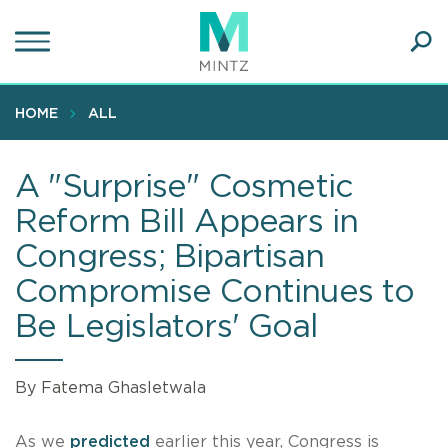
Skip
to
main
Ope
content
SEA
Sear
HOME
ALL
A "Surprise" Cosmetic
Reform Bill Appears in
Congress; Bipartisan
Compromise Continues to
Be Legislators' Goal
By Fatema Ghasletwala
As we
predicted
earlier this year, Congress is