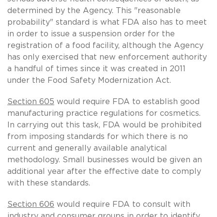
determined by the Agency. This "reasonable
probability" standard is what FDA also has to meet
in order to issue a suspension order for the
registration of a food facility, although the Agency
has only exercised that new enforcement authority
a handful of times since it was created in 2011
under the Food Safety Modernization Act.
Section 605
would require FDA to establish good
manufacturing practice regulations for cosmetics.
In carrying out this task, FDA would be prohibited
from imposing standards for which there is no
current and generally available analytical
methodology. Small businesses would be given an
additional year after the effective date to comply
with these standards.
Section 606
would require FDA to consult with
industry and consumer groups in order to identify