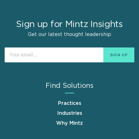
Sign up for Mintz Insights
Get our latest thought leadership
Find Solutions
Practices
Industries
Why Mintz