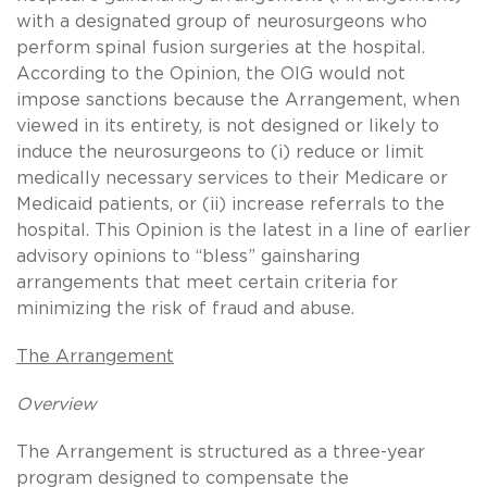
with a designated group of neurosurgeons who
perform spinal fusion surgeries at the hospital.
According to the Opinion, the OIG would not
impose sanctions because the Arrangement, when
viewed in its entirety, is not designed or likely to
induce the neurosurgeons to (i) reduce or limit
medically necessary services to their Medicare or
Medicaid patients, or (ii) increase referrals to the
hospital. This Opinion is the latest in a line of earlier
advisory opinions to “bless” gainsharing
arrangements that meet certain criteria for
minimizing the risk of fraud and abuse.
The Arrangement
Overview
The Arrangement is structured as a three-year
program designed to compensate the