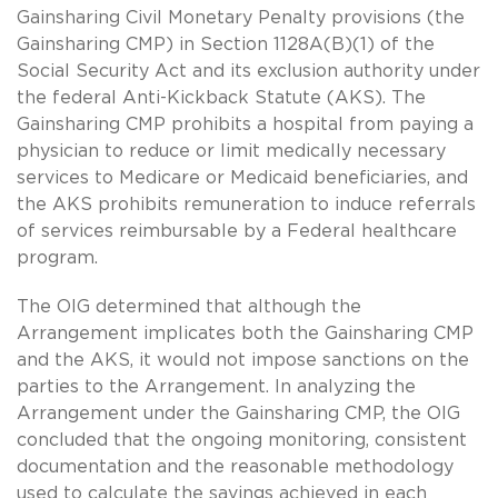
Gainsharing Civil Monetary Penalty provisions (the
Gainsharing CMP) in Section 1128A(B)(1) of the
Social Security Act and its exclusion authority under
the federal Anti-Kickback Statute (AKS). The
Gainsharing CMP prohibits a hospital from paying a
physician to reduce or limit medically necessary
services to Medicare or Medicaid beneficiaries, and
the AKS prohibits remuneration to induce referrals
of services reimbursable by a Federal healthcare
program.
The OIG determined that although the
Arrangement implicates both the Gainsharing CMP
and the AKS, it would not impose sanctions on the
parties to the Arrangement. In analyzing the
Arrangement under the Gainsharing CMP, the OIG
concluded that the ongoing monitoring, consistent
documentation and the reasonable methodology
used to calculate the savings achieved in each