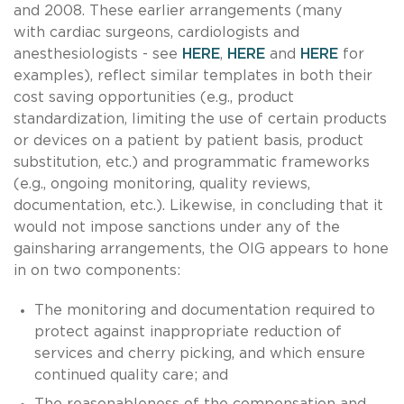
and 2008. These earlier arrangements (many
with cardiac surgeons, cardiologists and
anesthesiologists - see
HERE
,
HERE
and
HERE
for
examples), reflect similar templates in both their
cost saving opportunities (e.g., product
standardization, limiting the use of certain products
or devices on a patient by patient basis, product
substitution, etc.) and programmatic frameworks
(e.g., ongoing monitoring, quality reviews,
documentation, etc.). Likewise, in concluding that it
would not impose sanctions under any of the
gainsharing arrangements, the OIG appears to hone
in on two components:
The monitoring and documentation required to
protect against inappropriate reduction of
services and cherry picking, and which ensure
continued quality care; and
The reasonableness of the compensation and