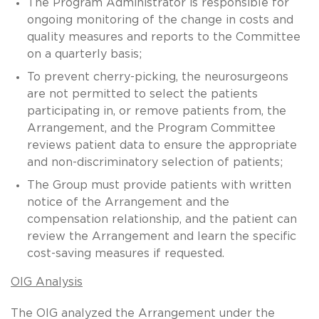
The Program Administrator is responsible for
ongoing monitoring of the change in costs and
quality measures and reports to the Committee
on a quarterly basis;
To prevent cherry-picking, the neurosurgeons
are not permitted to select the patients
participating in, or remove patients from, the
Arrangement, and the Program Committee
reviews patient data to ensure the appropriate
and non-discriminatory selection of patients;
The Group must provide patients with written
notice of the Arrangement and the
compensation relationship, and the patient can
review the Arrangement and learn the specific
cost-saving measures if requested.
OIG Analysis
The OIG analyzed the Arrangement under the