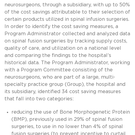
neurosurgeons, through a subsidiary, with up to 50%
of the cost savings attributable to their selection of
certain products utilized in spinal infusion surgeries.
In order to identify the cost saving measures, a
Program Administrator collected and analyzed data
on spinal fusion surgeries by tracking supply costs,
quality of care, and utilization on a national level
and comparing the findings to the hospital’s
historical data. The Program Administrator, working
with a Program Committee consisting of the
neurosurgeons, who are part of a large, multi-
specialty practice group (Group), the hospital and
its subsidiary, identified 34 cost saving measures
that fall into two categories:
reducing the use of Bone Morphogenetic Protein
(BMP), previously used in 29% of spinal fusion
surgeries, to use in no lower than 4% of spinal
fusion surgeries (to prevent incentive to curtail