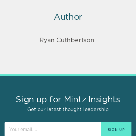
Author
Ryan Cuthbertson
Sign up for Mintz Insights
Get our latest thought leadership