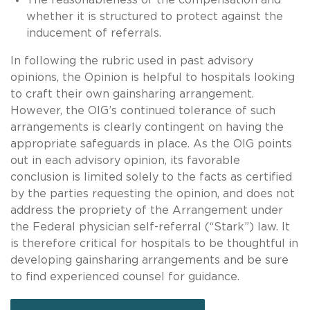
whether it is structured to protect against the
inducement of referrals.
In following the rubric used in past advisory
opinions, the Opinion is helpful to hospitals looking
to craft their own gainsharing arrangement.
However, the OIG’s continued tolerance of such
arrangements is clearly contingent on having the
appropriate safeguards in place. As the OIG points
out in each advisory opinion, its favorable
conclusion is limited solely to the facts as certified
by the parties requesting the opinion, and does not
address the propriety of the Arrangement under
the Federal physician self-referral (“Stark”) law. It
is therefore critical for hospitals to be thoughtful in
developing gainsharing arrangements and be sure
to find experienced counsel for guidance.