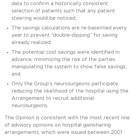
data to confirm a historically consistent
selection of patients such that any patient
steering would be noticed;
The savings calculations are re-baselined every
year to prevent “double-dipping” for saving
already realized;
The potential cost savings were identified in
advance, minimizing the risk of the parties
manipulating the system to show false savings;
and
Only the Group’s neurosurgeons participate,
reducing the likelihood of the hospital using the
Arrangement to recruit additional
neurosurgeons.
The Opinion is consistent with the most recent line
of advisory opinions on hospital gainsharing
arrangements, which were issued between 2001