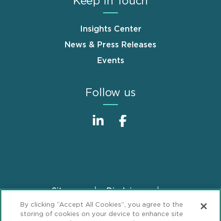
Keep in Touch
Insights Center
News & Press Releases
Events
Follow us
Sitemap
Disclaimer
Footer
By clicking “Accept All Cookies”, you agree to the
Privacy Statement
GDPR Privacy Notice
storing of cookies on your device to enhance site