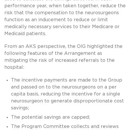
performance year, when taken together, reduce the
risk that the compensation to the neurosurgeons
function as an inducement to reduce or limit
medically necessary services to their Medicare or
Medicaid patients.
From an AKS perspective, the OIG highlighted the
following features of the Arrangement as
mitigating the risk of increased referrals to the
hospital:
The incentive payments are made to the Group
and passed on to the neurosurgeons on a per
capita basis, reducing the incentive for a single
neurosurgeon to generate disproportionate cost
savings;
The potential savings are capped;
The Program Committee collects and reviews