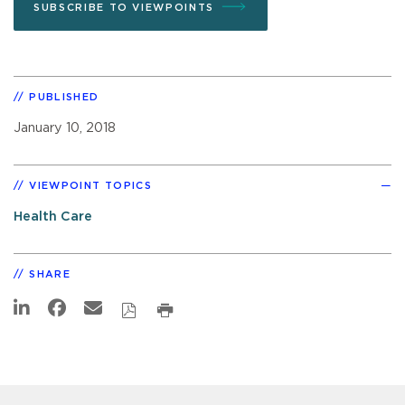
SUBSCRIBE TO VIEWPOINTS
PUBLISHED
January 10, 2018
VIEWPOINT TOPICS
Health Care
SHARE