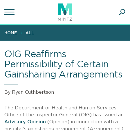
Skip
to
main
Ope
content
SEA
Sear
HOME
ALL
OIG Reaffirms
Permissibility of Certain
Gainsharing Arrangements
By Ryan Cuthbertson
The Department of Health and Human Services
Office of the Inspector General (OIG) has issued an
Advisory Opinion
(Opinion) in connection with a
hospital’s gainsharing arrangement (Arrangement)