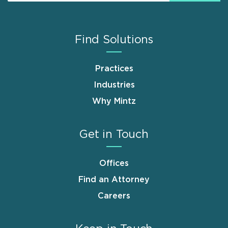
Find Solutions
Practices
Industries
Why Mintz
Get in Touch
Offices
Find an Attorney
Careers