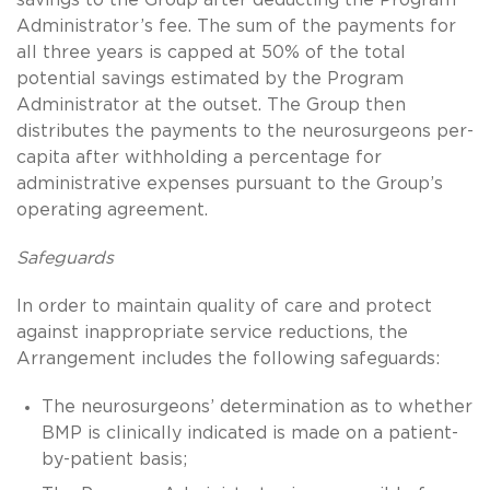
Administrator’s fee. The sum of the payments for
all three years is capped at 50% of the total
potential savings estimated by the Program
Administrator at the outset. The Group then
distributes the payments to the neurosurgeons per-
capita after withholding a percentage for
administrative expenses pursuant to the Group’s
operating agreement.
Safeguards
In order to maintain quality of care and protect
against inappropriate service reductions, the
Arrangement includes the following safeguards:
The neurosurgeons’ determination as to whether
BMP is clinically indicated is made on a patient-
by-patient basis;