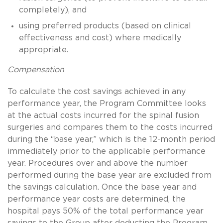
completely), and
using preferred products (based on clinical
effectiveness and cost) where medically
appropriate.
Compensation
To calculate the cost savings achieved in any
performance year, the Program Committee looks
at the actual costs incurred for the spinal fusion
surgeries and compares them to the costs incurred
during the “base year,” which is the 12-month period
immediately prior to the applicable performance
year. Procedures over and above the number
performed during the base year are excluded from
the savings calculation. Once the base year and
performance year costs are determined, the
hospital pays 50% of the total performance year
savings to the Group after deducting the Program