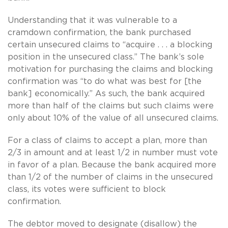
Understanding that it was vulnerable to a
cramdown confirmation, the bank purchased
certain unsecured claims to “acquire . . . a blocking
position in the unsecured class.” The bank’s sole
motivation for purchasing the claims and blocking
confirmation was “to do what was best for [the
bank] economically.” As such, the bank acquired
more than half of the claims but such claims were
only about 10% of the value of all unsecured claims.
For a class of claims to accept a plan, more than
2/3 in amount and at least 1/2 in number must vote
in favor of a plan. Because the bank acquired more
than 1/2 of the number of claims in the unsecured
class, its votes were sufficient to block
confirmation.
The debtor moved to designate (disallow) the