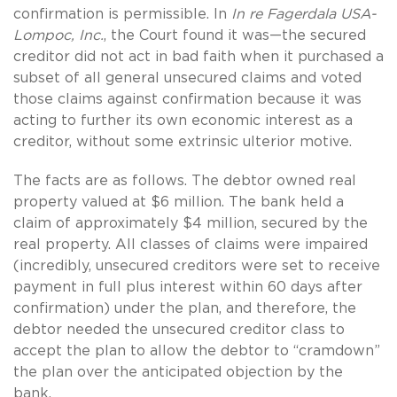
confirmation is permissible. In
In re Fagerdala USA-
Lompoc, Inc.
, the Court found it was—the secured
creditor did not act in bad faith when it purchased a
subset of all general unsecured claims and voted
those claims against confirmation because it was
acting to further its own economic interest as a
creditor, without some extrinsic ulterior motive.
The facts are as follows. The debtor owned real
property valued at $6 million. The bank held a
claim of approximately $4 million, secured by the
real property. All classes of claims were impaired
(incredibly, unsecured creditors were set to receive
payment in full plus interest within 60 days after
confirmation) under the plan, and therefore, the
debtor needed the unsecured creditor class to
accept the plan to allow the debtor to “cramdown”
the plan over the anticipated objection by the
bank.