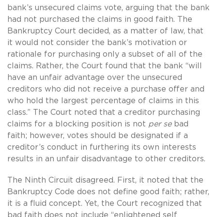
bank’s unsecured claims vote, arguing that the bank
had not purchased the claims in good faith. The
Bankruptcy Court decided, as a matter of law, that
it would not consider the bank’s motivation or
rationale for purchasing only a subset of all of the
claims. Rather, the Court found that the bank “will
have an unfair advantage over the unsecured
creditors who did not receive a purchase offer and
who hold the largest percentage of claims in this
class.” The Court noted that a creditor purchasing
claims for a blocking position is not
per se
bad
faith; however, votes should be designated if a
creditor’s conduct in furthering its own interests
results in an unfair disadvantage to other creditors.
The Ninth Circuit disagreed. First, it noted that the
Bankruptcy Code does not define good faith; rather,
it is a fluid concept. Yet, the Court recognized that
bad faith does not include “enlightened self