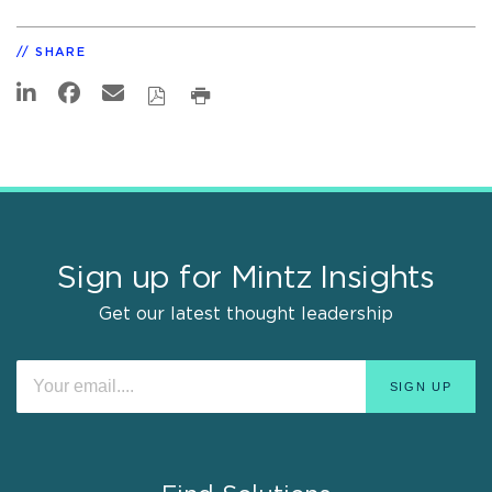
SHARE
Sign up for Mintz Insights
Get our latest thought leadership