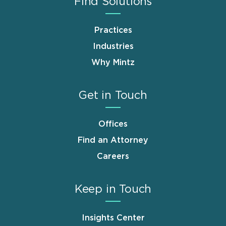
Find Solutions
Practices
Industries
Why Mintz
Get in Touch
Offices
Find an Attorney
Careers
Keep in Touch
Insights Center