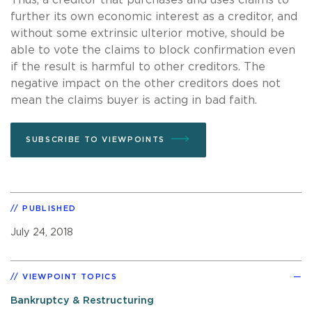
further its own economic interest as a creditor, and
without some extrinsic ulterior motive, should be
able to vote the claims to block confirmation even
if the result is harmful to other creditors. The
negative impact on the other creditors does not
mean the claims buyer is acting in bad faith.
SUBSCRIBE TO VIEWPOINTS
PUBLISHED
July 24, 2018
VIEWPOINT TOPICS
Bankruptcy & Restructuring