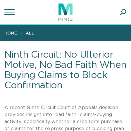
Skip
to
main
Ope
content
SEA
Sear
HOME
ALL
Ninth Circuit: No Ulterior
Motive, No Bad Faith When
Buying Claims to Block
Confirmation
A recent Ninth Circuit Court of Appeals decision
provides insight into “bad faith” claims-buying
activity; specifically whether a creditor’s purchase
of claims for the express purpose of blocking plan