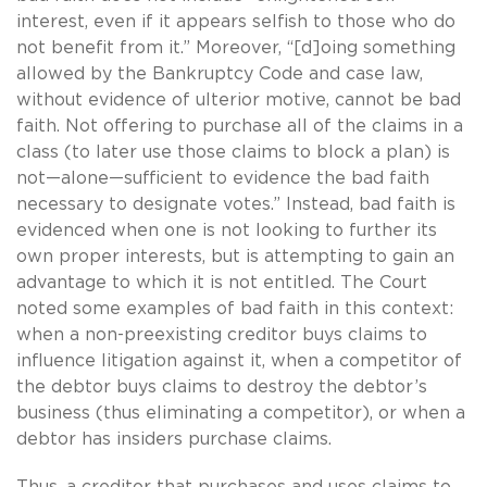
interest, even if it appears selfish to those who do
not benefit from it.” Moreover, “[d]oing something
allowed by the Bankruptcy Code and case law,
without evidence of ulterior motive, cannot be bad
faith. Not offering to purchase all of the claims in a
class (to later use those claims to block a plan) is
not—alone—sufficient to evidence the bad faith
necessary to designate votes.” Instead, bad faith is
evidenced when one is not looking to further its
own proper interests, but is attempting to gain an
advantage to which it is not entitled. The Court
noted some examples of bad faith in this context:
when a non-preexisting creditor buys claims to
influence litigation against it, when a competitor of
the debtor buys claims to destroy the debtor’s
business (thus eliminating a competitor), or when a
debtor has insiders purchase claims.
Thus, a creditor that purchases and uses claims to