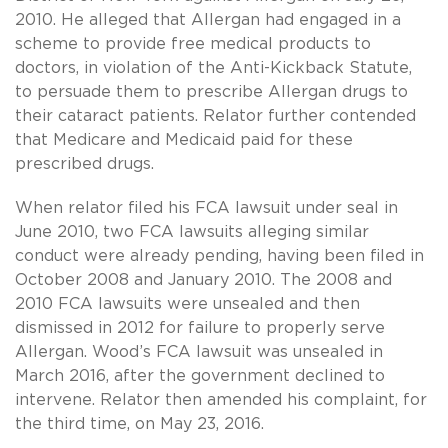
2010. He alleged that Allergan had engaged in a
scheme to provide free medical products to
doctors, in violation of the Anti-Kickback Statute,
to persuade them to prescribe Allergan drugs to
their cataract patients. Relator further contended
that Medicare and Medicaid paid for these
prescribed drugs.
When relator filed his FCA lawsuit under seal in
June 2010, two FCA lawsuits alleging similar
conduct were already pending, having been filed in
October 2008 and January 2010. The 2008 and
2010 FCA lawsuits were unsealed and then
dismissed in 2012 for failure to properly serve
Allergan. Wood’s FCA lawsuit was unsealed in
March 2016, after the government declined to
intervene. Relator then amended his complaint, for
the third time, on May 23, 2016.