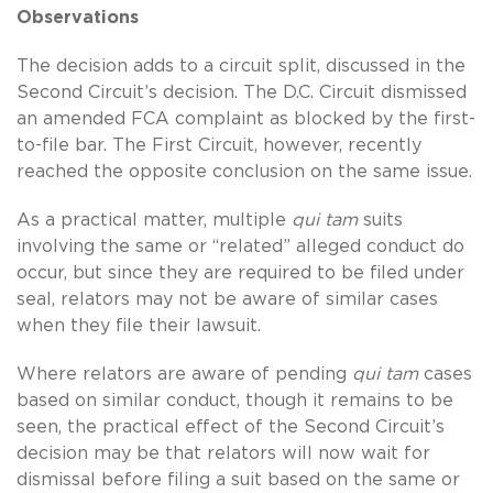
Observations
The decision adds to a circuit split, discussed in the
Second Circuit’s decision. The D.C. Circuit dismissed
an amended FCA complaint as blocked by the first-
to-file bar. The First Circuit, however, recently
reached the opposite conclusion on the same issue.
As a practical matter, multiple
qui tam
suits
involving the same or “related” alleged conduct do
occur, but since they are required to be filed under
seal, relators may not be aware of similar cases
when they file their lawsuit.
Where relators are aware of pending
qui tam
cases
based on similar conduct, though it remains to be
seen, the practical effect of the Second Circuit’s
decision may be that relators will now wait for
dismissal before filing a suit based on the same or