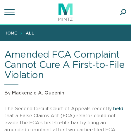
Skip
to
main
Ope
content
SEA
Sear
HOME
ALL
Amended FCA Complaint
Cannot Cure A First-to-File
Violation
By
Mackenzie A. Queenin
The Second Circuit Court of Appeals recently
held
that a False Claims Act (FCA) relator could not
evade the FCA’s first-to-file bar by filing an
amended complaint after two earlier-filed FCA