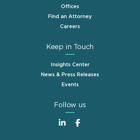
Offices
Find an Attorney
Careers
Keep in Touch
Insights Center
News & Press Releases
Events
Follow us