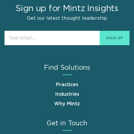
Sign up for Mintz Insights
Get our latest thought leadership
Find Solutions
Practices
Industries
Why Mintz
Get in Touch