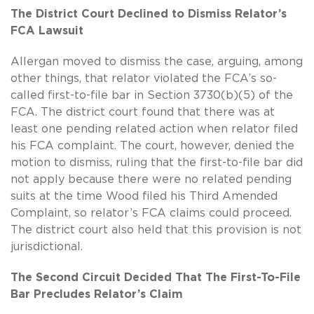
The District Court Declined to Dismiss Relator’s
FCA Lawsuit
Allergan moved to dismiss the case, arguing, among
other things, that relator violated the FCA’s so-
called first-to-file bar in Section 3730(b)(5) of the
FCA. The district court found that there was at
least one pending related action when relator filed
his FCA complaint. The court, however, denied the
motion to dismiss, ruling that the first-to-file bar did
not apply because there were no related pending
suits at the time Wood filed his Third Amended
Complaint, so relator’s FCA claims could proceed.
The district court also held that this provision is not
jurisdictional.
The Second Circuit Decided That The First-To-File
Bar Precludes Relator’s Claim