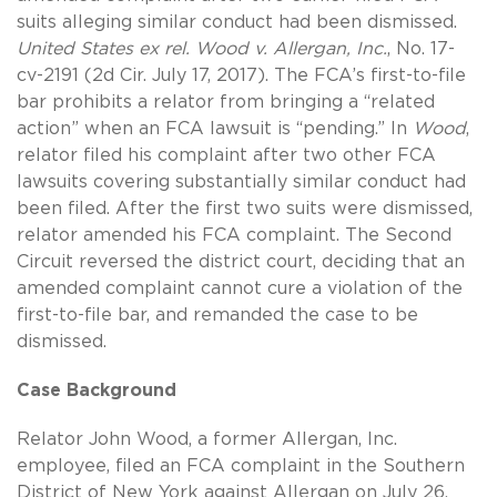
suits alleging similar conduct had been dismissed.
United States ex rel. Wood v. Allergan, Inc.
, No. 17-
cv-2191 (2d Cir. July 17, 2017). The FCA’s first-to-file
bar prohibits a relator from bringing a “related
action” when an FCA lawsuit is “pending.” In
Wood
,
relator filed his complaint after two other FCA
lawsuits covering substantially similar conduct had
been filed. After the first two suits were dismissed,
relator amended his FCA complaint. The Second
Circuit reversed the district court, deciding that an
amended complaint cannot cure a violation of the
first-to-file bar, and remanded the case to be
dismissed.
Case Background
Relator John Wood, a former Allergan, Inc.
employee, filed an FCA complaint in the Southern
District of New York against Allergan on July 26,