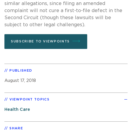
similar allegations, since filing an amended
complaint will not cure a first-to-file defect in the
Second Circuit (though these lawsuits will be
subject to other legal challenges).
SUBSCRIBE TO VIEWPOINTS
PUBLISHED
August 17, 2018
VIEWPOINT TOPICS
Health Care
SHARE