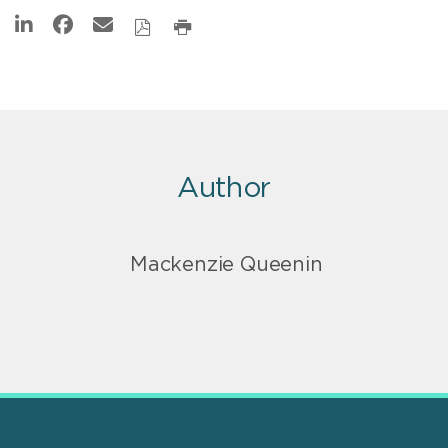
Author
Mackenzie Queenin