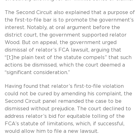
The Second Circuit also explained that a purpose of
the first-to-file bar is to promote the government’s
interest. Notably, at oral argument before the
district court, the government supported relator
Wood. But on appeal, the government urged
dismissal of relator’s FCA lawsuit, arguing that
“[t]he plain text of the statute compels” that such
actions be dismissed, which the court deemed a
“significant consideration.”
Having found that relator’s first-to-file violation
could not be cured by amending his complaint, the
Second Circuit panel remanded the case to be
dismissed without prejudice. The court declined to
address relator’s bid for equitable tolling of the
FCA’s statute of limitations, which, if successful,
would allow him to file a new lawsuit.