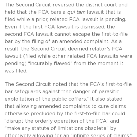
The Second Circuit reversed the district court and
held that the FCA bars a
qui tam
lawsuit that is
filed while a prior, related FCA lawsuit is pending.
Even if the first FCA lawsuit is dismissed, the
second FCA lawsuit cannot escape the first-to-file
bar by the filing of an amended complaint. As a
result, the Second Circuit deemed relator’s FCA
lawsuit (filed while other related FCA lawsuits were
pending) “incurably flawed” from the moment it
was filed.
The Second Circuit noted that the FCA’s first-to-file
bar safeguards against “the danger of parasitic
exploitation of the public coffers.” It also stated
that allowing amended complaints to cure claims
otherwise precluded by the first-to-file bar could
“disrupt the orderly operation of the FCA” and
“make any statute of limitations obsolete” by
effectively allowing for an “infinite series of claims.”