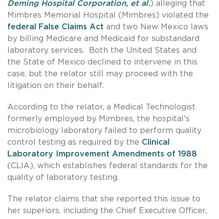
Deming Hospital Corporation, et al.
) alleging that
Mimbres Memorial Hospital (Mimbres) violated the
federal False Claims Act
and two New Mexico laws
by billing Medicare and Medicaid for substandard
laboratory services. Both the United States and
the State of Mexico declined to intervene in this
case, but the relator still may proceed with the
litigation on their behalf.
According to the relator, a Medical Technologist
formerly employed by Mimbres, the hospital's
microbiology laboratory failed to perform quality
control testing as required by the
Clinical
Laboratory Improvement Amendments of 1988
(CLIA), which establishes federal standards for the
quality of laboratory testing.
The relator claims that she reported this issue to
her superiors, including the Chief Executive Officer,