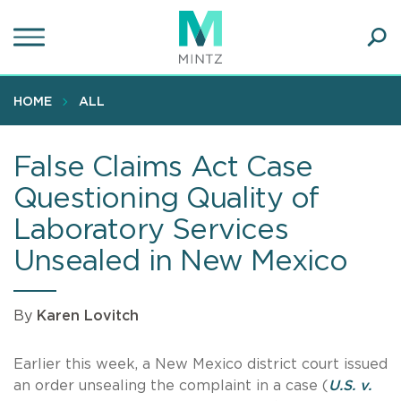
Skip
to
main
Ope
content
SEA
Sear
HOME
ALL
False Claims Act Case
Questioning Quality of
Laboratory Services
Unsealed in New Mexico
By
Karen Lovitch
Earlier this week, a New Mexico district court issued
an order unsealing the complaint in a case (
U.S. v.