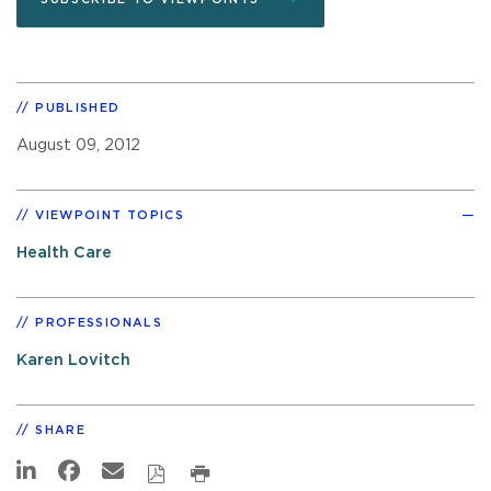
PUBLISHED
August 09, 2012
VIEWPOINT TOPICS
Health Care
PROFESSIONALS
Karen Lovitch
SHARE