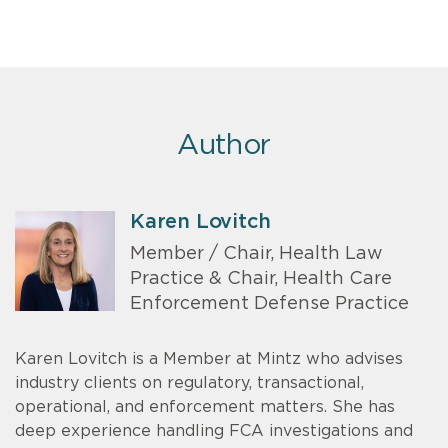
Author
Karen Lovitch
Member / Chair, Health Law
Practice & Chair, Health Care
Enforcement Defense Practice
Karen Lovitch is a Member at Mintz who advises
industry clients on regulatory, transactional,
operational, and enforcement matters. She has
deep experience handling FCA investigations and