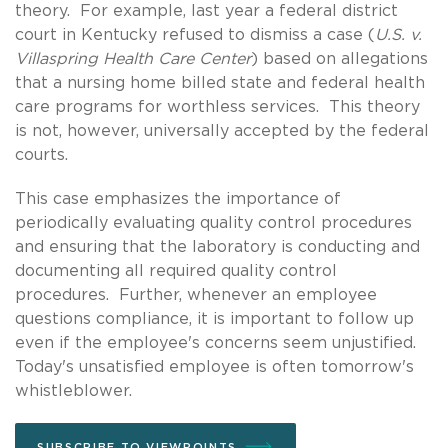
theory. For example, last year a federal district
court in Kentucky refused to dismiss a case (
U.S. v.
Villaspring Health Care Center
) based on allegations
that a nursing home billed state and federal health
care programs for worthless services. This theory
is not, however, universally accepted by the federal
courts.
This case emphasizes the importance of
periodically evaluating quality control procedures
and ensuring that the laboratory is conducting and
documenting all required quality control
procedures. Further, whenever an employee
questions compliance, it is important to follow up
even if the employee's concerns seem unjustified.
Today's unsatisfied employee is often tomorrow's
whistleblower.
SUBSCRIBE TO VIEWPOINTS