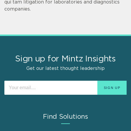
qui tam litigation for laboratories and diagnostics
companies.
Sign up for Mintz Insights
Get our latest thought leadership
Find Solutions