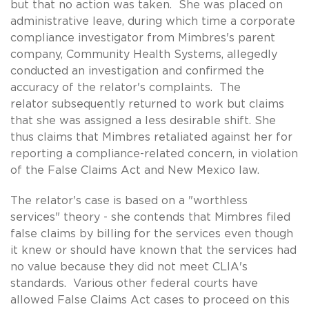
but that no action was taken. She was placed on
administrative leave, during which time a corporate
compliance investigator from Mimbres's parent
company, Community Health Systems, allegedly
conducted an investigation and confirmed the
accuracy of the relator's complaints. The
relator subsequently returned to work but claims
that she was assigned a less desirable shift. She
thus claims that Mimbres retaliated against her for
reporting a compliance-related concern, in violation
of the False Claims Act and New Mexico law.
The relator's case is based on a "worthless
services" theory - she contends that Mimbres filed
false claims by billing for the services even though
it knew or should have known that the services had
no value because they did not meet CLIA's
standards. Various other federal courts have
allowed False Claims Act cases to proceed on this