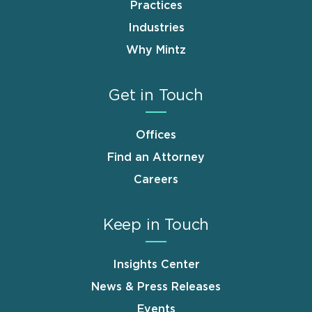
Practices
Industries
Why Mintz
Get in Touch
Offices
Find an Attorney
Careers
Keep in Touch
Insights Center
News & Press Releases
Events