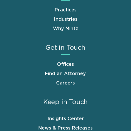
Practices
Industries
Why Mintz
Get in Touch
Offices
Find an Attorney
Careers
Keep in Touch
Insights Center
News & Press Releases