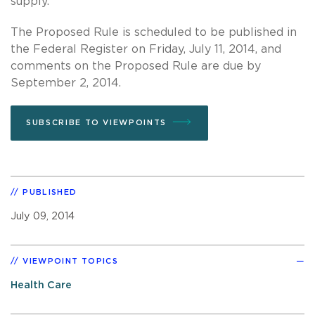
supply.”
The Proposed Rule is scheduled to be published in
the Federal Register on Friday, July 11, 2014, and
comments on the Proposed Rule are due by
September 2, 2014.
SUBSCRIBE TO VIEWPOINTS
PUBLISHED
July 09, 2014
VIEWPOINT TOPICS
Health Care