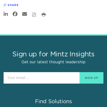
SHARE
Sign up for Mintz Insights
Get our latest thought leadership
Find Solutions