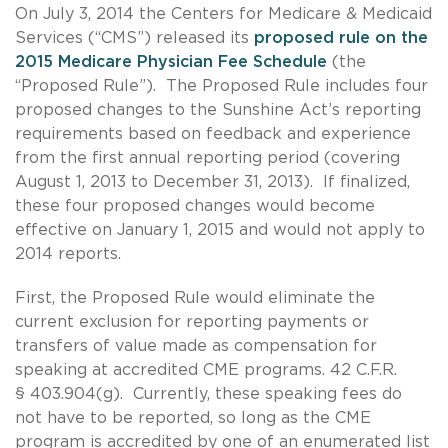
On July 3, 2014 the Centers for Medicare & Medicaid
Services (“CMS”) released its
proposed rule on the
2015 Medicare Physician Fee Schedule
(the
“Proposed Rule”). The Proposed Rule includes four
proposed changes to the Sunshine Act’s reporting
requirements based on feedback and experience
from the first annual reporting period (covering
August 1, 2013 to December 31, 2013). If finalized,
these four proposed changes would become
effective on January 1, 2015 and would not apply to
2014 reports.
First, the Proposed Rule would eliminate the
current exclusion for reporting payments or
transfers of value made as compensation for
speaking at accredited CME programs. 42 C.F.R.
§ 403.904(g). Currently, these speaking fees do
not have to be reported, so long as the CME
program is accredited by one of an enumerated list