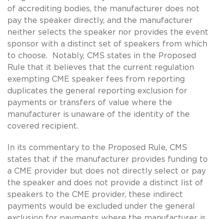
of accrediting bodies, the manufacturer does not
pay the speaker directly, and the manufacturer
neither selects the speaker nor provides the event
sponsor with a distinct set of speakers from which
to choose. Notably, CMS states in the Proposed
Rule that it believes that the current regulation
exempting CME speaker fees from reporting
duplicates the general reporting exclusion for
payments or transfers of value where the
manufacturer is unaware of the identity of the
covered recipient.
In its commentary to the Proposed Rule, CMS
states that if the manufacturer provides funding to
a CME provider but does not directly select or pay
the speaker and does not provide a distinct list of
speakers to the CME provider, these indirect
payments would be excluded under the general
exclusion for payments where the manufacturer is