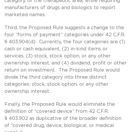
category, or the therapeutic area, while requiring
manufacturers of drugs and biologics to report
marketed names.
Third, the Proposed Rule suggests a change to the
four “forms of payment” categories under 42 C.F.R.
§ 403.904(d). Currently, the four categories are (1)
cash or cash equivalent, (2) in-kind items or
services, (3) stock, stock option, or any other
ownership interest, and (4) dividend, profit or other
return on investment. The Proposed Rule would
divide the third category into three distinct
categories: stock, stock option, or any other
ownership interest.
Finally, the Proposed Rule would eliminate the
definition of “covered device” from 42 C.F.R.
§ 403.902 as duplicative of the broader definition
of “covered drug, device, biological, or medical