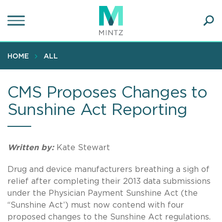
Skip
to
main
Ope
content
SEA
Sear
HOME
ALL
CMS Proposes Changes to
Sunshine Act Reporting
Written by:
Kate Stewart
Drug and device manufacturers breathing a sigh of
relief after completing their 2013 data submissions
under the Physician Payment Sunshine Act (the
“Sunshine Act’) must now contend with four
proposed changes to the Sunshine Act regulations.