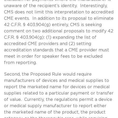
unaware of the recipient’s identity. Interestingly,
CMS does not limit this interpretation to accredited
CME events. In addition to its proposal to eliminate
42 C.F.R. § 403.904(g) entirely, CMS is seeking
comment on two additional proposals to modify 42
C.F.R. § 403.904(g): (1) expanding the list of
accredited CME providers and (2) setting
accreditation standards that a CME provider must
meet in order for speaker fees to be excluded
from reporting.
Second, the Proposed Rule would require
manufacturers of devices and medical supplies to
report the marketed name for devices or medical
supplies related to a particular payment or transfer
of value. Currently, the regulations permit a device
or medical supply manufacturer to report either
the marketed name of the product, the product