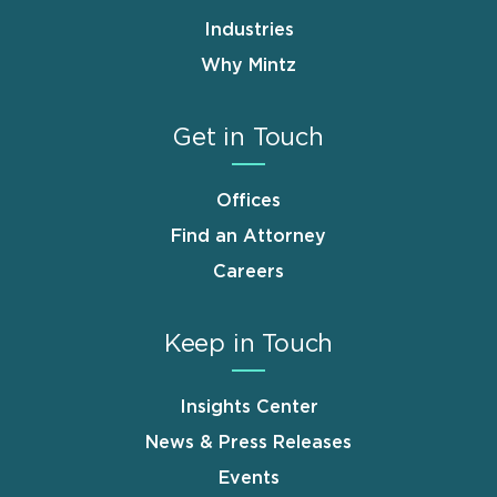
Industries
Why Mintz
Get in Touch
Offices
Find an Attorney
Careers
Keep in Touch
Insights Center
News & Press Releases
Events