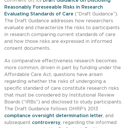
comment on, its
Draft Guidance on Disclosing
Reasonably Foreseeable Risks in Research
Evaluating Standards of Care
(“Draft Guidance”).
The Draft Guidance addresses how researchers
evaluate and characterize the risks to participants
in research comparing current standards of care
and how those risks are expressed in informed
consent documents.
As comparative effectiveness research becomes
more common, driven in part by funding under the
Affordable Care Act, questions have arisen
regarding whether the risks of undergoing a
specific standard of care constitute research risks
that must be considered by Institutional Review
Boards (“IRBs”) and disclosed to study participants.
The Draft Guidance follows OHRP’s 2013
compliance oversight determination letter
, and
subsequent
controversy
, regarding the informed