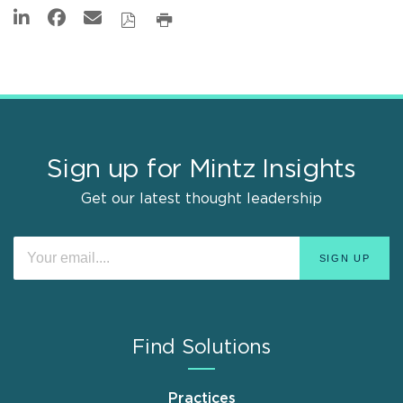
Sign up for Mintz Insights
Get our latest thought leadership
Find Solutions
Practices