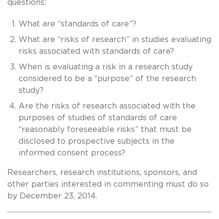
questions:
What are “standards of care”?
What are “risks of research” in studies evaluating
risks associated with standards of care?
When is evaluating a risk in a research study
considered to be a “purpose” of the research
study?
Are the risks of research associated with the
purposes of studies of standards of care
“reasonably foreseeable risks” that must be
disclosed to prospective subjects in the
informed consent process?
Researchers, research institutions, sponsors, and
other parties interested in commenting must do so
by December 23, 2014.