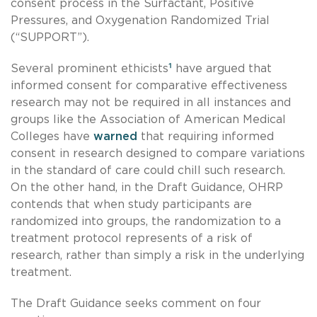
consent process in the Surfactant, Positive
Pressures, and Oxygenation Randomized Trial
(“SUPPORT”).
Several prominent ethicists
¹
have argued that
informed consent for comparative effectiveness
research may not be required in all instances and
groups like the Association of American Medical
Colleges have
warned
that requiring informed
consent in research designed to compare variations
in the standard of care could chill such research.
On the other hand, in the Draft Guidance, OHRP
contends that when study participants are
randomized into groups, the randomization to a
treatment protocol represents of a risk of
research, rather than simply a risk in the underlying
treatment.
The Draft Guidance seeks comment on four