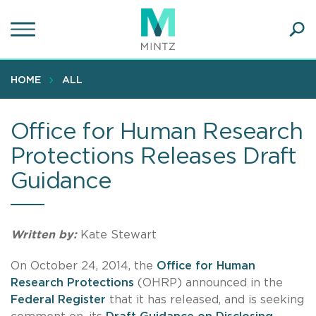
Skip
to
main
Ope
content
SEA
Sear
HOME
ALL
Office for Human Research
Protections Releases Draft
Guidance
Written by:
Kate Stewart
On October 24, 2014, the
Office for Human
Research Protections
(OHRP) announced in the
Federal Register
that it has released, and is seeking