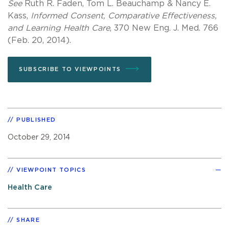
See
Ruth R. Faden, Tom L. Beauchamp & Nancy E.
Kass,
Informed Consent, Comparative Effectiveness,
and Learning Health Care
, 370 New Eng. J. Med. 766
(Feb. 20, 2014).
SUBSCRIBE TO VIEWPOINTS
PUBLISHED
October 29, 2014
VIEWPOINT TOPICS
Health Care
SHARE