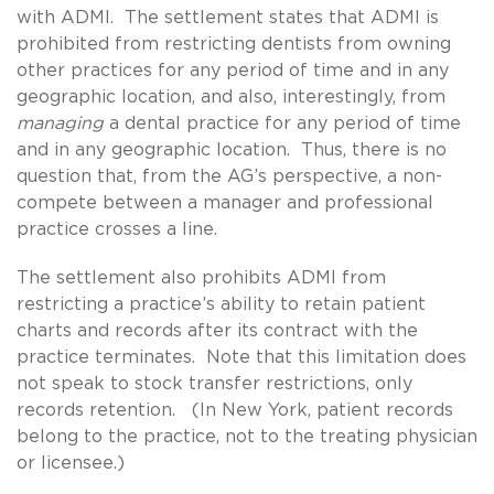
with ADMI. The settlement states that ADMI is
prohibited from restricting dentists from owning
other practices for any period of time and in any
geographic location, and also, interestingly, from
managing
a dental practice for any period of time
and in any geographic location. Thus, there is no
question that, from the AG’s perspective, a non-
compete between a manager and professional
practice crosses a line.
The settlement also prohibits ADMI from
restricting a practice’s ability to retain patient
charts and records after its contract with the
practice terminates. Note that this limitation does
not speak to stock transfer restrictions, only
records retention. (In New York, patient records
belong to the practice, not to the treating physician
or licensee.)