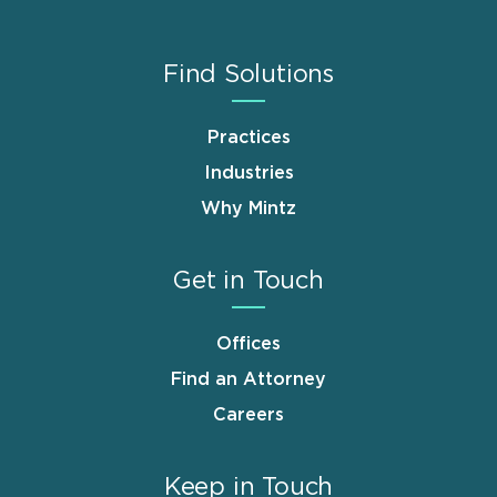
Find Solutions
Practices
Industries
Why Mintz
Get in Touch
Offices
Find an Attorney
Careers
Keep in Touch