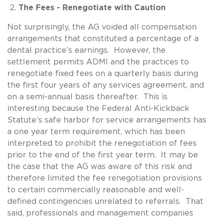
The Fees - Renegotiate with Caution
Not surprisingly, the AG voided all compensation
arrangements that constituted a percentage of a
dental practice’s earnings. However, the
settlement permits ADMI and the practices to
renegotiate fixed fees on a quarterly basis during
the first four years of any services agreement, and
on a semi-annual basis thereafter. This is
interesting because the Federal Anti-Kickback
Statute’s safe harbor for service arrangements has
a one year term requirement, which has been
interpreted to prohibit the renegotiation of fees
prior to the end of the first year term. It may be
the case that the AG was aware of this risk and
therefore limited the fee renegotiation provisions
to certain commercially reasonable and well-
defined contingencies unrelated to referrals. That
said, professionals and management companies