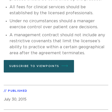
All fees for clinical services should be
established by the licensed professionals.
Under no circumstances should a manager
exercise control over patient care decisions.
A management contract should not include any
restrictive covenants that limit the licensee’s
ability to practice within a certain geographical
area after the agreement terminates.
SUBSCRIBE TO VIEWPOINTS
PUBLISHED
July 30, 2015