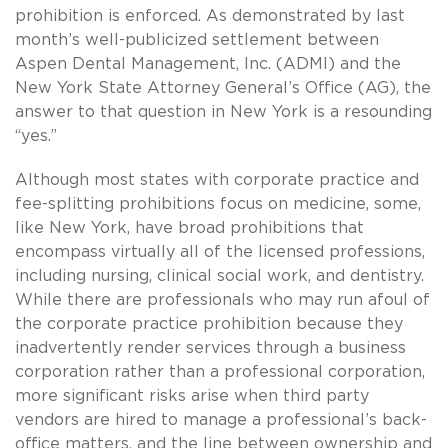
prohibition is enforced. As demonstrated by last
month’s well-publicized settlement between
Aspen Dental Management, Inc. (ADMI) and the
New York State Attorney General’s Office (AG), the
answer to that question in New York is a resounding
“yes.”
Although most states with corporate practice and
fee-splitting prohibitions focus on medicine, some,
like New York, have broad prohibitions that
encompass virtually all of the licensed professions,
including nursing, clinical social work, and dentistry.
While there are professionals who may run afoul of
the corporate practice prohibition because they
inadvertently render services through a business
corporation rather than a professional corporation,
more significant risks arise when third party
vendors are hired to manage a professional’s back-
office matters, and the line between ownership and