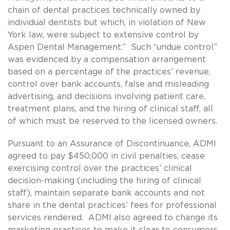
chain of dental practices technically owned by
individual dentists but which, in violation of New
York law, were subject to extensive control by
Aspen Dental Management.” Such “undue control”
was evidenced by a compensation arrangement
based on a percentage of the practices’ revenue,
control over bank accounts, false and misleading
advertising, and decisions involving patient care,
treatment plans, and the hiring of clinical staff, all
of which must be reserved to the licensed owners.
Pursuant to an Assurance of Discontinuance, ADMI
agreed to pay $450,000 in civil penalties, cease
exercising control over the practices’ clinical
decision-making (including the hiring of clinical
staff), maintain separate bank accounts and not
share in the dental practices’ fees for professional
services rendered. ADMI also agreed to change its
marketing practices to make it clear to consumers