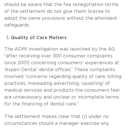
should be aware that the fee renegotiation terms
of the settlement do not give them license to
adopt the same provisions without the attendant
safeguards.
Quality of Care Matters
The ADMI investigation was launched by the AG
“after receiving over 300 consumer complaints
since 2005 concerning consumers’ experiences at
‘Aspen Dental’ dental offices.” These complaints
involved “concerns regarding quality of care, billing
practices, misleading advertising, ‘upselling’ of
medical services and products the consumers feel
are unnecessary, and unclear or incomplete terms
for the financing of dental care.”
The settlement makes clear that (i) under no
circumstances should a manager exercise any