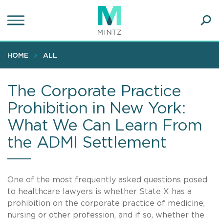
Skip
to
main
Ope
content
SEA
Sear
HOME
ALL
The Corporate Practice
Prohibition in New York:
What We Can Learn From
the ADMI Settlement
One of the most frequently asked questions posed
to healthcare lawyers is whether State X has a
prohibition on the corporate practice of medicine,
nursing or other profession, and if so, whether the