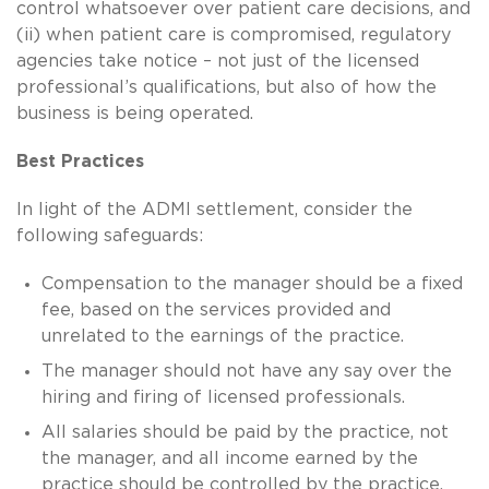
control whatsoever over patient care decisions, and
(ii) when patient care is compromised, regulatory
agencies take notice – not just of the licensed
professional’s qualifications, but also of how the
business is being operated.
Best Practices
In light of the ADMI settlement, consider the
following safeguards:
Compensation to the manager should be a fixed
fee, based on the services provided and
unrelated to the earnings of the practice.
The manager should not have any say over the
hiring and firing of licensed professionals.
All salaries should be paid by the practice, not
the manager, and all income earned by the
practice should be controlled by the practice.