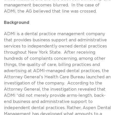
management becomes blurred. In the case of
ADMI, the AG believed that line was crossed.
Background
ADMI is a dental practice management company
that provides business support and administrative
services to independently owned dental practices
throughout New York State. After receiving
hundreds of complaints concerning, among other
things, the quality of care, billing practices and
advertising at ADMI-managed dental practices, the
Attorney General’s Health Care Bureau launched an
investigation of the company. According to the
Attorney General, the investigation revealed that
ADMI “did not merely provide arms-length, back-
end business and administrative support to
independent dental practices. Rather, Aspen Dental
Management has developed what amounts to a