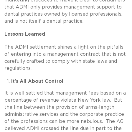
that ADMI only provides management support to
dental practices owned by licensed professionals,
and is not itself a dental practice.
Lessons Learned
The ADMI settlement shines a light on the pitfalls
of entering into a management contract that is not
carefully crafted to comply with state laws and
regulations.
It’s All About Control
It is well settled that management fees based on a
percentage of revenue violate New York law. But
the line between the provision of arms-length
administrative services and the corporate practice
of the professions can be more nebulous. The AG
believed ADMI crossed the line due in part to the