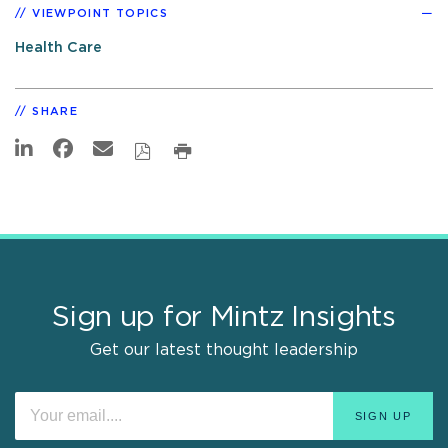
VIEWPOINT TOPICS
Health Care
SHARE
Sign up for Mintz Insights
Get our latest thought leadership