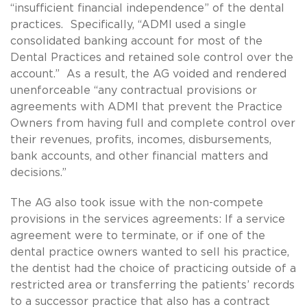
“insufficient financial independence” of the dental
practices. Specifically, “ADMI used a single
consolidated banking account for most of the
Dental Practices and retained sole control over the
account.” As a result, the AG voided and rendered
unenforceable “any contractual provisions or
agreements with ADMI that prevent the Practice
Owners from having full and complete control over
their revenues, profits, incomes, disbursements,
bank accounts, and other financial matters and
decisions.”
The AG also took issue with the non-compete
provisions in the services agreements: If a service
agreement were to terminate, or if one of the
dental practice owners wanted to sell his practice,
the dentist had the choice of practicing outside of a
restricted area or transferring the patients’ records
to a successor practice that also has a contract