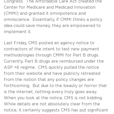
Congress. The Affordable Care Act created the
Center for Medicare and Medicaid Innovation
(CMMI) and granted it omnipotence and
omniscience. Essentially, if CMMI thinks a policy
idea could save money, they are empowered to
implement it.
Last Friday, CMS posted an agency notice to
contractors of the intent to test new payment
methodologies through CMMI for Part B drugs.
Currently, Part B drugs are reimbursed under the
ASP +6 regime. CMS quickly pulled the notice
from their website and have publicly retreated
from the notion that any policy changes are
forthcoming. But due to the beauty or horror that
is the internet, nothing every truly goes away.
When you look at the notice, CMS is not kidding.
While details are not absolutely clear from the
notice, it certainly suggests CMS has put significant