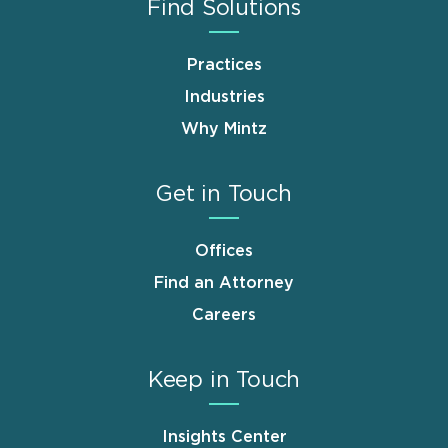
Find Solutions
Practices
Industries
Why Mintz
Get in Touch
Offices
Find an Attorney
Careers
Keep in Touch
Insights Center