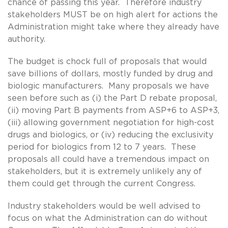
chance of passing this year. Therefore industry
stakeholders MUST be on high alert for actions the
Administration might take where they already have
authority.
The budget is chock full of proposals that would
save billions of dollars, mostly funded by drug and
biologic manufacturers. Many proposals we have
seen before such as (i) the Part D rebate proposal,
(ii) moving Part B payments from ASP+6 to ASP+3,
(iii) allowing government negotiation for high-cost
drugs and biologics, or (iv) reducing the exclusivity
period for biologics from 12 to 7 years. These
proposals all could have a tremendous impact on
stakeholders, but it is extremely unlikely any of
them could get through the current Congress.
Industry stakeholders would be well advised to
focus on what the Administration can do without