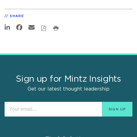
SHARE
Sign up for Mintz Insights
Get our latest thought leadership