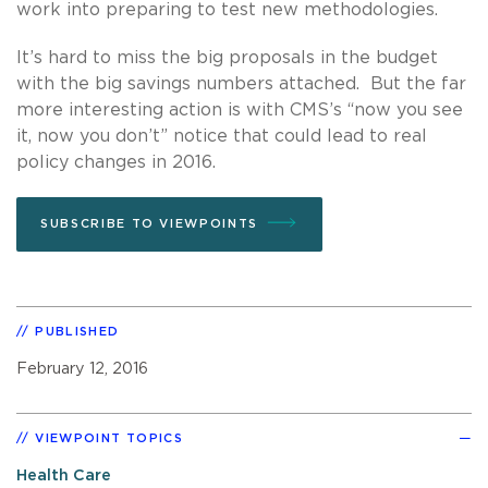
work into preparing to test new methodologies.
It’s hard to miss the big proposals in the budget
with the big savings numbers attached. But the far
more interesting action is with CMS’s “now you see
it, now you don’t” notice that could lead to real
policy changes in 2016.
SUBSCRIBE TO VIEWPOINTS
PUBLISHED
February 12, 2016
VIEWPOINT TOPICS
Health Care