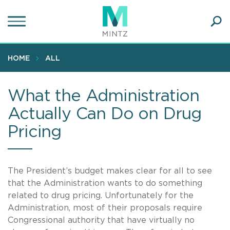
Skip
to
main
Ope
content
SEA
Sear
HOME
ALL
What the Administration
Actually Can Do on Drug
Pricing
The President’s budget makes clear for all to see
that the Administration wants to do something
related to drug pricing. Unfortunately for the
Administration, most of their proposals require
Congressional authority that have virtually no