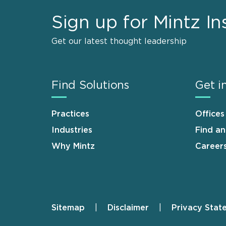
Sign up for Mintz In
Get our latest thought leadership
Find Solutions
Get i
Practices
Offices
Industries
Find a
Why Mintz
Career
Sitemap
Disclaimer
Privacy Stat
Footer