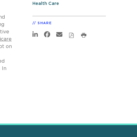
Health Care
nd
SHARE
ng
tive
icare
bt on
ed
 In