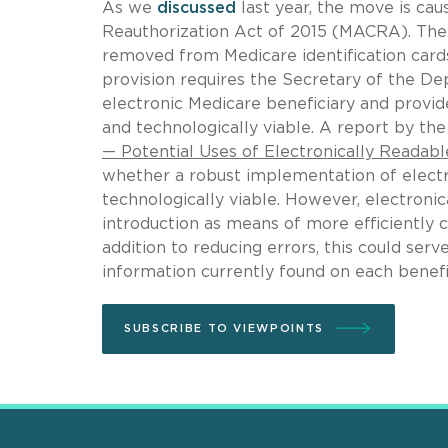
As we
discussed
last year, the move is ca
Reauthorization Act of 2015 (MACRA). The f
removed from Medicare identification card
provision requires the Secretary of the 
electronic Medicare beneficiary and provide
and technologically viable. A report by th
— Potential Uses of Electronically Readabl
whether a robust implementation of electro
technologically viable. However, electroni
introduction as means of more efficiently c
addition to reducing errors, this could ser
information currently found on each benefici
SUBSCRIBE TO VIEWPOINTS