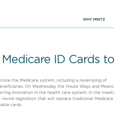
WHY MINTZ
Medicare ID Cards to
nize the Medicare system, including a revamping of
 beneficiaries. On Wednesday, the House Ways and Means
ring innovation in the health care system. In the meeti
 revive legislation that will replace traditional Medicare
dable cards.