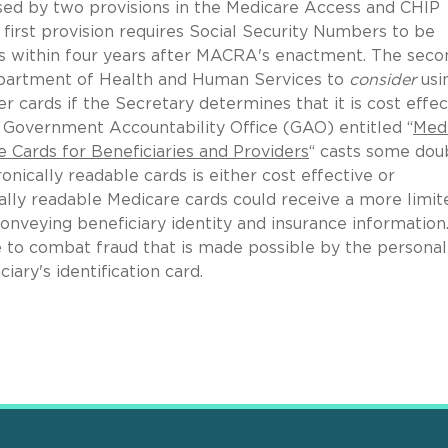
used by two provisions in the Medicare Access and CHIP
irst provision requires Social Security Numbers to be
s within four years after MACRA's enactment. The seco
Department of Health and Human Services to
consider
usi
r cards if the Secretary determines that it is cost effec
e Government Accountability Office (GAO) entitled “
Med
e Cards for Beneficiaries and Providers
“ casts some dou
nically readable cards is either cost effective or
cally readable Medicare cards could receive a more limit
onveying beneficiary identity and insurance information.
ve to combat fraud that is made possible by the personal
ary's identification card.