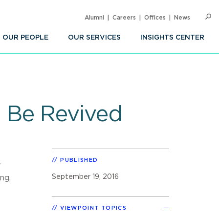
Alumni
Careers
Offices
News
SEARC
Op
Sea
OUR PEOPLE
OUR SERVICES
INSIGHTS CENTER
 Be Revived
PUBLISHED
'
September 19, 2016
ng,
VIEWPOINT TOPICS