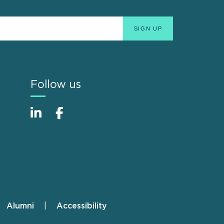
Follow us
Alumni
Accessibility