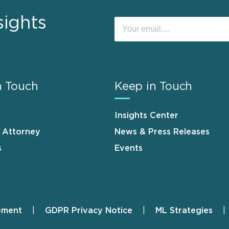
sights
n Touch
Keep in Touch
Insights Center
n Attorney
News & Press Releases
s
Events
ement
GDPR Privacy Notice
ML Strategies