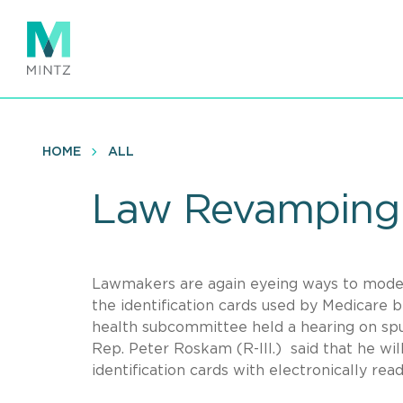
Skip
to
main
content
HOME
ALL
Law Revamping 
Lawmakers are again eyeing ways to moder
the identification cards used by Medicare
health subcommittee held a hearing on spur
Rep. Peter Roskam (R-Ill.) said that he will
identification cards with electronically rea