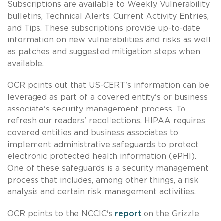
Subscriptions are available to Weekly Vulnerability
bulletins, Technical Alerts, Current Activity Entries,
and Tips. These subscriptions provide up-to-date
information on new vulnerabilities and risks as well
as patches and suggested mitigation steps when
available.
OCR points out that US-CERT's information can be
leveraged as part of a covered entity's or business
associate's security management process. To
refresh our readers' recollections, HIPAA requires
covered entities and business associates to
implement administrative safeguards to protect
electronic protected health information (ePHI).
One of these safeguards is a security management
process that includes, among other things, a risk
analysis and certain risk management activities.
OCR points to the NCCIC's
report
on the Grizzle