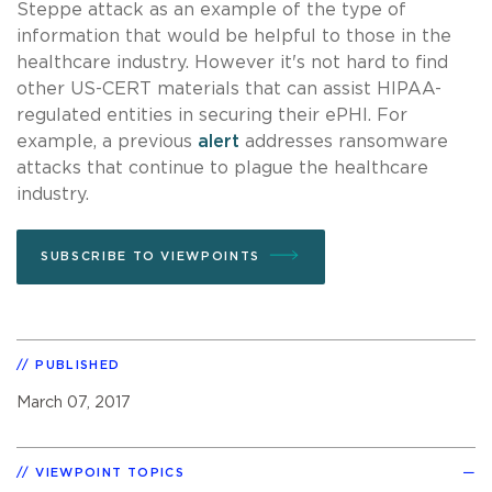
Steppe attack as an example of the type of
information that would be helpful to those in the
healthcare industry. However it's not hard to find
other US-CERT materials that can assist HIPAA-
regulated entities in securing their ePHI. For
example, a previous
alert
addresses ransomware
attacks that continue to plague the healthcare
industry.
SUBSCRIBE TO VIEWPOINTS
PUBLISHED
March 07, 2017
VIEWPOINT TOPICS