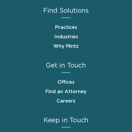
Find Solutions
Practices
Industries
Why Mintz
Get in Touch
Offices
Find an Attorney
Careers
Keep in Touch