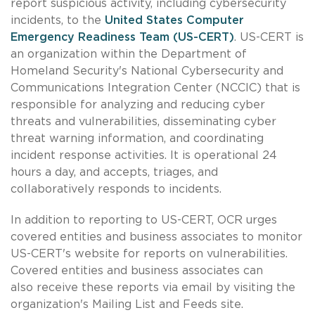
report suspicious activity, including cybersecurity
incidents, to the
United States Computer
Emergency Readiness Team (US-CERT)
. US-CERT is
an organization within the Department of
Homeland Security's National Cybersecurity and
Communications Integration Center (NCCIC) that is
responsible for analyzing and reducing cyber
threats and vulnerabilities, disseminating cyber
threat warning information, and coordinating
incident response activities. It is operational 24
hours a day, and accepts, triages, and
collaboratively responds to incidents.
In addition to reporting to US-CERT, OCR urges
covered entities and business associates to monitor
US-CERT's website for reports on vulnerabilities.
Covered entities and business associates can
also receive these reports via email by visiting the
organization's Mailing List and Feeds site.