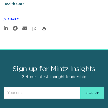
Health Care
SHARE
Sign up for Mintz Insights
Get our latest thought leadership