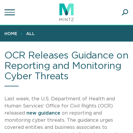
Skip
to
main
Ope
content
SEA
Sear
HOME
ALL
OCR Releases Guidance on
Reporting and Monitoring
Cyber Threats
Last week, the U.S. Department of Health and
Human Services' Office for Civil Rights (OCR)
released
new guidance
on reporting and
monitoring cyber threats. The guidance urges
covered entities and business associates to