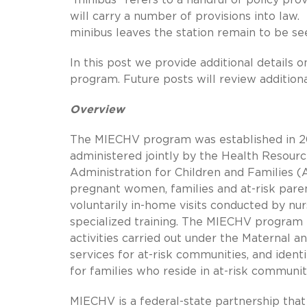
will carry a number of provisions into la
minibus leaves the station remain to be se
In this post we provide additional details 
program. Future posts will review additiona
Overview
The MIECHV program was established in 20
administered jointly by the Health Resour
Administration for Children and Families 
pregnant women, families and at-risk parent
voluntarily in-home visits conducted by nur
specialized training. The MIECHV program
activities carried out under the Maternal a
services for at-risk communities, and ide
for families who reside in at-risk communit
MIECHV is a federal-state partnership that i