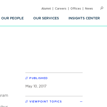
Alumni
Careers
Offices
News
SEARC
Op
Sea
OUR PEOPLE
OUR SERVICES
INSIGHTS CENTER
PUBLISHED
May 10, 2017
ogram
VIEWPOINT TOPICS
nibus