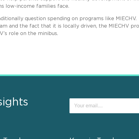
s low-income families face.
raditionally question spending on programs like MIECHV.
am and the fact that it is locally driven, the MIECHV p
HV’s role on the minibus.
sights