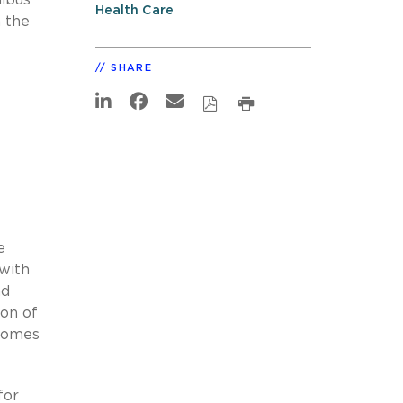
Health Care
 the
SHARE
e
 with
nd
ion of
tcomes
for