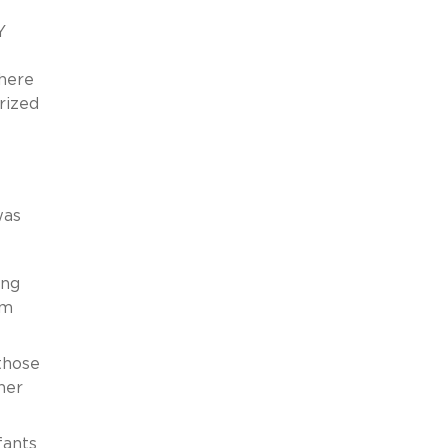
Y
there
rized
as
ing
am
those
ner
fants