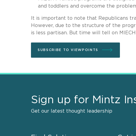
and toddlers and overcome the problem
It is important to note that Republicans t
However, due to the structure of the progr
is less partisan. But time will tell on MIEC
SUBSCRIBE TO VIEWPOINTS
Sign up for Mintz In
Get our latest thought leadership