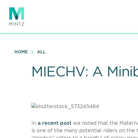
Skip
to
main
content
HOME
ALL
MIECHV: A Minib
In
a recent post
we noted that the Materna
is one of the many potential riders on the h
“minibus” refers to a handful of policy prov