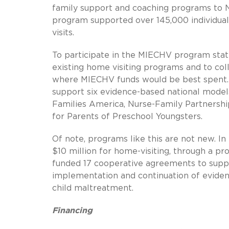
family support and coaching programs to N
program supported over 145,000 individua
visits.
To participate in the MIECHV program state
existing home visiting programs and to co
where MIECHV funds would be best spent. 
support six evidence-based national mode
Families America, Nurse-Family Partnershi
for Parents of Preschool Youngsters.
Of note, programs like this are not new. 
$10 million for home-visiting, through a 
funded 17 cooperative agreements to suppo
implementation and continuation of evide
child maltreatment.
Financing