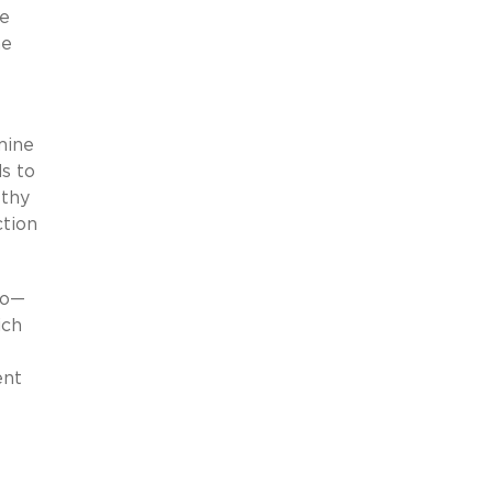
he
me
mine
s to
lthy
ction
to—
ich
ent