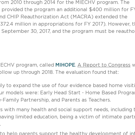
 from 2010 through 2014 for the MIECHV program. The
 provided the program an additional $400 million for F
 and CHIP Reauthorization Act (MACRA) extended the
72.4 million in appropriations for FY 2017). However, 
er September 30, 2017, and the program must be reautho
IECHV program, called
MIHOPE
.
A Report to Congress
w
ollow up through 2018. The evaluation found that:
ily to expand the use of four evidence based home visit
four models were: Early Head Start - Home Based Progr
-Family Partnership, and Parents as Teachers.
with many health and social support needs, including 
ving limited education, being a victim of intimate part
.
o help parents support the healthy development of in