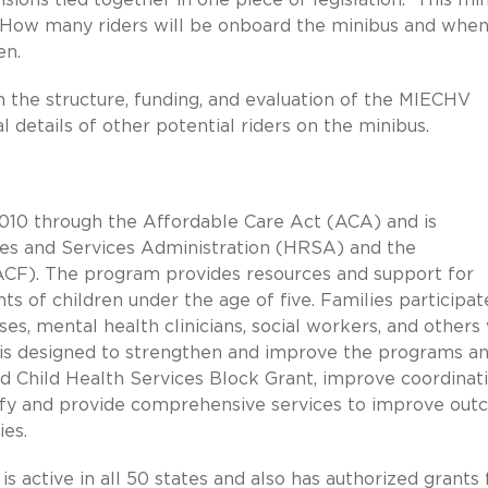
w. How many riders will be onboard the minibus and when
en.
on the structure, funding, and evaluation of the MIECHV
l details of other potential riders on the minibus.
10 through the Affordable Care Act (ACA) and is
ces and Services Administration (HRSA) and the
(ACF). The program provides resources and support for
s of children under the age of five. Families participat
ses, mental health clinicians, social workers, and others
 is designed to strengthen and improve the programs a
nd Child Health Services Block Grant, improve coordinat
ntify and provide comprehensive services to improve ou
ies.
s active in all 50 states and also has authorized grants 