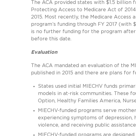
The ACA provided states with $1.5 billion
Protecting Access to Medicare Act of 2014
2015. Most recently, the Medicare Access
program’s funding through FY 2017 (with $3
is no further funding for the program aft
before this date.
Evaluation
The ACA mandated an evaluation of the M
published in 2015 and there are plans for f
States used initial MIECHV funds primar
models in at-risk communities. These 
Option, Healthy Families America, Nurse
MIECHV-funded programs serve mothers 
experiencing symptoms of depression, ha
violence, and receiving public assistance
MIECHV-funded programs are designed t