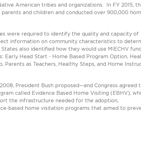
ative American tribes and organizations. In FY 2015, t
l parents and children and conducted over 900,000 ho
s were required to identify the quality and capacity of
llect information on community characteristics to deter
States also identified how they would use MIECHV fund
ls: Early Head Start - Home Based Program Option, Hea
p, Parents as Teachers, Healthy Steps, and Home Instru
In 2008, President Bush proposed—and Congress agreed 
program called Evidence Based Home Visiting (EBHV), wh
rt the infrastructure needed for the adoption,
nce-based home visitation programs that aimed to prev