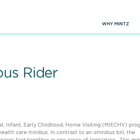
WHY MINTZ
us Rider
l, Infant, Early Childhood, Home Visiting (MIECHV) pr
ealth care minibus. In contrast to an omnibus bill, the
isions tied together in one piece of legislation. This mi