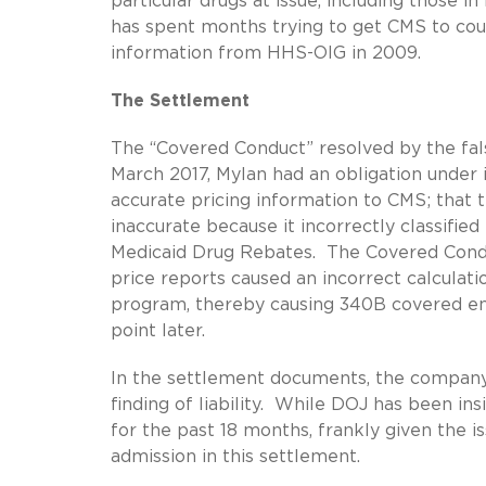
particular drugs at issue, including those 
has spent months trying to get CMS to coug
information from HHS-OIG in 2009.
The Settlement
The “Covered Conduct” resolved by the fa
March 2017, Mylan had an obligation unde
accurate pricing information to CMS; that 
inaccurate because it incorrectly classifie
Medicaid Drug Rebates. The Covered Conduct
price reports caused an incorrect calculat
program, thereby causing 340B covered enti
point later.
In the settlement documents, the company d
finding of liability. While DOJ has been in
for the past 18 months, frankly given the i
admission in this settlement.