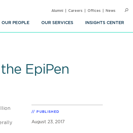
Alumni
Careers
Offices
News
SEARC
Op
Sea
OUR PEOPLE
OUR SERVICES
INSIGHTS CENTER
 the EpiPen
llion
PUBLISHED
August 23, 2017
rally