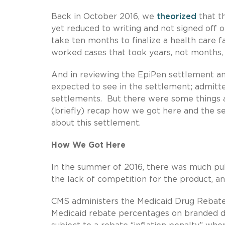
Back in October 2016, we
theorized
that t
yet reduced to writing and not signed off on
take ten months to finalize a health care 
worked cases that took years, not months,
And in reviewing the EpiPen settlement a
expected to see in the settlement; admitte
settlements. But there were some things a
(briefly) recap how we got here and the se
about this settlement.
How We Got Here
In the summer of 2016, there was much publ
the lack of competition for the product, a
CMS administers the Medicaid Drug Rebat
Medicaid rebate percentages on branded dr