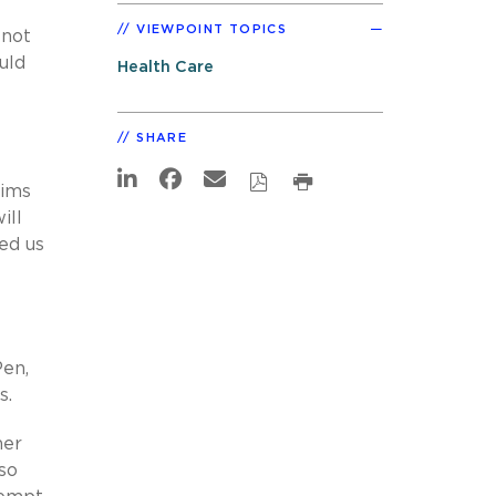
VIEWPOINT TOPICS
 not
uld
Health Care
SHARE
aims
ill
ed us
Pen,
s.
her
so