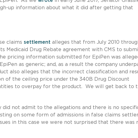
in EpiPen. As we
wrote
in early June 2017, Senator Grassl
h-up information about what it did after getting that
lse claims
settlement
alleges that from July 2010 throug
r its Medicaid Drug Rebate agreement with CMS to submi
the pricing information submitted for EpiPen was allege
d EpiPen as generic; and, as a result the company underp
 also alleges that the incorrect classification and res
ion of the ceiling price under the 340B Drug Discount
ties to overpay for the product. We will get back to t
id not admit to the allegations and there is no specifi
sisting on some form of admissions in false claims settl
ssues in this case we were not surprised that there was 