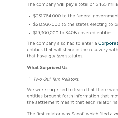
The company will pay a total of $465 millio
$231,764,000 to the federal governmen
$213,936,000 to the states electing to p
$19,300,000 to 340B covered entities
The company also had to enter a
Corporat
entities that will share in the recovery wi
that have
qui tam
statutes.
What Surprised Us
Two Qui Tam Relators.
We were surprised to learn that there wer
entities brought forth information that mo
the settlement meant that each relator ha
The first relator was Sanofi which filed a
q