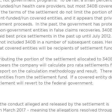
t, not government programs. To be fair, a small percen
funded/run health care providers, but most 340B cover
et the terms of the settlement do not limit the portion o
-funded/run covered entities, and it appears that priv
tlement proceeds. In the past, the government has prot
non-government entities in false claims recoveries. 340
d best price settlements in the past up until July 2012
not included 340B in a number of subsequent cases. He
t covered entities will be recipients of settlement fund
tributing the portion of the settlement allocated to 340
pears the company will calculate pro rata settlements 
eport on the calculation methodology and result. There
ntities from the settlement fund. If a covered entity d
ttlement will revert to the federal government.
f the conduct alleged and released by the settlement is
 March 2017 – meaning the allegations resolved throug