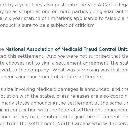
rt by a year. They also post-date the Ven-A-Care allega
may be as simple as one or more parties being adamant t
 six year statute of limitations applicable to false clai
nduct is sure to be a subject of criticism.
the
National Association of Medicaid Fraud Control Unit
ed this settlement. And we were not surprised that the
tate chooses not to sign a settlement agreement, the sta
revert to the company. What was surprising was that on
taneous announcement of a state settlement.
is size involving Medicaid damages is announced, and th
otiation with the states, press releases are also coordin
 many states announcing the settlement at the same t
, in conjunction with the federal settlement announce
ounce they had, or intended to, join the settlement. Th
llion from the settlement; North Carolina who will receiv