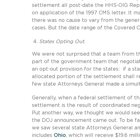
settlement all post-date the HHS-OIG Repo
on application of the 1997 CMS letter. It 
there was no cause to vary from the general
cases. But the date range of the Covered Co
States Opting Out.
We were not surprised that a team from 
part of the government team that negotiat
an opt-out provision for the states: if a s
allocated portion of the settlement shall 
few state Attorneys General made a simul
Generally, when a federal settlement of th
settlement is the result of coordinated neg
Put another way, we thought we would see
the DOJ announcement came out. To be fair
we saw several state Attorneys General ann
includes
Ohio
, which will receive $19.6 mi