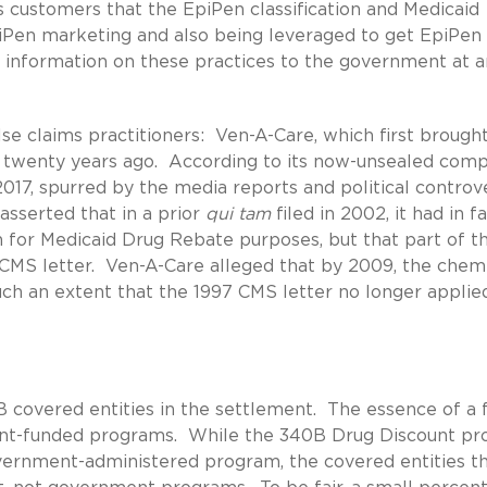
s customers that the EpiPen classification and Medicaid
iPen marketing and also being leveraged to get EpiPen
d information on these practices to the government at a
lse claims practitioners: Ven-A-Care, which first brough
twenty years ago. According to its now-unsealed compl
2017, spurred by the media reports and political controv
asserted that in a prior
qui tam
filed in 2002, it had in f
on for Medicaid Drug Rebate purposes, but that part of t
CMS letter. Ven-A-Care alleged that by 2009, the chem
h an extent that the 1997 CMS letter no longer applie
 covered entities in the settlement. The essence of a 
nt-funded programs. While the 340B Drug Discount p
overnment-administered program, the covered entities t