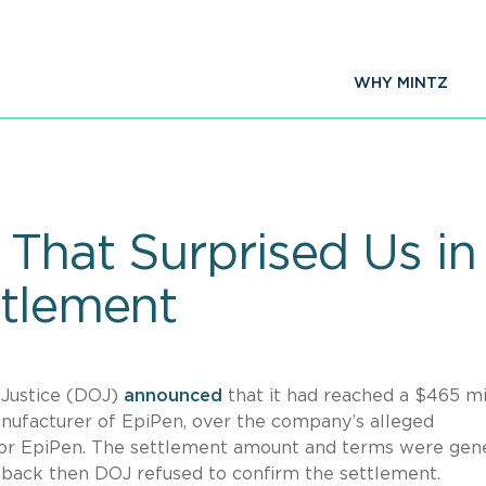
WHY MINTZ
 That Surprised Us in
ttlement
 Justice (DOJ)
announced
that it had reached a $465 mi
anufacturer of EpiPen, over the company’s alleged
or EpiPen. The settlement amount and terms were gene
 back then DOJ refused to confirm the settlement.