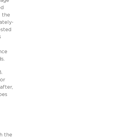
tage
ed
f the
ately-
ested
B
.
nce
s.
B.
for
after,
oes
h the