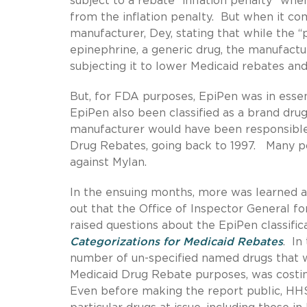
subject to a rebate “inflation penalty” whe
from the inflation penalty. But when it com
manufacturer, Dey, stating that while the “
epinephrine, a generic drug, the manufactur
subjecting it to lower Medicaid rebates and 
But, for FDA purposes, EpiPen was in esse
EpiPen also been classified as a brand dru
manufacturer would have been responsible f
Drug Rebates, going back to 1997. Many p
against Mylan.
In the ensuing months, more was learned a
out that the Office of Inspector General 
raised questions about the EpiPen classific
Categorizations for Medicaid Rebates
. In
number of un-specified named drugs that 
Medicaid Drug Rebate purposes, was costing
Even before making the report public, HH