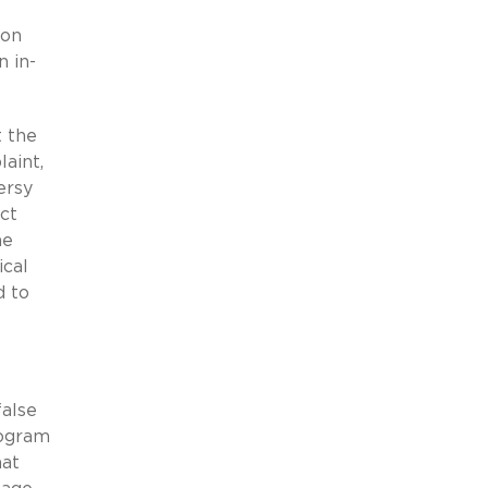
 on
n in-
t the
aint,
ersy
act
he
ical
d to
false
rogram
hat