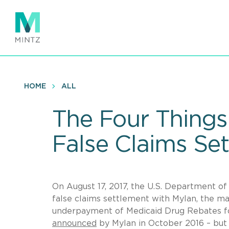
Skip
to
main
content
HOME
ALL
The Four Things
False Claims Se
On August 17, 2017, the U.S. Department of
false claims settlement with Mylan, the m
underpayment of Medicaid Drug Rebates f
announced
by Mylan in October 2016 – but