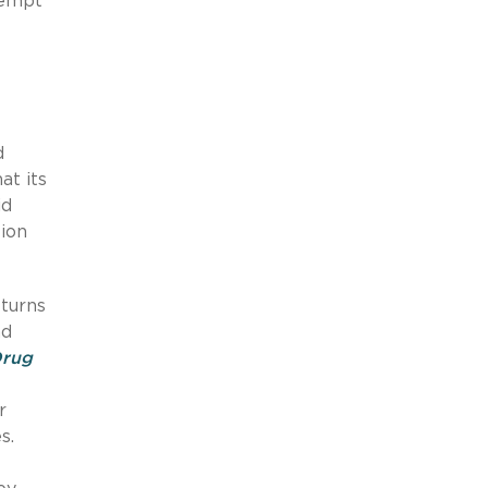
xempt
d
at its
id
ion
 turns
ad
Drug
r
s.