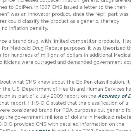
n price increases outpace inflation; generic drugs are e
es to EpiPen, in 1997 CMS issued a letter to the then-
pen” was an innovator product, since the “epi” part was
er could classify the product as a generic, thereby
no inflation penalty.
nce a brand drug, with limited competitor products. Ha
g for Medicaid Drug Rebate purposes, it was theorized th
or hundreds of millions of dollars in additional Medica
oliticians were outraged and demanded government act
bout what CMS knew about the EpiPen classification. It
for the U.S. Department of Health and Human Services h
ation as part of a July 2009 report on the
Accuracy of 
 that report, HHS-OIG stated that the classification of a
were considered brand for FDA purposes but generic fo
 the government millions of dollars in Medicaid rebate
S-OIG provided CMS with detailed information on the