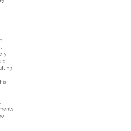
ey
h
t
dly
aid
ulting
his
c
ements
no