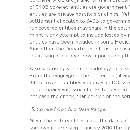
purchase 340B drugs are, for the most par
of 340B covered entities are government-
entities are private hospitals or clinics. Y
settlement allocated to 340B to government
run covered entities may share in the set
mightily any attempt to include losses by 
entities have been included in some Medicai
Since then the Department of Justice has 
the raising of our eyebrows upon seeing tha
Also surprising is the methodology for dis
From the language in the settlement, it ap
340B covered entities and provide DOJ a r
the company will issue checks to covered e
not cash the check, that portion of the se
Covered Conduct Date Range.
Given the history of this case, the dates o
somewhat surprising: January 2010 through