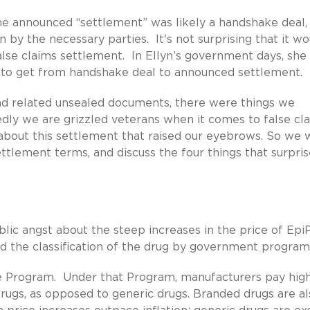
he announced “settlement” was likely a handshake deal,
 by the necessary parties. It's not surprising that it wo
false claims settlement. In Ellyn’s government days, she
 to get from handshake deal to announced settlement.
nd related unsealed documents, there were things we
dly we are grizzled veterans when it comes to false cl
bout this settlement that raised our eyebrows. So we w
ttlement terms, and discuss the four things that surpris
ic angst about the steep increases in the price of Epi
nd the classification of the drug by government program
e Program. Under that Program, manufacturers pay hig
ugs, as opposed to generic drugs. Branded drugs are al