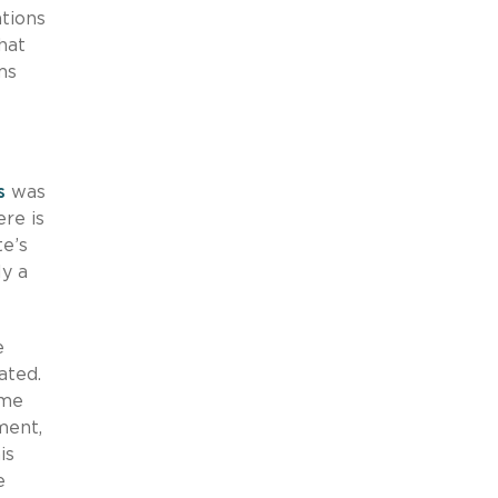
tions
hat
ms
s
was
re is
te’s
ly a
e
ated.
ime
ment,
is
e