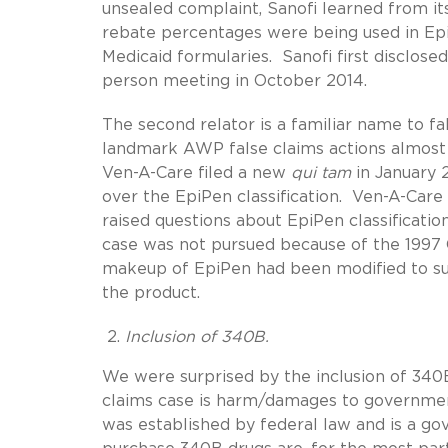
unsealed complaint, Sanofi learned from it
rebate percentages were being used in Ep
Medicaid formularies. Sanofi first disclose
person meeting in October 2014.
The second relator is a familiar name to fa
landmark AWP false claims actions almost 
Ven-A-Care filed a new
qui tam
in January 
over the EpiPen classification. Ven-A-Care 
raised questions about EpiPen classificati
case was not pursued because of the 1997 
makeup of EpiPen had been modified to suc
the product.
Inclusion of 340B.
We were surprised by the inclusion of 340B
claims case is harm/damages to governme
was established by federal law and is a g