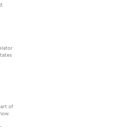
d:
lator
states
-
art of
now.
-