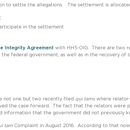
n to settle the allegations. The settlement is allocate
t
articipate in the settlement
e Integrity Agreement
with HHS-OIG. There are two re
th the federal government, as well as in the recovery of 
e not one but two recently filed
qui tams
where relator
ved the case forward. The fact that the relators were p
d information that the government did not previously k
ui tam
Complaint in August 2016. According to that now