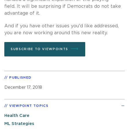
field. It will be surprising if Democrats do not take
advantage of it.
And if you have other issues you'd like addressed,
you are now working around this new reality.
SUBSCRIBE TO VIEWPOINTS
PUBLISHED
December 17, 2018
VIEWPOINT TOPICS
Health Care
ML Strategies