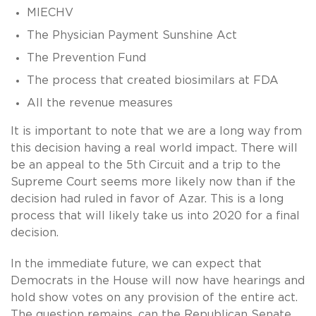
MIECHV
The Physician Payment Sunshine Act
The Prevention Fund
The process that created biosimilars at FDA
All the revenue measures
It is important to note that we are a long way from
this decision having a real world impact. There will
be an appeal to the 5th Circuit and a trip to the
Supreme Court seems more likely now than if the
decision had ruled in favor of Azar. This is a long
process that will likely take us into 2020 for a final
decision.
In the immediate future, we can expect that
Democrats in the House will now have hearings and
hold show votes on any provision of the entire act.
The question remains, can the Republican Senate