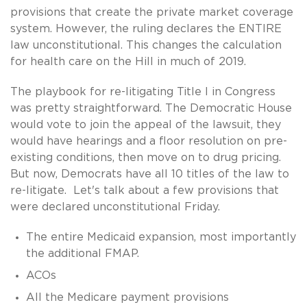
provisions that create the private market coverage
system. However, the ruling declares the ENTIRE
law unconstitutional. This changes the calculation
for health care on the Hill in much of 2019.
The playbook for re-litigating Title I in Congress
was pretty straightforward. The Democratic House
would vote to join the appeal of the lawsuit, they
would have hearings and a floor resolution on pre-
existing conditions, then move on to drug pricing.
But now, Democrats have all 10 titles of the law to
re-litigate. Let's talk about a few provisions that
were declared unconstitutional Friday.
The entire Medicaid expansion, most importantly
the additional FMAP.
ACOs
All the Medicare payment provisions