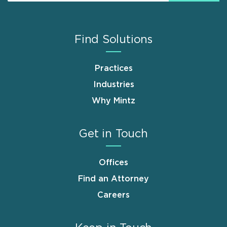
Find Solutions
Practices
Industries
Why Mintz
Get in Touch
Offices
Find an Attorney
Careers