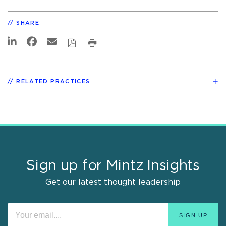
SHARE
RELATED PRACTICES
Sign up for Mintz Insights
Get our latest thought leadership