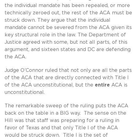
the individual mandate has been repealed, or more
technically zeroed out, the rest of the ACA must be
struck down. They argue that the individual
mandate cannot be severed from the ACA given its
key structural role in the law. The Department of
Justice agreed with some, but not all parts, of this
argument, and sixteen states and DC are defending
the ACA.
Judge O’Connor ruled that not only are all the parts
of the ACA that are directly connected with Title I
of the ACA unconstitutional, but the
entire
ACA is
unconstitutional.
The remarkable sweep of the ruling puts the ACA
back on the table in a BIG way. The sense on the
Hill was that staff was preparing for a ruling in
favor of Texas and that only Title I of the ACA
would be struck down. Title I is the set of