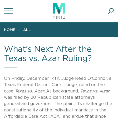
Skip
to
main
Ope
content
SEA
Sear
HOME
ALL
What's Next After the
Texas vs. Azar Ruling?
On Friday, December 14th, Judge Reed O’Connor, a
Texas Federal District Court Judge, ruled on the
case
Texas vs. Azar
. As background,
Texas vs. Azar
was filed by 20 Republican state attorneys
general and governors. The plaintiffs challenge the
constitutionality of the individual mandate in the
Affordable Care Act (ACA) and argue that since