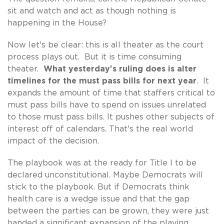
sit and watch and act as though nothing is
happening in the House?
Now let's be clear: this is all theater as the court
process plays out. But it is time consuming
theater.
What yesterday's ruling does is alter
timelines for the must pass bills for next year
. It
expands the amount of time that staffers critical to
must pass bills have to spend on issues unrelated
to those must pass bills. It pushes other subjects of
interest off of calendars. That's the real world
impact of the decision.
The playbook was at the ready for Title I to be
declared unconstitutional. Maybe Democrats will
stick to the playbook. But if Democrats think
health care is a wedge issue and that the gap
between the parties can be grown, they were just
handed a significant expansion of the playing