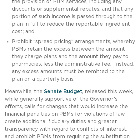
the provision of PBM services, including any
discounts or supplemental rebates, and that any
portion of such income is passed through to the
plan in full to reduce the reportable ingredient
cost; and
Prohibit “spread pricing” arrangements, whereby
PBMs retain the excess between the amount
they charge plans and the amount they pay to
pharmacies, less the administrative fee. Instead,
any excess amounts must be remitted to the
plan on a quarterly basis.
Meanwhile, the
Senate Budget
, released this week,
while generally supportive of the Governor’s
efforts, calls for changes that would increase the
financial penalties on PBMs for violations of law,
create additional fiduciary duties and greater
transparency with regard to conflicts of interest,
and prohibit PBMs from requiring the substitution