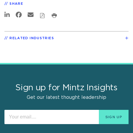
SHARE
RELATED INDUSTRIES
Sign up for Mintz Insights
Get our latest thought leadership