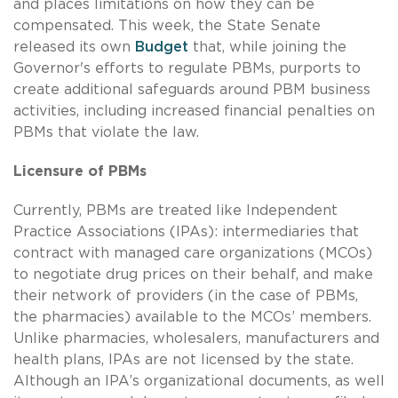
and places limitations on how they can be
compensated. This week, the State Senate
released its own
Budget
that, while joining the
Governor's efforts to regulate PBMs, purports to
create additional safeguards around PBM business
activities, including increased financial penalties on
PBMs that violate the law.
Licensure of PBMs
Currently, PBMs are treated like Independent
Practice Associations (IPAs): intermediaries that
contract with managed care organizations (MCOs)
to negotiate drug prices on their behalf, and make
their network of providers (in the case of PBMs,
the pharmacies) available to the MCOs’ members.
Unlike pharmacies, wholesalers, manufacturers and
health plans, IPAs are not licensed by the state.
Although an IPA’s organizational documents, as well