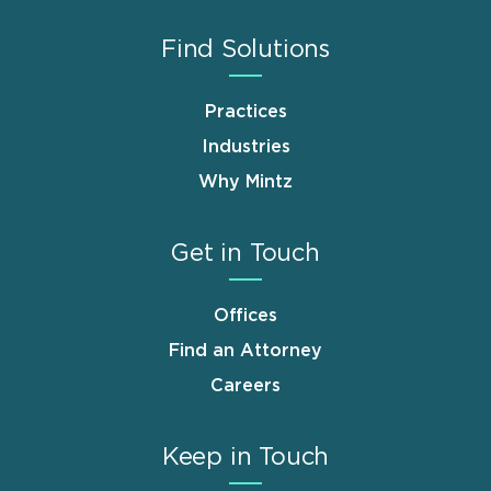
Find Solutions
Practices
Industries
Why Mintz
Get in Touch
Offices
Find an Attorney
Careers
Keep in Touch