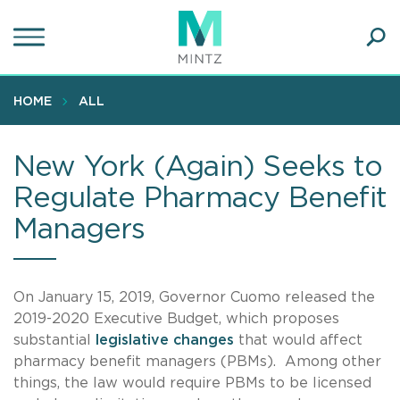
Skip
to
main
Ope
content
SEA
Sear
HOME
ALL
New York (Again) Seeks to
Regulate Pharmacy Benefit
Managers
On January 15, 2019, Governor Cuomo released the
2019-2020 Executive Budget, which proposes
substantial
legislative changes
that would affect
pharmacy benefit managers (PBMs). Among other
things, the law would require PBMs to be licensed