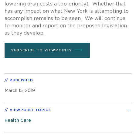
lowering drug costs a top priority). Whether that
has any impact on what New York is attempting to
accomplish remains to be seen. We will continue
to monitor and report on the proposed legislation
as they develop.
SUBSCRIBE TO VIEWPOINTS
PUBLISHED
March 15, 2019
VIEWPOINT TOPICS
Health Care