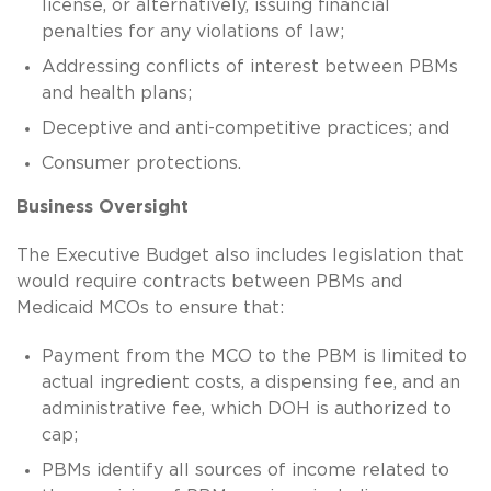
license, or alternatively, issuing financial
penalties for any violations of law;
Addressing conflicts of interest between PBMs
and health plans;
Deceptive and anti-competitive practices; and
Consumer protections.
Business Oversight
The Executive Budget also includes legislation that
would require contracts between PBMs and
Medicaid MCOs to ensure that:
Payment from the MCO to the PBM is limited to
actual ingredient costs, a dispensing fee, and an
administrative fee, which DOH is authorized to
cap;
PBMs identify all sources of income related to