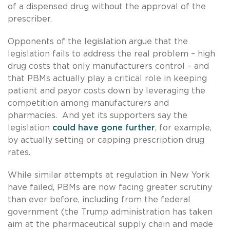
of a dispensed drug without the approval of the
prescriber.
Opponents of the legislation argue that the
legislation fails to address the real problem – high
drug costs that only manufacturers control – and
that PBMs actually play a critical role in keeping
patient and payor costs down by leveraging the
competition among manufacturers and
pharmacies. And yet its supporters say the
legislation
could have gone further
, for example,
by actually setting or capping prescription drug
rates.
While similar attempts at regulation in New York
have failed, PBMs are now facing greater scrutiny
than ever before, including from the federal
government (the Trump administration has taken
aim at the pharmaceutical supply chain and made