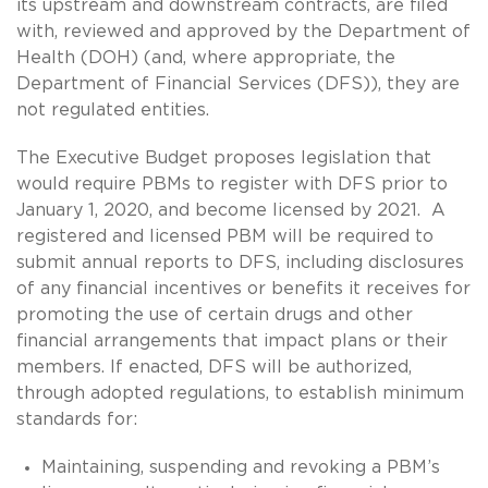
its upstream and downstream contracts, are filed
with, reviewed and approved by the Department of
Health (DOH) (and, where appropriate, the
Department of Financial Services (DFS)), they are
not regulated entities.
The Executive Budget proposes legislation that
would require PBMs to register with DFS prior to
January 1, 2020, and become licensed by 2021. A
registered and licensed PBM will be required to
submit annual reports to DFS, including disclosures
of any financial incentives or benefits it receives for
promoting the use of certain drugs and other
financial arrangements that impact plans or their
members. If enacted, DFS will be authorized,
through adopted regulations, to establish minimum
standards for:
Maintaining, suspending and revoking a PBM’s