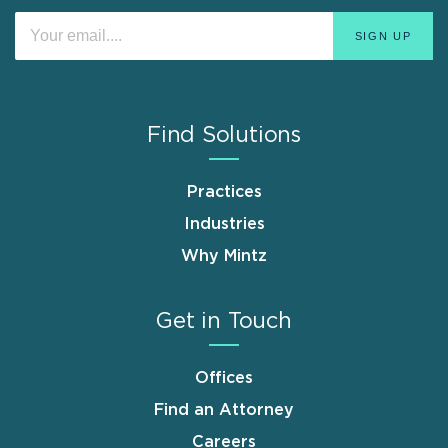
Find Solutions
Practices
Industries
Why Mintz
Get in Touch
Offices
Find an Attorney
Careers