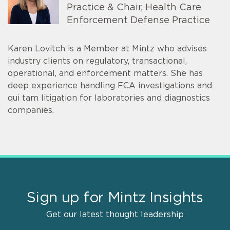
Practice & Chair, Health Care
Enforcement Defense Practice
Karen Lovitch is a Member at Mintz who advises
industry clients on regulatory, transactional,
operational, and enforcement matters. She has
deep experience handling FCA investigations and
qui tam litigation for laboratories and diagnostics
companies.
Sign up for Mintz Insights
Get our latest thought leadership