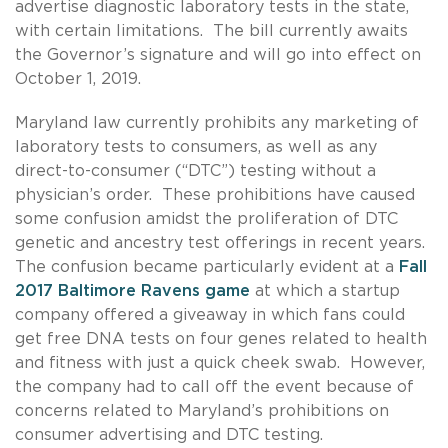
advertise diagnostic laboratory tests in the state,
with certain limitations. The bill currently awaits
the Governor’s signature and will go into effect on
October 1, 2019.
Maryland law currently prohibits any marketing of
laboratory tests to consumers, as well as any
direct-to-consumer (“DTC”) testing without a
physician’s order. These prohibitions have caused
some confusion amidst the proliferation of DTC
genetic and ancestry test offerings in recent years.
The confusion became particularly evident at a
Fall
2017 Baltimore Ravens game
at which a startup
company offered a giveaway in which fans could
get free DNA tests on four genes related to health
and fitness with just a quick cheek swab. However,
the company had to call off the event because of
concerns related to Maryland’s prohibitions on
consumer advertising and DTC testing.