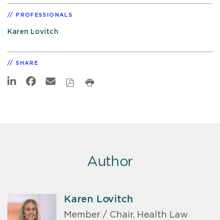
PROFESSIONALS
Karen Lovitch
SHARE
Author
Karen Lovitch
Member / Chair, Health Law