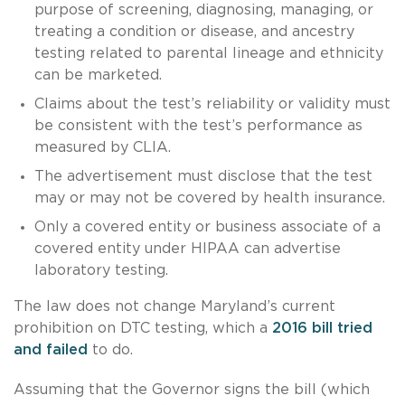
purpose of screening, diagnosing, managing, or
treating a condition or disease, and ancestry
testing related to parental lineage and ethnicity
can be marketed.
Claims about the test’s reliability or validity must
be consistent with the test’s performance as
measured by CLIA.
The advertisement must disclose that the test
may or may not be covered by health insurance.
Only a covered entity or business associate of a
covered entity under HIPAA can advertise
laboratory testing.
The law does not change Maryland’s current
prohibition on DTC testing, which a
2016 bill
tried
and failed
to do.
Assuming that the Governor signs the bill (which