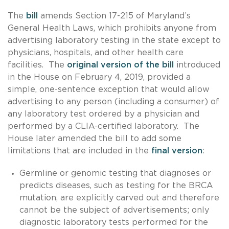
The
bill
amends Section 17-215 of Maryland’s
General Health Laws, which prohibits anyone from
advertising laboratory testing in the state except to
physicians, hospitals, and other health care
facilities. The
original version of the bill
introduced
in the House on February 4, 2019, provided a
simple, one-sentence exception that would allow
advertising to any person (including a consumer) of
any laboratory test ordered by a physician and
performed by a CLIA-certified laboratory. The
House later amended the bill to add some
limitations that are included in the
final version
:
Germline or genomic testing that diagnoses or
predicts diseases, such as testing for the BRCA
mutation, are explicitly carved out and therefore
cannot be the subject of advertisements; only
diagnostic laboratory tests performed for the