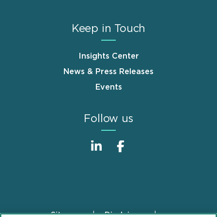
Keep in Touch
Insights Center
News & Press Releases
Events
Follow us
Sitemap
Disclaimer