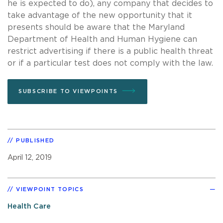
he is expected to do), any company that decides to
take advantage of the new opportunity that it
presents should be aware that the Maryland
Department of Health and Human Hygiene can
restrict advertising if there is a public health threat
or if a particular test does not comply with the law.
SUBSCRIBE TO VIEWPOINTS
PUBLISHED
April 12, 2019
VIEWPOINT TOPICS
Health Care