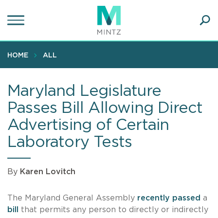
Skip
to
main
Ope
content
SEA
Sear
HOME
ALL
Maryland Legislature
Passes Bill Allowing Direct
Advertising of Certain
Laboratory Tests
By
Karen Lovitch
The Maryland General Assembly
recently passed
a
bill
that permits any person to directly or indirectly