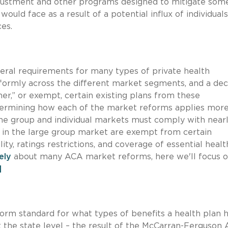
 adjustment and other programs designed to mitigate som
would face as a result of a potential influx of individual
ces.
ral requirements for many types of private health
formly across the different market segments, and a dec
r,” or exempt, certain existing plans from these
termining how each of the market reforms applies mor
he group and individual markets must comply with nearl
s in the large group market are exempt from certain
y, ratings restrictions, and coverage of essential healt
ely
about many ACA market reforms, here we'll focus o
]
form standard for what types of benefits a health plan 
t the state level – the result of the McCarran-Ferguson A