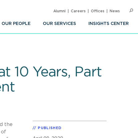
Alumni
Careers
Offices
News
SEARC
Op
Sea
OUR PEOPLE
OUR SERVICES
INSIGHTS CENTER
t 10 Years, Part
ent
nd the
PUBLISHED
 of