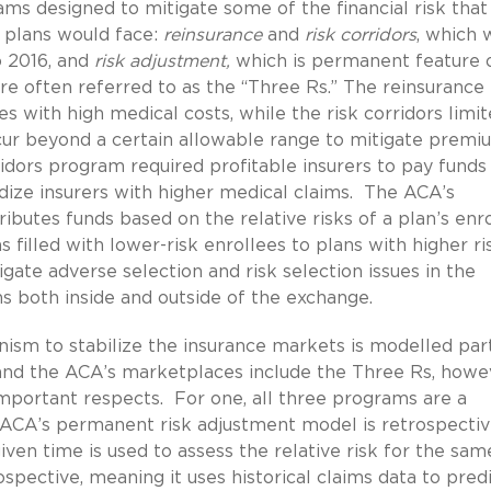
ms designed to mitigate some of the financial risk that
 plans would face:
reinsurance
and
risk corridors
, which 
 2016, and
risk adjustment,
which is permanent feature 
e often referred to as the “Three Rs.” The reinsurance
 with high medical costs, while the risk corridors limi
ncur beyond a certain allowable range to mitigate premi
idors program required profitable insurers to pay funds 
dize insurers with higher medical claims. The ACA’s
butes funds based on the relative risks of a plan’s enro
 filled with lower-risk enrollees to plans with higher ri
gate adverse selection and risk selection issues in the
ns both inside and outside of the exchange.
ism to stabilize the insurance markets is modelled par
and the ACA’s marketplaces include the Three Rs, howe
important respects. For one, all three programs are a
 ACA’s permanent risk adjustment model is retrospectiv
ven time is used to assess the relative risk for the sam
ospective, meaning it uses historical claims data to pred