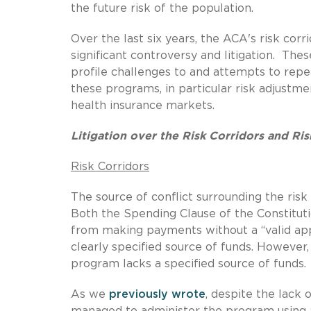
the future risk of the population.
Over the last six years, the ACA's risk co
significant controversy and litigation. The
profile challenges to and attempts to repea
these programs, in particular risk adjustm
health insurance markets.
Litigation over the Risk Corridors and R
Risk Corridors
The source of conflict surrounding the risk
Both the Spending Clause of the Constituti
from making payments without a “valid appr
clearly specified source of funds. However,
program lacks a specified source of funds.
As we
previously wrote
, despite the lack 
managed to administer the program using 