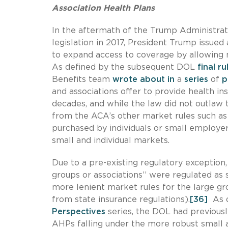
Association Health Plans
In the aftermath of the Trump Administrati
legislation in 2017, President Trump issued
to expand access to coverage by allowing
As defined by the subsequent DOL
final r
Benefits team
wrote
about
in
a
series
of
p
and associations offer to provide health 
decades, and while the law did not outlaw 
from the ACA’s other market rules such a
purchased by individuals or small employer
small and individual markets.
Due to a pre-existing regulatory exception
groups or associations’’ were regulated as
more lenient market rules for the large 
from state insurance regulations).
[36]
As d
Perspectives
series, the DOL had previously
AHPs falling under the more robust small a