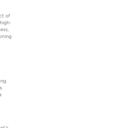
ct of
high-
ess,
oning
ing.
s
a
l
nt’s