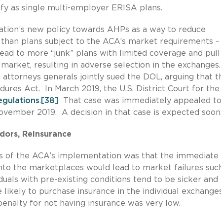
ify as single multi-employer ERISA plans.
tion’s new policy towards AHPs as a way to reduce
than plans subject to the ACA’s market requirements –
lead to more “junk” plans with limited coverage and pull
 market, resulting in adverse selection in the exchanges.
attorneys generals jointly sued the DOL, arguing that t
dures Act. In March 2019, the U.S. District Court for the
regulations
.
[38]
That case was immediately appealed to
November 2019. A decision in that case is expected soon
idors, Reinsurance
ears of the ACA’s implementation was that the immediate 
 into the marketplaces would lead to market failures suc
iduals with pre-existing conditions tend to be sicker and
likely to purchase insurance in the individual exchanges
 penalty for not having insurance was very low.