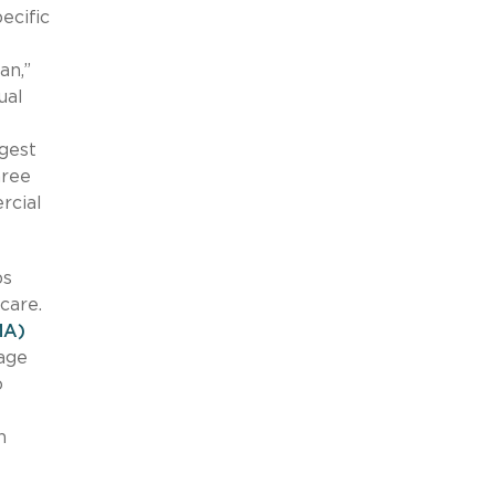
ecific
an,”
ual
rgest
hree
rcial
ps
 care.
MA)
rage
o
n