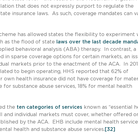
lation that does not expressly purport to regulate the
state insurance laws. As such, coverage mandates can v
cheme has allowed states the flexibility to experiment 
h as the flood of state
laws over the last decade mand
plied behavioral analysis (ABA) therapy. In contrast, a 
ted in sparse coverage options for certain markets, an is
dual markets prior to the enactment of the ACA. In 2011
lated to begin operating, HHS reported that 62% of
ir own health insurance did not have coverage for mater
 for substance abuse services, 18% for mental health
hed the
ten categories of services
known as “essential h
all and individual markets must cover, whether offered o
ablished by the ACA. EHB include mental health service
ental health and substance abuse services.
[32]