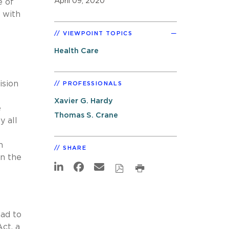
April 09, 2020
e of
s with
VIEWPOINT TOPICS
Health Care
ision
PROFESSIONALS
Xavier G. Hardy
e
Thomas S. Crane
y all
h
SHARE
n the
had to
ct, a