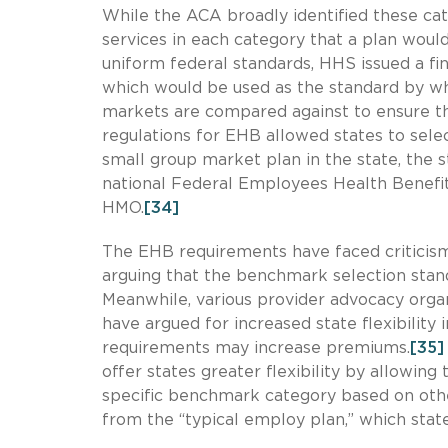
While the ACA broadly identified these cate
services in each category that a plan would
uniform federal standards, HHS issued a fin
which would be used as the standard by whi
markets are compared against to ensure t
regulations for EHB allowed states to sele
small group market plan in the state, the 
national Federal Employees Health Benefi
HMO.
[34]
The EHB requirements have faced criticism
arguing that the benchmark selection stand
Meanwhile, various provider advocacy orga
have argued for increased state flexibility
requirements may increase premiums.
[35]
offer states greater flexibility by allowin
specific benchmark category based on oth
from the “typical employ plan,” which sta