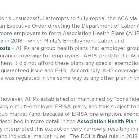
on’s unsuccessful attempts to fully repeal the ACA via
 an
Executive Order
directing the Department of Labor
 more employers to form Association Health Plans (AHP
ule
in 2018 – which Mintz’s Employment, Labor, and
osts
– AHPs are group health plans that employer grou
insurance coverage for employees. AHPs predate the AC
them, it did not afford these plans any special exemptio
s guaranteed issue and EHB. Accordingly, AHP coverage
s was regulated in the same way as any other plan in t
, however, AHPs established or maintained by ‘‘bona fid
 single multi-employer ERISA plans, and thus subject to 
group market (and, because of ERISA pre-emption, exem
escribed in more detail in the
Association Health Plan
 interpreted this exception very narrowly, resulting in
nd individual market rules. The DOL’s final rule in 2018