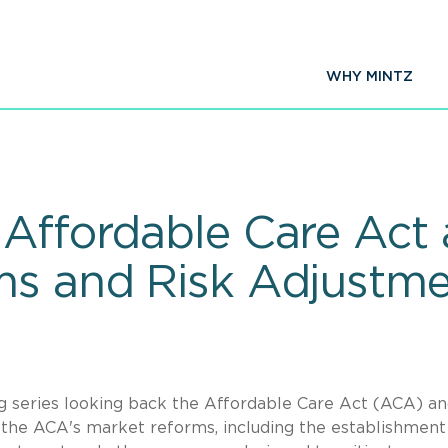
WHY MINTZ
Affordable Care Act a
ms and Risk Adjustm
log series looking back the Affordable Care Act (ACA) a
r the ACA's market reforms, including the establishment