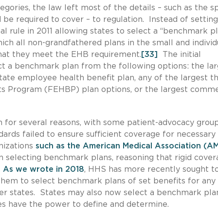
gories, the law left most of the details – such as the sp
 be required to cover – to regulation. Instead of setting
al rule in 2011 allowing states to select a “benchmark pl
ch all non-grandfathered plans in the small and individ
hat they meet the EHB requirement.
[33]
The initial
ct a benchmark plan from the following options: the la
state employee health benefit plan, any of the largest t
ts Program (FEHBP) plan options, or the largest comme
 for several reasons, with some patient-advocacy grou
ards failed to ensure sufficient coverage for necessary
nizations
such as the American Medical Association (A
 in selecting benchmark plans, reasoning that rigid cove
As we wrote in 2018
, HHS has more recently sought t
g them to select benchmark plans of set benefits for any
er states. States may also now select a benchmark pla
tes have the power to define and determine.