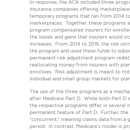
In response, the ACA included three progra
insurance companies offering marketplace
temporary programs that ran from 2014 to
marketplaces. Together, these programs ar
program compensated insurers for enrollees
the losses and gains that insurers would i
increases. From 2014 to 2016, the risk corr
the program and used these funds to subsi
permanent risk adjustment program redistri
reallocating money from insurers with plans
enrollees. Risk adjustment is meant to miti
individual and small group markets for pla
The use of the three programs as a mechan
after Medicare Part D. While both Part D 
the respective programs differ in several 
permanent feature of Part D. Further, the
“concurrent,” meaning claims data from a gi
period. In contrast, Medicare’s model is pr