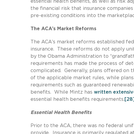
essential health benefits, as well as risk
the financial risk that insurance companies 
pre-existing conditions into the marketpla
The ACA’s Market Reforms
The ACA’s market reforms established fede
insurance. These reforms do not apply uni
by the Obama Administration to “grandfathe
requirements has made the process of de
complicated. Generally, plans offered on t
of the applicable market rules, while plan
requirements such as guaranteed renewabilit
benefits. While Mintz has
written extensiv
essential health benefits requirements.
[28
Essential Health Benefits
Prior to the ACA, there was no federal uni
provide. Insurance is primarily regulated a