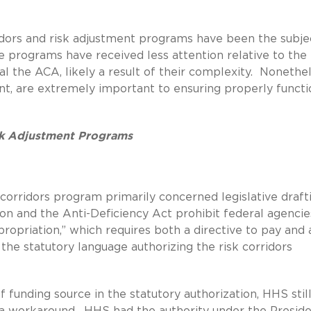
rridors and risk adjustment programs have been the subje
se programs have received less attention relative to the 
l the ACA, likely a result of their complexity. Nonethel
ent, are extremely important to ensuring properly functi
isk Adjustment Programs
 corridors program primarily concerned legislative draft
on and the Anti-Deficiency Act prohibit federal agencie
opriation,” which requires both a directive to pay and 
 the statutory language authorizing the risk corridors
of funding source in the statutory authorization, HHS stil
a workaround. HHS had the authority under the Preside