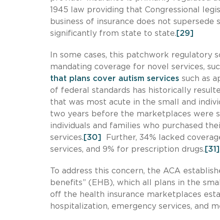
1945 law providing that Congressional legis
business of insurance does not supersede 
significantly from state to state.
[29]
In some cases, this patchwork regulatory s
mandating coverage for novel services, suc
that plans cover autism services
such as ap
of federal standards has historically resul
that was most acute in the small and indivi
two years before the marketplaces were s
individuals and families who purchased the
services.
[30]
Further, 34% lacked coverage
services, and 9% for prescription drugs.
[31]
To address this concern, the ACA establis
benefits” (EHB), which all plans in the sm
off the health insurance marketplaces est
hospitalization, emergency services, and m