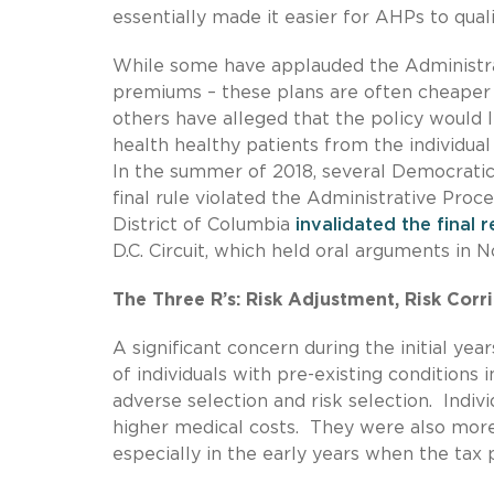
essentially made it easier for AHPs to qual
While some have applauded the Administra
premiums – these plans are often cheaper 
others have alleged that the policy would 
health healthy patients from the individual
In the summer of 2018, several Democratic 
final rule violated the Administrative Proce
District of Columbia
invalidated the final 
D.C. Circuit, which held oral arguments in 
The Three R’s: Risk Adjustment, Risk Corr
A significant concern during the initial y
of individuals with pre-existing conditions
adverse selection and risk selection. Indiv
higher medical costs. They were also more 
especially in the early years when the tax