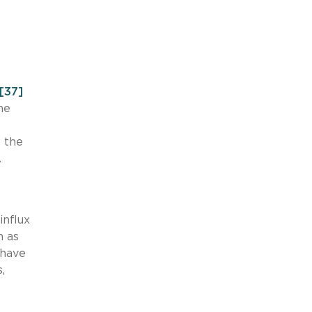
[37]
he
 the
.
influx
h as
 have
,