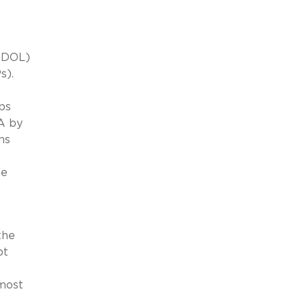
 (DOL)
s).
ps
A by
ns
he
e
the
pt
 most