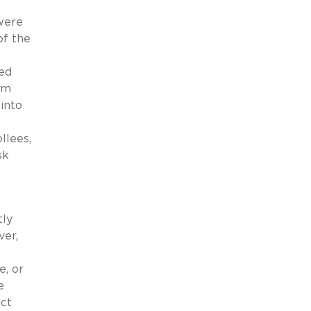
were
of the
ted
um
into
llees,
sk
tly
ver,
e, or
e
ict