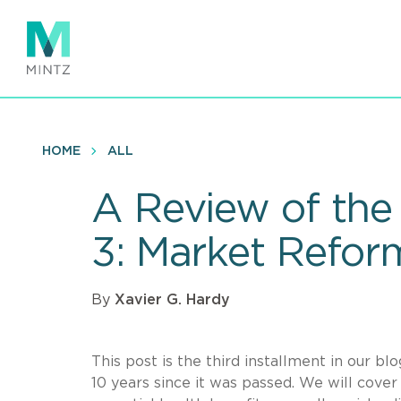
Skip
to
main
content
HOME
ALL
A Review of the 
3: Market Refor
By
Xavier G. Hardy
This post is the third installment in our b
10 years since it was passed. We will cove