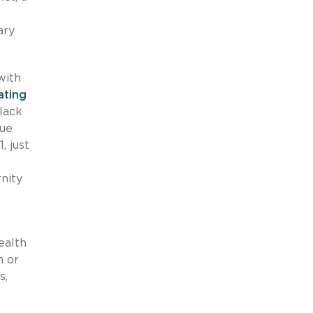
ary
with
ating
lack
sue
, just
nity
ealth
n or
s,