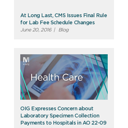
At Long Last, CMS Issues Final Rule
for Lab Fee Schedule Changes
June 20, 2016
|
Blog
OIG Expresses Concern about
Laboratory Specimen Collection
Payments to Hospitals in AO 22-09