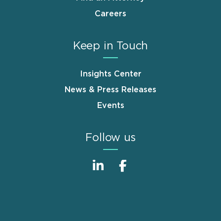
Careers
Keep in Touch
Insights Center
News & Press Releases
Events
Follow us