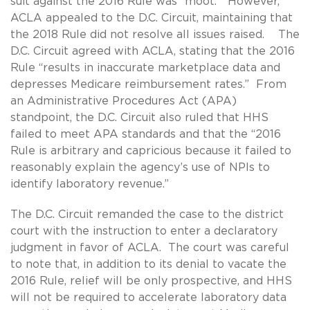
suit against the 2016 Rule was “moot.” However,
ACLA appealed to the D.C. Circuit, maintaining that
the 2018 Rule did not resolve all issues raised. The
D.C. Circuit agreed with ACLA, stating that the 2016
Rule “results in inaccurate marketplace data and
depresses Medicare reimbursement rates.” From
an Administrative Procedures Act (APA)
standpoint, the D.C. Circuit also ruled that HHS
failed to meet APA standards and that the “2016
Rule is arbitrary and capricious because it failed to
reasonably explain the agency’s use of NPIs to
identify laboratory revenue.”
The D.C. Circuit remanded the case to the district
court with the instruction to enter a declaratory
judgment in favor of ACLA. The court was careful
to note that, in addition to its denial to vacate the
2016 Rule, relief will be only prospective, and HHS
will not be required to accelerate laboratory data