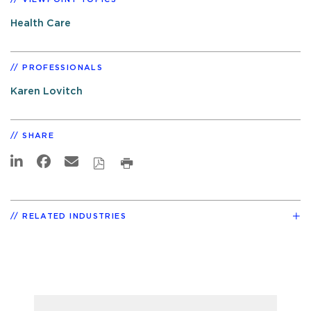
Health Care
PROFESSIONALS
Karen Lovitch
SHARE
RELATED INDUSTRIES