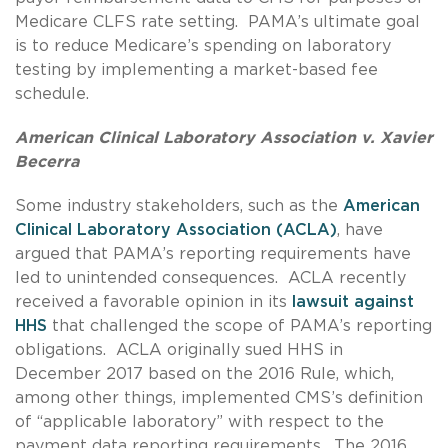
Medicare CLFS rate setting. PAMA’s ultimate goal
is to reduce Medicare’s spending on laboratory
testing by implementing a market-based fee
schedule.
American Clinical Laboratory Association v. Xavier
Becerra
Some industry stakeholders, such as the
American
Clinical Laboratory Association (ACLA)
, have
argued that PAMA’s reporting requirements have
led to unintended consequences. ACLA recently
received a favorable opinion in its
lawsuit against
HHS
that challenged the scope of PAMA’s reporting
obligations. ACLA originally sued HHS in
December 2017 based on the 2016 Rule, which,
among other things, implemented CMS’s definition
of “applicable laboratory” with respect to the
payment data reporting requirements. The 2016