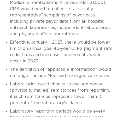
Medicare reimbursement rates under $1,000),
CMS would need to collect “statistically
representative” samplings of payor data,
including private payor data from all hospital
outreach laboratories, independent laboratories,
and physician office laboratories.
Effective, January 1, 2023, there would be lower
limits on annual year-to-year CLFS payment rate
reductions and increases, and no cuts would
occur in 2023.
The definition of “applicable information” would
no longer include Medicaid managed care rates.
Laboratories could choose to exclude manual
(physically mailed) remittances from reporting,
if such remittances represent fewer than 10
percent of the laboratory’s claims.
Laboratory reporting periods would be every