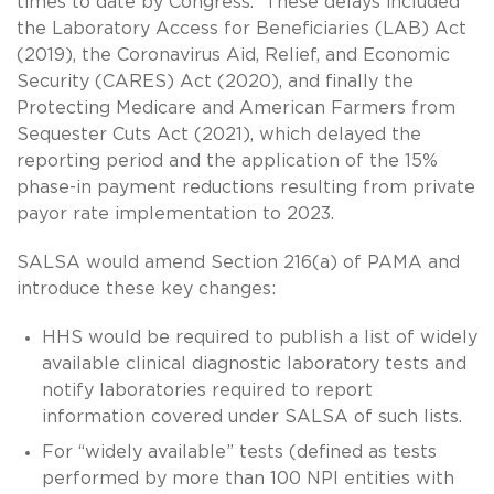
times to date by Congress. These delays included
the Laboratory Access for Beneficiaries (LAB) Act
(2019), the Coronavirus Aid, Relief, and Economic
Security (CARES) Act (2020), and finally the
Protecting Medicare and American Farmers from
Sequester Cuts Act (2021), which delayed the
reporting period and the application of the 15%
phase-in payment reductions resulting from private
payor rate implementation to 2023.
SALSA would amend Section 216(a) of PAMA and
introduce these key changes:
HHS would be required to publish a list of widely
available clinical diagnostic laboratory tests and
notify laboratories required to report
information covered under SALSA of such lists.
For “widely available” tests (defined as tests
performed by more than 100 NPI entities with