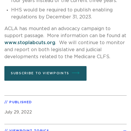
four years instead of the current three years.
HHS would be required to publish enabling
regulations by December 31, 2023.
ACLA has mounted an advocacy campaign to
support passage. More information can be found at
www.stoplabcuts.org
. We will continue to monitor
and report on both legislative and judicial
developments related to the Medicare CLFS.
SUBSCRIBE TO VIEWPOINTS
PUBLISHED
July 29, 2022
VIEWPOINT TOPICS