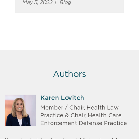
May 5, 2022
|
Blog
Authors
Karen Lovitch
Member / Chair, Health Law
Practice & Chair, Health Care
Enforcement Defense Practice