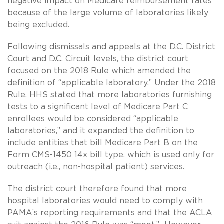
negative impact on Medicare reimbursement rates
because of the large volume of laboratories likely
being excluded.
Following dismissals and appeals at the D.C. District
Court and D.C. Circuit levels, the district court
focused on the 2018 Rule which amended the
definition of “applicable laboratory.” Under the 2018
Rule, HHS stated that more laboratories furnishing
tests to a significant level of Medicare Part C
enrollees would be considered “applicable
laboratories,” and it expanded the definition to
include entities that bill Medicare Part B on the
Form CMS-1450 14x bill type, which is used only for
outreach (i.e., non-hospital patient) services.
The district court therefore found that more
hospital laboratories would need to comply with
PAMA’s reporting requirements and that the ACLA