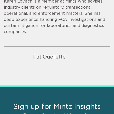
Karen Lovitch is a Member at Mintz who advises
industry clients on regulatory, transactional,
operational, and enforcement matters. She has
deep experience handling FCA investigations and
qui tam litigation for laboratories and diagnostics
companies.
Pat Ouellette
Sign up for Mintz Insights