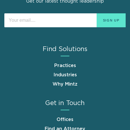
Get our latest thought leadership
Find Solutions
Practices
Industries
Why Mintz
Get in Touch
Offices
Find an Attorney