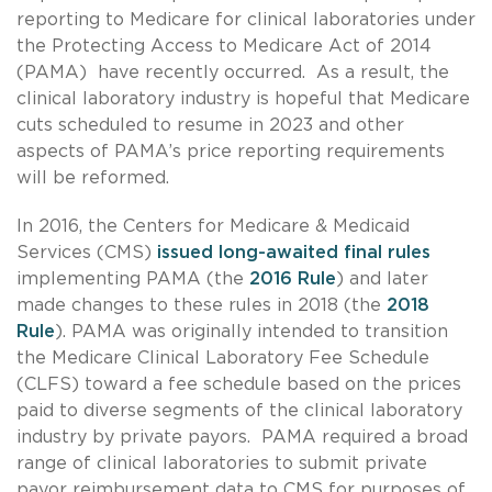
reporting to Medicare for clinical laboratories under
the Protecting Access to Medicare Act of 2014
(PAMA) have recently occurred. As a result, the
clinical laboratory industry is hopeful that Medicare
cuts scheduled to resume in 2023 and other
aspects of PAMA’s price reporting requirements
will be reformed.
In 2016, the Centers for Medicare & Medicaid
Services (CMS)
issued long-awaited final rules
implementing PAMA (the
2016 Rule
) and later
made changes to these rules in 2018 (the
2018
Rule
). PAMA was originally intended to transition
the Medicare Clinical Laboratory Fee Schedule
(CLFS) toward a fee schedule based on the prices
paid to diverse segments of the clinical laboratory
industry by private payors. PAMA required a broad
range of clinical laboratories to submit private
payor reimbursement data to CMS for purposes of