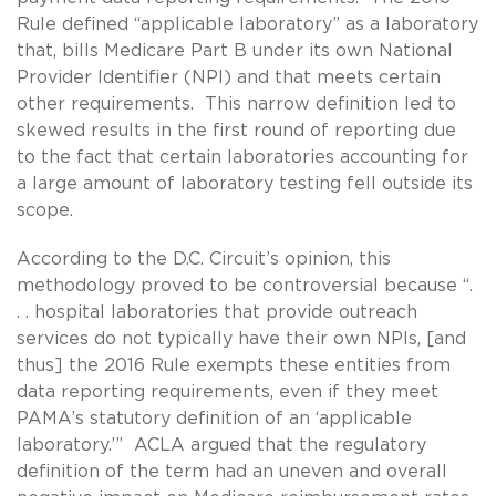
Rule defined “applicable laboratory” as a laboratory
that, bills Medicare Part B under its own National
Provider Identifier (NPI) and that meets certain
other requirements. This narrow definition led to
skewed results in the first round of reporting due
to the fact that certain laboratories accounting for
a large amount of laboratory testing fell outside its
scope.
According to the D.C. Circuit’s opinion, this
methodology proved to be controversial because “.
. . hospital laboratories that provide outreach
services do not typically have their own NPIs, [and
thus] the 2016 Rule exempts these entities from
data reporting requirements, even if they meet
PAMA’s statutory definition of an ‘applicable
laboratory.’” ACLA argued that the regulatory
definition of the term had an uneven and overall