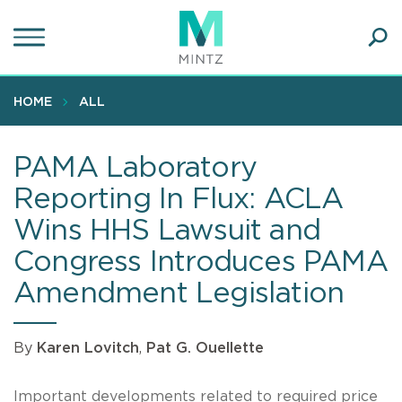
Skip
to
main
Ope
content
SEA
Sear
HOME
ALL
PAMA Laboratory
Reporting In Flux: ACLA
Wins HHS Lawsuit and
Congress Introduces PAMA
Amendment Legislation
By
Karen Lovitch
,
Pat G. Ouellette
Important developments related to required price