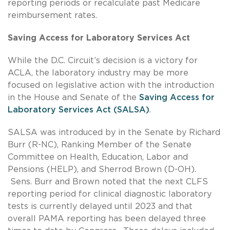
reporting periods or recalculate past Medicare
reimbursement rates.
Saving Access for Laboratory Services Act
While the D.C. Circuit’s decision is a victory for
ACLA, the laboratory industry may be more
focused on legislative action with the introduction
in the House and Senate of the
Saving Access for
Laboratory Services Act (SALSA)
.
SALSA was introduced by in the Senate by Richard
Burr (R-NC), Ranking Member of the Senate
Committee on Health, Education, Labor and
Pensions (HELP), and Sherrod Brown (D-OH).
Sens. Burr and Brown noted that the next CLFS
reporting period for clinical diagnostic laboratory
tests is currently delayed until 2023 and that
overall PAMA reporting has been delayed three