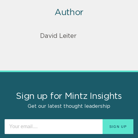
Author
David Leiter
Sign up for Mintz Insights
Get our latest thought leadership