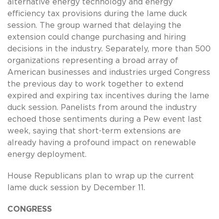
alternative energy technology and energy
efficiency tax provisions during the lame duck
session. The group warned that delaying the
extension could change purchasing and hiring
decisions in the industry. Separately, more than 500
organizations representing a broad array of
American businesses and industries urged Congress
the previous day to work together to extend
expired and expiring tax incentives during the lame
duck session. Panelists from around the industry
echoed those sentiments during a Pew event last
week, saying that short-term extensions are
already having a profound impact on renewable
energy deployment.
House Republicans plan to wrap up the current
lame duck session by December 11.
CONGRESS