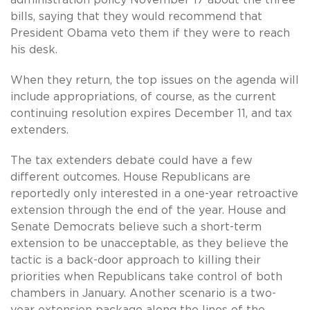
bills, saying that they would recommend that
President Obama veto them if they were to reach
his desk.
When they return, the top issues on the agenda will
include appropriations, of course, as the current
continuing resolution expires December 11, and tax
extenders.
The tax extenders debate could have a few
different outcomes. House Republicans are
reportedly only interested in a one-year retroactive
extension through the end of the year. House and
Senate Democrats believe such a short-term
extension to be unacceptable, as they believe the
tactic is a back-door approach to killing their
priorities when Republicans take control of both
chambers in January. Another scenario is a two-
year extension package along the lines of the