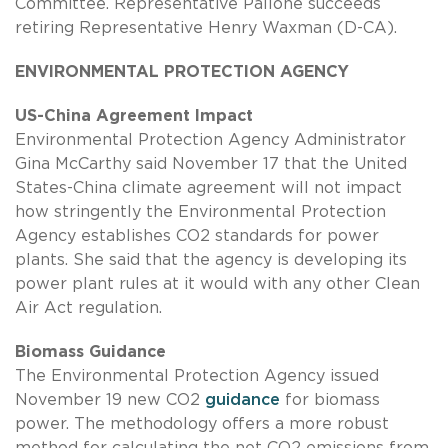
Committee. Representative Pallone succeeds
retiring Representative Henry Waxman (D-CA).
ENVIRONMENTAL PROTECTION AGENCY
US-China Agreement Impact
Environmental Protection Agency Administrator
Gina McCarthy said November 17 that the United
States-China climate agreement will not impact
how stringently the Environmental Protection
Agency establishes CO2 standards for power
plants. She said that the agency is developing its
power plant rules at it would with any other Clean
Air Act regulation.
Biomass Guidance
The Environmental Protection Agency issued
November 19 new CO2
guidance
for biomass
power. The methodology offers a more robust
method for calculating the net CO2 emissions from