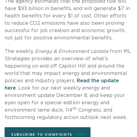
The agency estimates that the proposed rule will
have $93 billion in benefits, and will generate $7 in
health benefits for every $1 of cost. Other efforts
to reduce CO2 emissions have also been proving
successful for job creation and economic growth,
not just for positive environmental benefits.
The weekly
Energy & Environment Update
from ML
Strategies provides an overview of what’s
happening on and off Capitol Hill and around the
world that may impact energy and environmental
policies and industry players.
Read the update
here
. Look for our next weekly energy and
environment update December 8, and keep your
eyes open for a special edition energy and
th
environment lame duck, 114
Congress, and
forthcoming regulatory action outlook next week.
SUBSCRIBE TO VIEWPOINTS