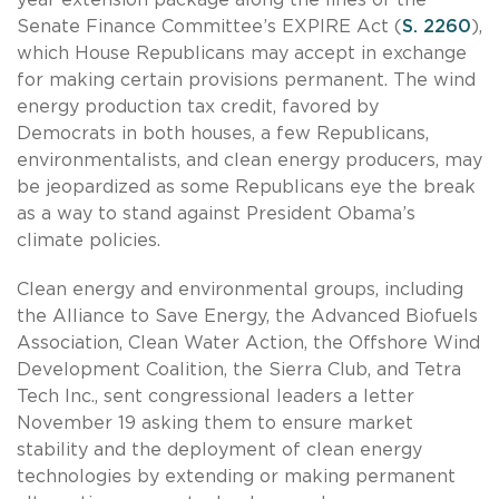
Senate Finance Committee’s EXPIRE Act (
S. 2260
),
which House Republicans may accept in exchange
for making certain provisions permanent. The wind
energy production tax credit, favored by
Democrats in both houses, a few Republicans,
environmentalists, and clean energy producers, may
be jeopardized as some Republicans eye the break
as a way to stand against President Obama’s
climate policies.
Clean energy and environmental groups, including
the Alliance to Save Energy, the Advanced Biofuels
Association, Clean Water Action, the Offshore Wind
Development Coalition, the Sierra Club, and Tetra
Tech Inc., sent congressional leaders a letter
November 19 asking them to ensure market
stability and the deployment of clean energy
technologies by extending or making permanent