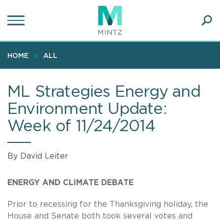
Skip
to
main
Ope
content
SEA
Sear
HOME
ALL
ML Strategies Energy and
Environment Update:
Week of 11/24/2014
By David Leiter
ENERGY AND CLIMATE DEBATE
Prior to recessing for the Thanksgiving holiday, the
House and Senate both took several votes and