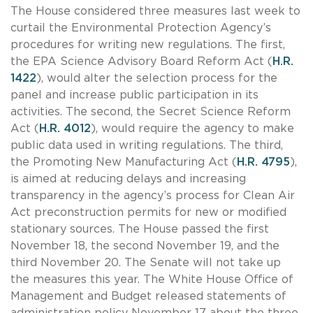
The House considered three measures last week to
curtail the Environmental Protection Agency’s
procedures for writing new regulations. The first,
the EPA Science Advisory Board Reform Act (
H.R.
1422
), would alter the selection process for the
panel and increase public participation in its
activities. The second, the Secret Science Reform
Act (
H.R. 4012
), would require the agency to make
public data used in writing regulations. The third,
the Promoting New Manufacturing Act (
H.R. 4795
),
is aimed at reducing delays and increasing
transparency in the agency’s process for Clean Air
Act preconstruction permits for new or modified
stationary sources. The House passed the first
November 18, the second November 19, and the
third November 20. The Senate will not take up
the measures this year. The White House Office of
Management and Budget released statements of
administration policy November 17 about the three