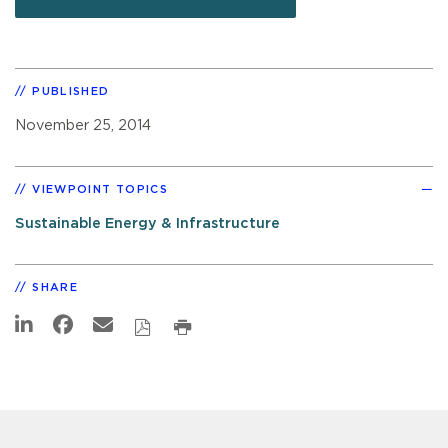
PUBLISHED
November 25, 2014
VIEWPOINT TOPICS
Sustainable Energy & Infrastructure
SHARE