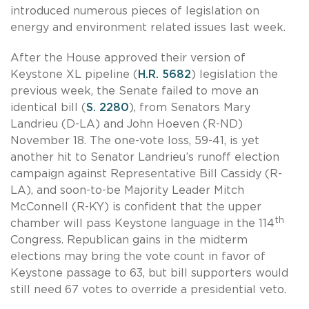
introduced numerous pieces of legislation on
energy and environment related issues last week.
After the House approved their version of
Keystone XL pipeline (
H.R. 5682
) legislation the
previous week, the Senate failed to move an
identical bill (
S. 2280
), from Senators Mary
Landrieu (D-LA) and John Hoeven (R-ND)
November 18. The one-vote loss, 59-41, is yet
another hit to Senator Landrieu’s runoff election
campaign against Representative Bill Cassidy (R-
LA), and soon-to-be Majority Leader Mitch
McConnell (R-KY) is confident that the upper
th
chamber will pass Keystone language in the 114
Congress. Republican gains in the midterm
elections may bring the vote count in favor of
Keystone passage to 63, but bill supporters would
still need 67 votes to override a presidential veto.