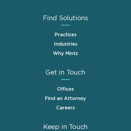
Find Solutions
Practices
Industries
Why Mintz
Get in Touch
Offices
Find an Attorney
Careers
Keep in Touch