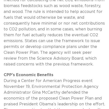
biomass feedstocks such as wood waste, forestry,
and wood. The rule is intended to help account for
fuels that would otherwise be waste, and
consequently have minimal or nor net contributions
to CO2 pollution, and in some cases, when burning
them for fuel actually reduces the eventual CO2
emissions. States can use the framework to issue
permits or develop compliance plans under the
Clean Power Plan. The agency will seek peer
review from the Science Advisory Board, which
raised concerns with the previous framework.
CPP’s Economic Benefits
During a Center for American Progress event
November 19, Environmental Protection Agency
Administrator Gina McCarthy defended the
economics of the proposed Clean Power Plan and
praised President Obama’s leadership on the effort.