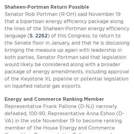
Shaheen-Portman Return Possible
Senator Rob Portman (R-OH) said November 19
that a bipartisan energy efficiency package along
the lines of the Shaheen-Portman energy efficiency
language (
S. 2262
) of this Congress, to return to
the Senate floor in January, and that he is discussing
bringing the measure up again with leadership in
both parties. Senator Portman said that legislation
would likely be considered along with a broader
package of energy amendments, including approval
of the Keystone XL pipeline or potential legislation
on liquefied natural gas exports.
Energy and Commerce Ranking Member
Representative Frank Pallone (D-NJ) narrowly
defeated, 100-90, Representative Anna Eshoo (D-
VA) in the vote November 19 to become ranking
member of the House Energy and Commerce