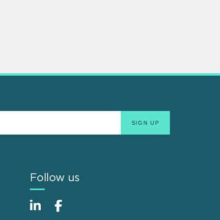
Follow us