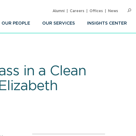
Alumni
Careers
Offices
News
SEARC
Op
Sea
OUR PEOPLE
OUR SERVICES
INSIGHTS CENTER
ass in a Clean
Elizabeth