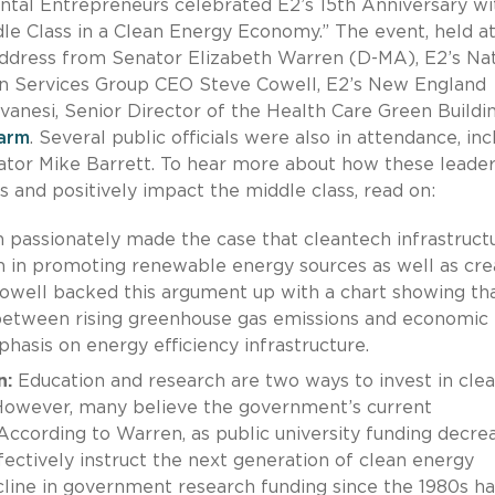
ntal Entrepreneurs celebrated E2’s 15th Anniversary wi
dle Class in a Clean Energy Economy.” The event, held a
 address from Senator Elizabeth Warren (D-MA), E2’s Nat
on Services Group CEO Steve Cowell, E2’s New England
vanesi, Senior Director of the Health Care Green Buildi
arm
. Several public officials were also in attendance, inc
tor Mike Barrett. To hear more about how these leade
s and positively impact the middle class, read on:
passionately made the case that cleantech infrastruct
h in promoting renewable energy sources as well as cre
 Cowell backed this argument up with a chart showing tha
between rising greenhouse gas emissions and economic
phasis on energy efficiency infrastructure.
n:
Education and research are two ways to invest in cle
 However, many believe the government’s current
According to Warren, as public university funding decre
fectively instruct the next generation of clean energy
cline in government research funding since the 1980s ha