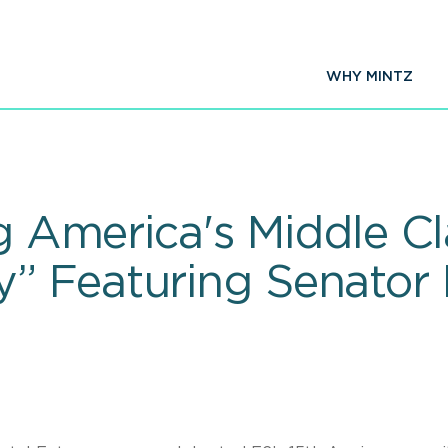
WHY MINTZ
ng America's Middle Cl
 Featuring Senator 