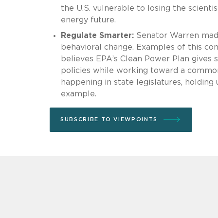
the U.S. vulnerable to losing the scienti
energy future.
Regulate Smarter:
Senator Warren made 
behavioral change. Examples of this co
believes EPA’s Clean Power Plan gives st
policies while working toward a common
happening in state legislatures, holding
example.
SUBSCRIBE TO VIEWPOINTS