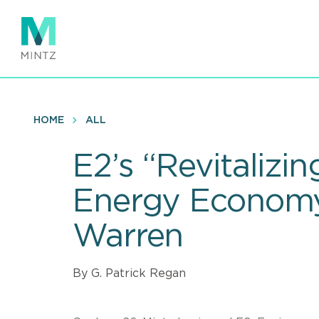
Skip
to
main
content
HOME
ALL
E2’s “Revitalizi
Energy Economy”
Warren
By G. Patrick Regan