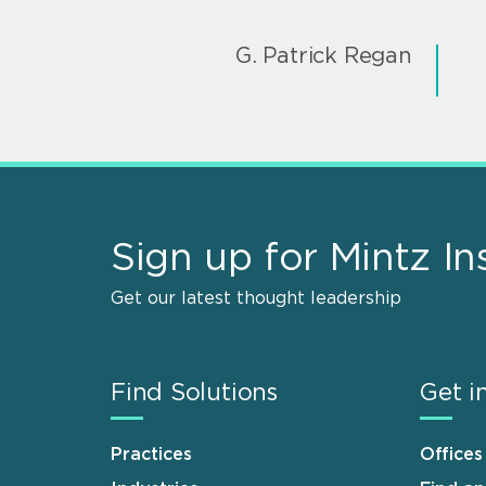
G. Patrick Regan
Sign up for Mintz In
Get our latest thought leadership
Find Solutions
Get i
Practices
Offices