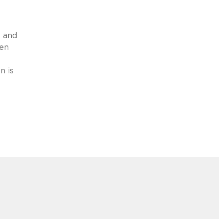
s and
ren
n is