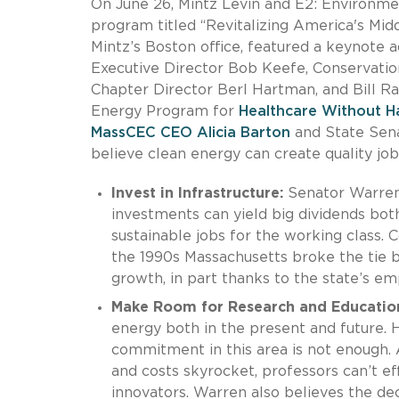
On June 26, Mintz Levin and E2: Environme
program titled “Revitalizing America's Mid
Mintz’s Boston office, featured a keynote
Executive Director Bob Keefe, Conservati
Chapter Director Berl Hartman, and Bill Ra
Energy Program for
Healthcare Without H
MassCEC CEO Alicia Barton
and State Sena
believe clean energy can create quality job
Invest in Infrastructure:
Senator Warren 
investments can yield big dividends bot
sustainable jobs for the working class.
the 1990s Massachusetts broke the tie 
growth, in part thanks to the state’s em
Make Room for Research and Educatio
energy both in the present and future.
commitment in this area is not enough. 
and costs skyrocket, professors can’t ef
innovators. Warren also believes the de