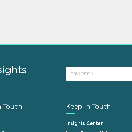
sights
n Touch
Keep in Touch
Insights Center