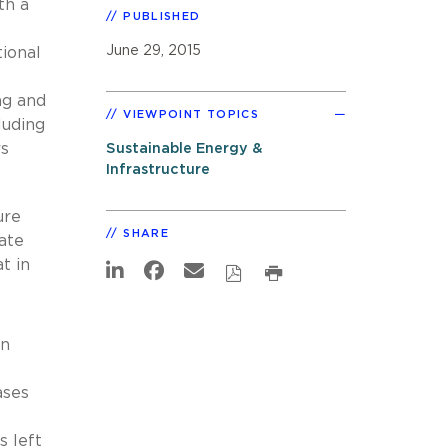
th a
PUBLISHED
t
June 29, 2015
ional
ng and
VIEWPOINT TOPICS
luding
rs
Sustainable Energy &
Infrastructure
ure
SHARE
ate
t in
an
ases
s left