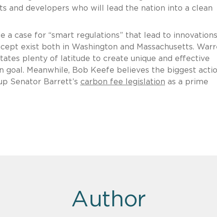
sts and developers who will lead the nation into a clean
a case for “smart regulations” that lead to innovation
ncept exist both in Washington and Massachusetts. War
ates plenty of latitude to create unique and effective
 goal. Meanwhile, Bob Keefe believes the biggest actio
 up Senator Barrett’s
carbon fee legislation
as a prime
Author