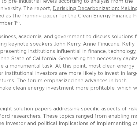
 pre-industrial levels according to analysis from the
niversity. The report,
Derisking Decarbonization: Makin
ved as the framing paper for the Clean Energy Finance 
st
ember 1
.
siness, academia, and government to discuss solutions 
ning keynote speakers John Kerry, Anne Finucane, Kelly
resenting institutions influential in finance, technology
the State of California. Generating the necessary capita
 be a monumental task. At this point, most clean energy
or institutional investors are more likely to invest in larg
 returns. The forum emphasized the advances in both
make clean energy investment more profitable, which wi
ght solution papers addressing specific aspects of risk
ford researchers. These topics ranged from enabling m
the investor and political implications of implementing 