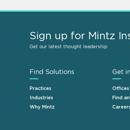
Sign up for Mintz In
Get our latest thought leadership
Find Solutions
Get i
Practices
Offices
Industries
Find a
Why Mintz
Career