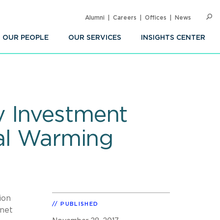
Alumni
Careers
Offices
News
SEARC
Op
Sea
OUR PEOPLE
OUR SERVICES
INSIGHTS CENTER
y Investment
bal Warming
ion
PUBLISHED
anet