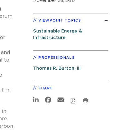
November 28, 2017
g
Forum
VIEWPOINT TOPICS
Sustainable Energy &
for
Infrastructure
, and
PROFESSIONALS
l to
Thomas R. Burton, III
e
SHARE
ll in
 in
ore
carbon