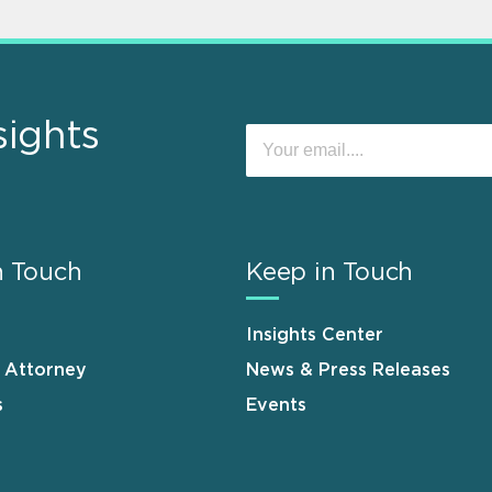
sights
n Touch
Keep in Touch
Insights Center
n Attorney
News & Press Releases
s
Events