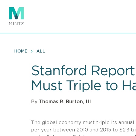
Skip
to
main
content
HOME
ALL
Stanford Report
Must Triple to 
By
Thomas R. Burton, III
The global economy must triple its annual
per year between 2010 and 2015 to $2.3 tri