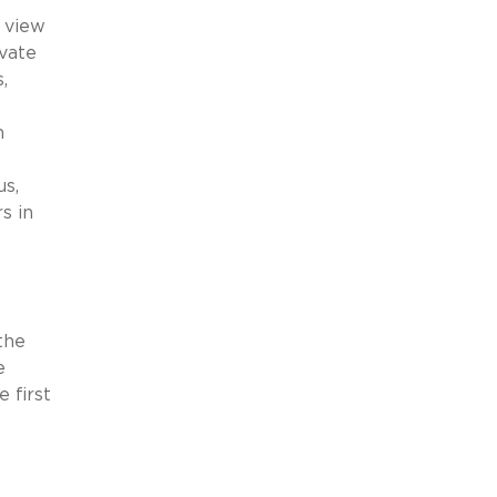
s view
ivate
,
n
us,
s in
the
e
 first