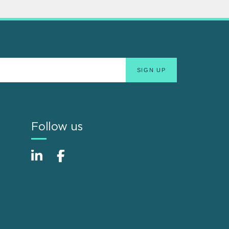
Follow us