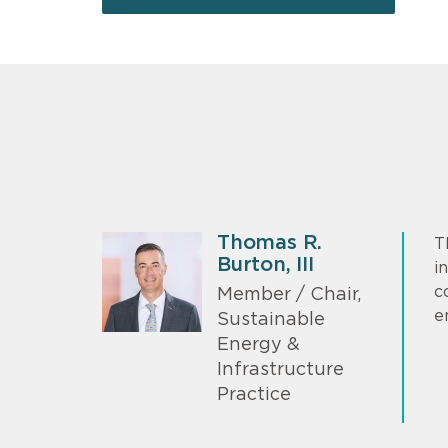
Thomas R.
T
Burton, III
i
c
Member / Chair,
e
Sustainable
Energy &
Infrastructure
Practice