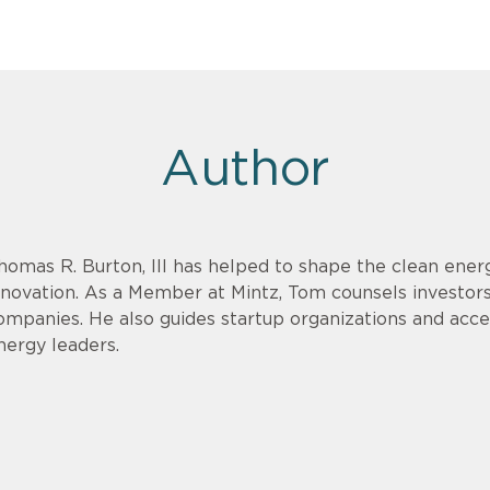
Author
homas R. Burton, III has helped to shape the clean energ
nnovation. As a Member at Mintz, Tom counsels investor
ompanies. He also guides startup organizations and acce
nergy leaders.