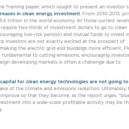
he framing paper, which sought to present an investor’
ncreases in clean energy investment
. From 2010-2015, pr
$3.4 trillion in the world economy. At those current levels
require two-thirds of investment dollars to go to clean
couraging low-risk pension and mutual funds to invest i
te investors are not exactly excited at the prospect of
 making the electric grid and buildings more efficient. Pl
s fundamental to cutting emissions, encouraging investor
oreign developing markets is often a challenge due to
capital for clean energy technologies are not going to
ake of the climate and emissions reduction. Ultimately, 
 improve so that they become, as the report urges, “blu
estment into a wide-scale profitable activity may be the
.