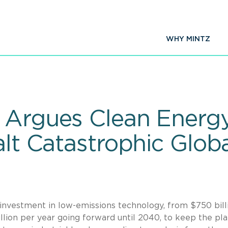
WHY MINTZ
 Argues Clean Energ
Halt Catastrophic Glo
 investment in low-emissions technology, from $750 bill
llion per year going forward until 2040, to keep the pl