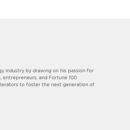
y industry by drawing on his passion for
s, entrepreneurs, and Fortune 100
lerators to foster the next generation of