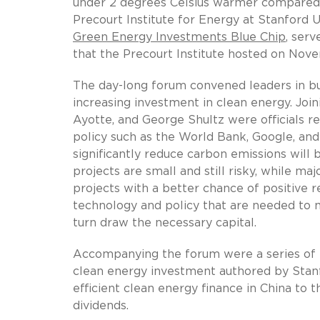
under 2 degrees Celsius warmer compared to
Precourt Institute for Energy at Stanford U
Green Energy Investments Blue Chip
, ser
that the Precourt Institute hosted on Nov
The day-long forum convened leaders in bu
increasing investment in clean energy. Joi
Ayotte, and George Shultz were officials rep
policy such as the World Bank, Google, and 
significantly reduce carbon emissions will
projects are small and still risky, while maj
projects with a better chance of positive
technology and policy that are needed to 
turn draw the necessary capital.
Accompanying the forum were a series of ei
clean energy investment authored by Stan
efficient clean energy finance in China to 
dividends.