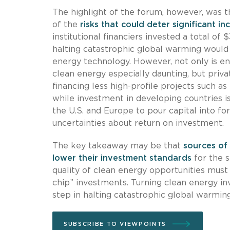
The highlight of the forum, however, was t
of the
risks that could deter significant i
institutional financiers invested a total of 
halting catastrophic global warming would 
energy technology. However, not only is en
clean energy especially daunting, but priva
financing less high-profile projects such as
while investment in developing countries i
the U.S. and Europe to pour capital into f
uncertainties about return on investment.
The key takeaway may be that
sources of 
lower their investment standards
for the s
quality of clean energy opportunities must
chip” investments. Turning clean energy inv
step in halting catastrophic global warming
SUBSCRIBE TO VIEWPOINTS