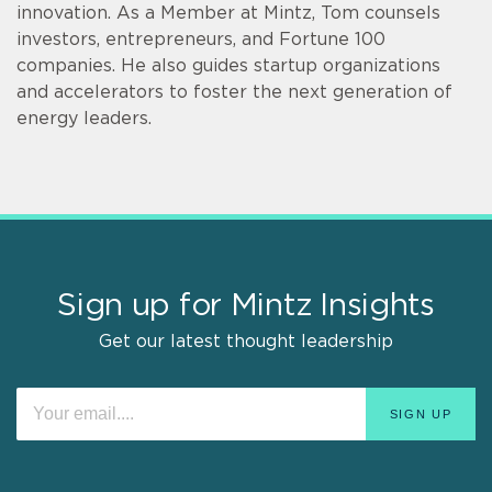
innovation. As a Member at Mintz, Tom counsels
investors, entrepreneurs, and Fortune 100
companies. He also guides startup organizations
and accelerators to foster the next generation of
energy leaders.
Sign up for Mintz Insights
Get our latest thought leadership