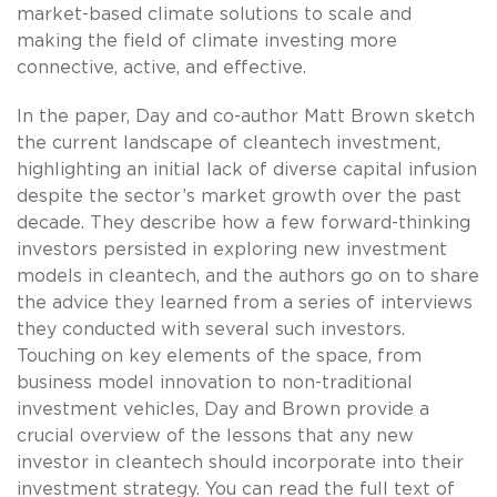
market-based climate solutions to scale and
making the field of climate investing more
connective, active, and effective.
In the paper, Day and co-author Matt Brown sketch
the current landscape of cleantech investment,
highlighting an initial lack of diverse capital infusion
despite the sector’s market growth over the past
decade. They describe how a few forward-thinking
investors persisted in exploring new investment
models in cleantech, and the authors go on to share
the advice they learned from a series of interviews
they conducted with several such investors.
Touching on key elements of the space, from
business model innovation to non-traditional
investment vehicles, Day and Brown provide a
crucial overview of the lessons that any new
investor in cleantech should incorporate into their
investment strategy. You can read the full text of