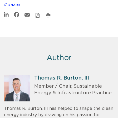
SHARE
Author
Thomas R. Burton, III
Member / Chair, Sustainable
Energy & Infrastructure Practice
Thomas R. Burton, III has helped to shape the clean
energy industry by drawing on his passion for