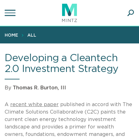
Skip
to
main
Ope
content
SEA
Sear
HOME
ALL
Developing a Cleantech
2.0 Investment Strategy
By
Thomas R. Burton, III
A
recent white paper
published in accord with The
Climate Solutions Collaborative (C2C) paints the
current clean energy technology investment
landscape and provides a primer for wealth
owners, foundations, endowment managers, and