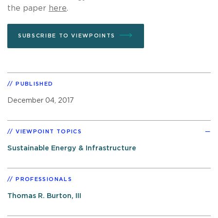
the paper
here
.
SUBSCRIBE TO VIEWPOINTS
PUBLISHED
December 04, 2017
VIEWPOINT TOPICS
Sustainable Energy & Infrastructure
PROFESSIONALS
Thomas R. Burton, III