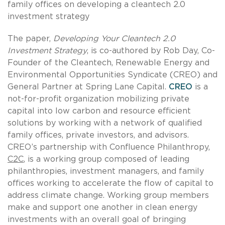
family offices on developing a cleantech 2.0
investment strategy
The paper,
Developing Your Cleantech 2.0
Investment Strategy
, is co-authored by Rob Day, Co-
Founder of the Cleantech, Renewable Energy and
Environmental Opportunities Syndicate (CREO) and
General Partner at Spring Lane Capital.
CREO
is a
not-for-profit organization mobilizing private
capital into low carbon and resource efficient
solutions by working with a network of qualified
family offices, private investors, and advisors.
CREO’s partnership with Confluence Philanthropy,
C2C
, is a working group composed of leading
philanthropies, investment managers, and family
offices working to accelerate the flow of capital to
address climate change. Working group members
make and support one another in clean energy
investments with an overall goal of bringing