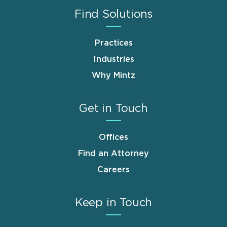
Find Solutions
Practices
Industries
Why Mintz
Get in Touch
Offices
Find an Attorney
Careers
Keep in Touch