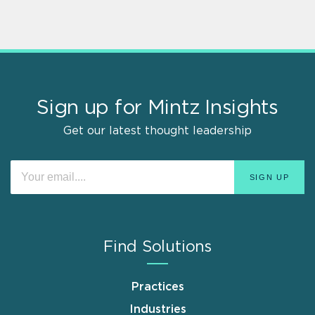
Sign up for Mintz Insights
Get our latest thought leadership
Find Solutions
Practices
Industries