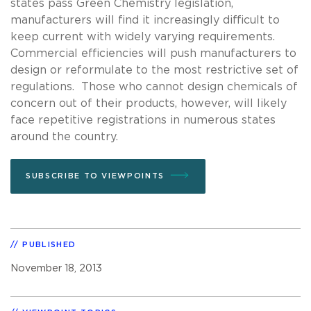
states pass Green Chemistry legislation,
manufacturers will find it increasingly difficult to
keep current with widely varying requirements.
Commercial efficiencies will push manufacturers to
design or reformulate to the most restrictive set of
regulations. Those who cannot design chemicals of
concern out of their products, however, will likely
face repetitive registrations in numerous states
around the country.
SUBSCRIBE TO VIEWPOINTS
PUBLISHED
November 18, 2013