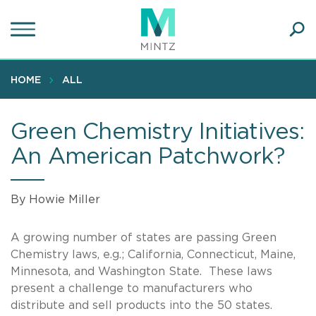
Skip
to
main
Ope
content
SEA
Sear
HOME
ALL
Green Chemistry Initiatives:
An American Patchwork?
By Howie Miller
A growing number of states are passing Green
Chemistry laws, e.g.; California, Connecticut, Maine,
Minnesota, and Washington State. These laws
present a challenge to manufacturers who
distribute and sell products into the 50 states.