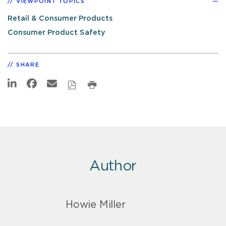
VIEWPOINT TOPICS
Retail & Consumer Products
Consumer Product Safety
SHARE
Author
Howie Miller