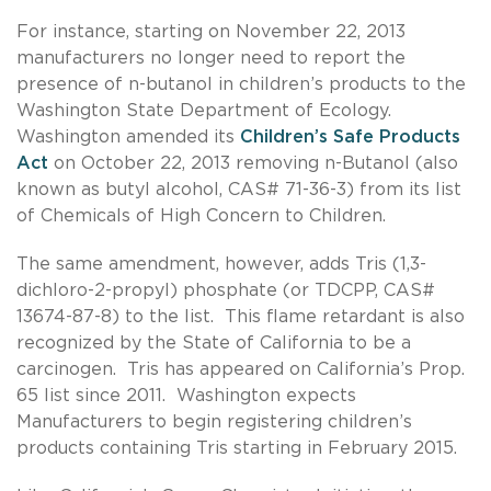
For instance, starting on November 22, 2013
manufacturers no longer need to report the
presence of n-butanol in children’s products to the
Washington State Department of Ecology.
Washington amended its
Children’s Safe Products
Act
on October 22, 2013 removing n-Butanol (also
known as butyl alcohol, CAS# 71-36-3) from its list
of Chemicals of High Concern to Children.
The same amendment, however, adds Tris (1,3-
dichloro-2-propyl) phosphate (or TDCPP, CAS#
13674-87-8) to the list. This flame retardant is also
recognized by the State of California to be a
carcinogen. Tris has appeared on California’s Prop.
65 list since 2011. Washington expects
Manufacturers to begin registering children’s
products containing Tris starting in February 2015.