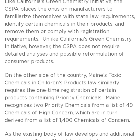
Like California’s Green Chemistry Initiative, the
CSPA places the onus on manufacturers to
familiarize themselves with state law requirements,
identify certain chemicals in their products, and
remove them or comply with registration
requirements. Unlike California’s Green Chemistry
Initiative, however, the CSPA does not require
detailed analyses and possible reformulation of
consumer products.
On the other side of the country, Maine’s Toxic
Chemicals in Children’s Products law similarly
requires the one-time registration of certain
products containing Priority Chemicals. Maine
recognizes two Priority Chemicals from a list of 49
Chemicals of High Concern, which are in turn
derived from a list of 1,400 Chemicals of Concern.
As the existing body of law develops and additional