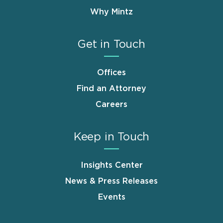
Why Mintz
Get in Touch
Offices
Find an Attorney
Careers
Keep in Touch
Insights Center
News & Press Releases
Events