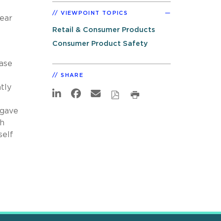
VIEWPOINT TOPICS
ear
Retail & Consumer Products
Consumer Product Safety
ease
SHARE
tly
 gave
gh
self