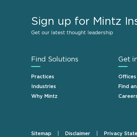
Sign up for Mintz In
Get our latest thought leadership
Find Solutions
Get i
Practices
Offices
Industries
Find a
Why Mintz
Career
Sitemap
Disclaimer
Privacy Stat