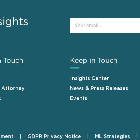
sights
n Touch
Keep in Touch
Insights Center
n Attorney
News & Press Releases
s
Events
ement
GDPR Privacy Notice
ML Strategies