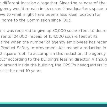
 different location altogether. Since the release of the
gency would remain in its current headquarters space n
ve to what might have been a less ideal location for
n home to the Commission since 1993.
 it was required to give up 30,000 square feet to decr
rents 124,000 instead of 154,000 square feet at its
 a time when the number of agency employees has recen
 Product Safety Improvement Act meant a reduction in
 square feet. To accomplish this reduction, the agency
out” according to the building’s leasing director. Althou
 around inside the building, the CPSC's headquarters it
east the next 10 years.