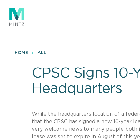
Skip
to
main
content
HOME
ALL
CPSC Signs 10-Y
Headquarters
While the headquarters location of a fede
that the CPSC has signed a new 10-year leas
very welcome news to many people both in
lease was set to expire in August of this 