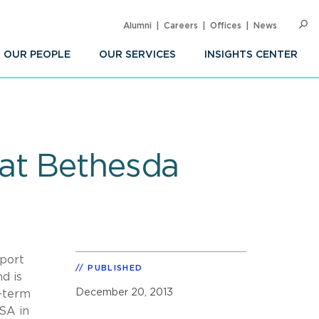
Alumni
Careers
Offices
News
SEARC
Op
Sea
OUR PEOPLE
OUR SERVICES
INSIGHTS CENTER
 at Bethesda
eport
PUBLISHED
d is
December 20, 2013
g-term
GSA in