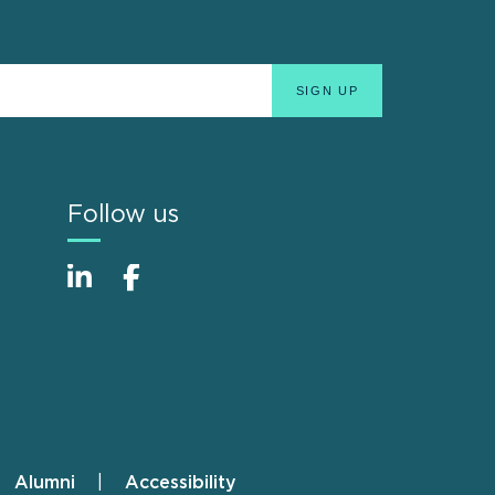
Follow us
Alumni
Accessibility