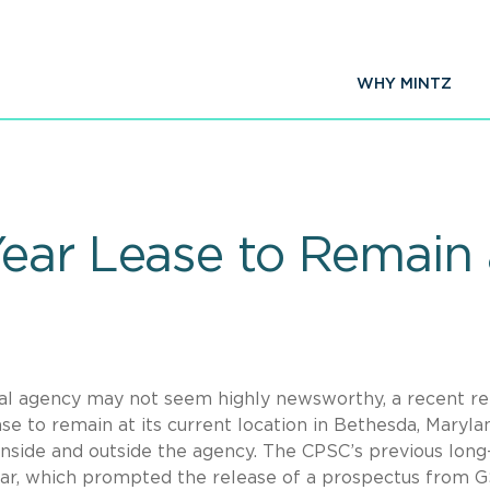
WHY MINTZ
ear Lease to Remain
ral agency may not seem highly newsworthy, a recent r
e to remain at its current location in Bethesda, Marylan
side and outside the agency. The CPSC’s previous lon
year, which prompted the release of a prospectus from 