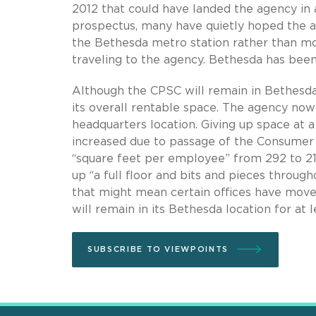
2012 that could have landed the agency in a
prospectus, many have quietly hoped the a
the Bethesda metro station rather than mo
traveling to the agency. Bethesda has bee
Although the CPSC will remain in Bethesda,
its overall rentable space. The agency now 
headquarters location. Giving up space at
increased due to passage of the Consumer
“square feet per employee” from 292 to 213
up “a full floor and bits and pieces through
that might mean certain offices have moved
will remain in its Bethesda location for at l
SUBSCRIBE TO VIEWPOINTS