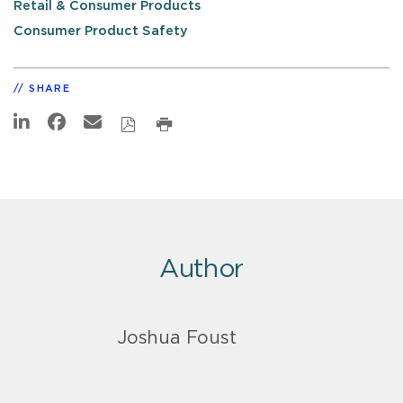
Retail & Consumer Products
Consumer Product Safety
SHARE
Author
Joshua Foust