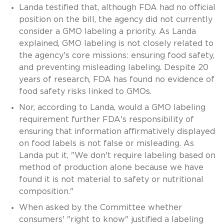
Landa testified that, although FDA had no official
position on the bill, the agency did not currently
consider a GMO labeling a priority. As Landa
explained, GMO labeling is not closely related to
the agency's core missions: ensuring food safety,
and preventing misleading labeling. Despite 20
years of research, FDA has found no evidence of
food safety risks linked to GMOs.
Nor, according to Landa, would a GMO labeling
requirement further FDA's responsibility of
ensuring that information affirmatively displayed
on food labels is not false or misleading. As
Landa put it, "We don't require labeling based on
method of production alone because we have
found it is not material to safety or nutritional
composition."
When asked by the Committee whether
consumers' "right to know" justified a labeling