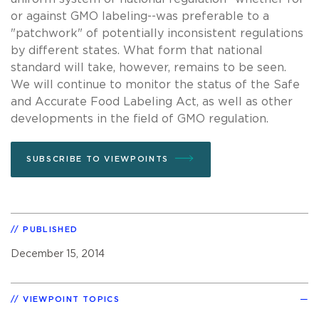
or against GMO labeling--was preferable to a
"patchwork" of potentially inconsistent regulations
by different states. What form that national
standard will take, however, remains to be seen.
We will continue to monitor the status of the Safe
and Accurate Food Labeling Act, as well as other
developments in the field of GMO regulation.
SUBSCRIBE TO VIEWPOINTS
PUBLISHED
December 15, 2014
VIEWPOINT TOPICS