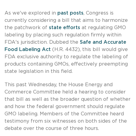
As we've explored in
past posts
, Congress is
currently considering a bill that aims to harmonize
the patchwork of
state efforts
at regulating GMO
labeling by placing such regulation firmly within
FDA's jurisdiction. Dubbed the
Safe and Accurate
Food Labeling Act
(H.R. 4432), this bill would give
FDA exclusive authority to regulate the labeling of
products containing GMOs, effectively preempting
state legislation in this field.
This past Wednesday, the House Energy and
Commerce Committee held a hearing to consider
that bill as well as the broader question of whether
and how the federal government should regulate
GMO labeling. Members of the Committee heard
testimony from six witnesses on both sides of the
debate over the course of three hours.