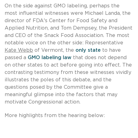
On the side against GMO labeling, perhaps the
most influential witnesses were Michael Landa, the
director of FDA's Center for Food Safety and
Applied Nutrition, and Tom Dempsey, the President
and CEO of the Snack Food Association. The most
notable voice on the other side: Representative
Kate Webb
of Vermont, the
only state
to have
passed a
GMO labeling law
that does not depend
on other states to act before going into effect. The
contrasting testimony from these witnesses vividly
illustrates the poles of this debate, and the
questions posed by the Committee give a
meaningful glimpse into the factors that may
motivate Congressional action.
More highlights from the hearing below: