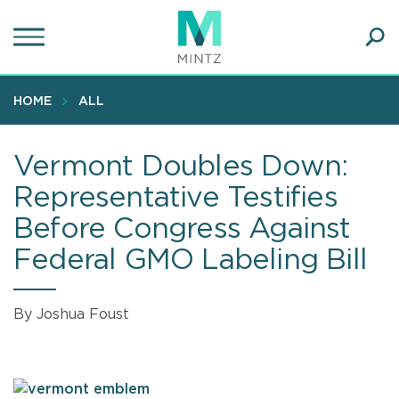
Skip
to
main
Ope
content
SEA
Sear
HOME
ALL
Vermont Doubles Down:
Representative Testifies
Before Congress Against
Federal GMO Labeling Bill
By Joshua Foust