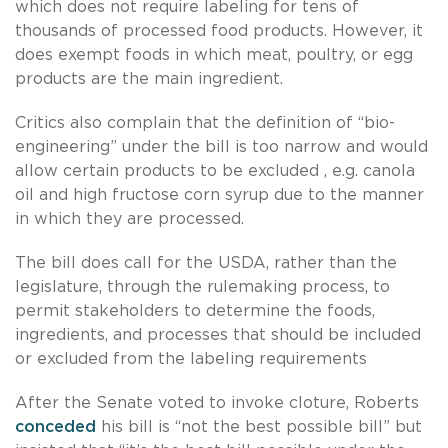
which does not require labeling for tens of
thousands of processed food products. However, it
does exempt foods in which meat, poultry, or egg
products are the main ingredient.
Critics also complain that the definition of “bio-
engineering” under the bill is too narrow and would
allow certain products to be excluded , e.g. canola
oil and high fructose corn syrup due to the manner
in which they are processed.
The bill does call for the USDA, rather than the
legislature, through the rulemaking process, to
permit stakeholders to determine the foods,
ingredients, and processes that should be included
or excluded from the labeling requirements
After the Senate voted to invoke cloture, Roberts
conceded
his bill is “not the best possible bill” but