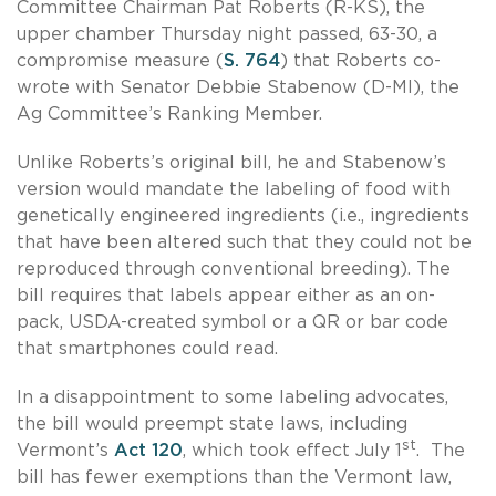
Committee Chairman Pat Roberts (R-KS), the
upper chamber Thursday night passed, 63-30, a
compromise measure (
S. 764
) that Roberts co-
wrote with Senator Debbie Stabenow (D-MI), the
Ag Committee’s Ranking Member.
Unlike Roberts’s original bill, he and Stabenow’s
version would mandate the labeling of food with
genetically engineered ingredients (i.e., ingredients
that have been altered such that they could not be
reproduced through conventional breeding). The
bill requires that labels appear either as an on-
pack, USDA-created symbol or a QR or bar code
that smartphones could read.
In a disappointment to some labeling advocates,
the bill would preempt state laws, including
st
Vermont’s
Act 120
, which took effect July 1
. The
bill has fewer exemptions than the Vermont law,