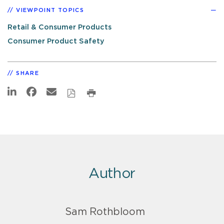
VIEWPOINT TOPICS
Retail & Consumer Products
Consumer Product Safety
SHARE
Author
Sam Rothbloom