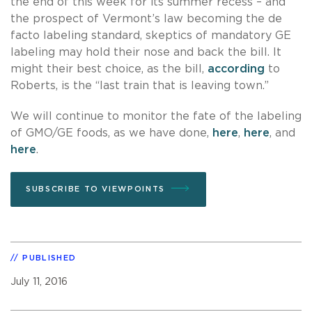
the end of this week for its summer recess – and
the prospect of Vermont’s law becoming the de
facto labeling standard, skeptics of mandatory GE
labeling may hold their nose and back the bill. It
might their best choice, as the bill,
according
to
Roberts, is the “last train that is leaving town.”
We will continue to monitor the fate of the labeling
of GMO/GE foods, as we have done,
here
,
here
, and
here
.
SUBSCRIBE TO VIEWPOINTS
PUBLISHED
July 11, 2016