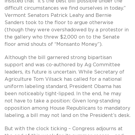
insisted that “it’s the best bill possible under the
difficult circumstances we find ourselves in today.”
Vermont Senators Patrick Leahy and Bernie
Sanders took to the floor to argue otherwise
(though they were overshadowed by a protestor in
the gallery who threw $2,000 on to the Senate
floor amid shouts of “Monsanto Money”).
Although the bill garnered strong bipartisan
support and was co-authored by Ag Committee
leaders, its future is uncertain. While Secretary of
Agriculture Tom Vilsack has called for a national
uniform labeling standard, President Obama has
been noticeably tight-lipped. In the end, he may
not have to take a position: Given long-standing
opposition among House Republicans to mandatory
labeling, a bill may not land on the President’s desk.
But with the clock ticking – Congress adjourns at