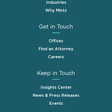
Industries
Why Mintz
Get in Touch
Offices
Find an Attorney
Careers
Keep in Touch
Insights Center
News & Press Releases
Events