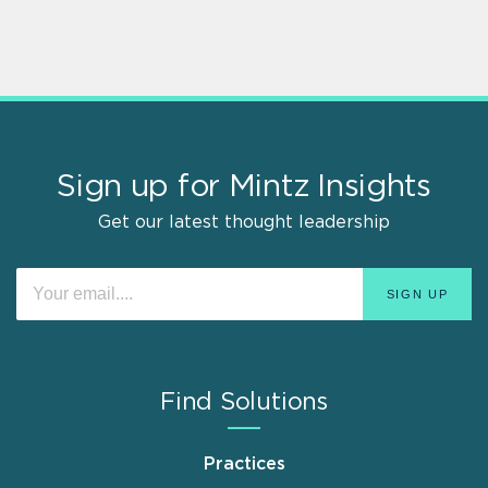
Sign up for Mintz Insights
Get our latest thought leadership
Find Solutions
Practices