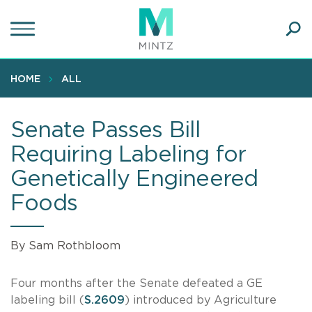
Skip
to
main
Ope
content
SEA
Sear
HOME
ALL
Senate Passes Bill
Requiring Labeling for
Genetically Engineered
Foods
By Sam Rothbloom
Four months after the Senate defeated a GE
labeling bill (
S.2609
) introduced by Agriculture