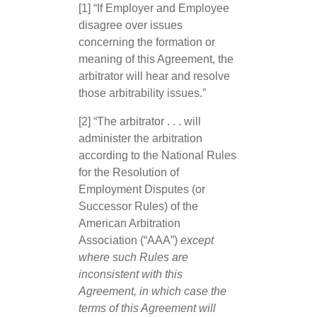
[1] “If Employer and Employee
disagree over issues
concerning the formation or
meaning of this Agreement, the
arbitrator will hear and resolve
those arbitrability issues.”
[2] “The arbitrator . . . will
administer the arbitration
according to the National Rules
for the Resolution of
Employment Disputes (or
Successor Rules) of the
American Arbitration
Association (“AAA”)
except
where such Rules are
inconsistent with this
Agreement, in which case the
terms of this Agreement will