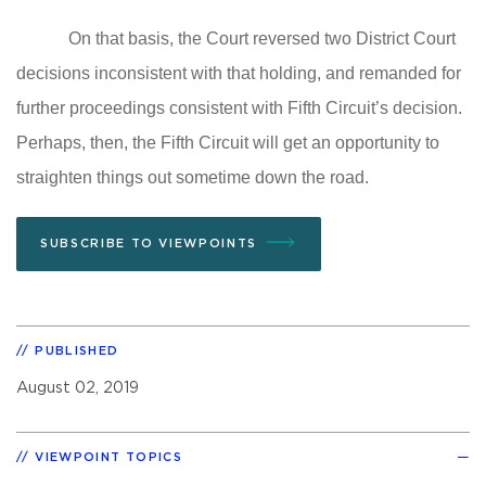
On that basis, the Court reversed two District Court
decisions inconsistent with that holding, and remanded for
further proceedings consistent with Fifth Circuit’s decision.
Perhaps, then, the Fifth Circuit will get an opportunity to
straighten things out sometime down the road.
SUBSCRIBE TO VIEWPOINTS
PUBLISHED
August 02, 2019
VIEWPOINT TOPICS