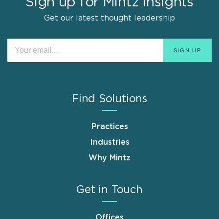
Sign up for Mintz Insights
Get our latest thought leadership
Find Solutions
Practices
Industries
Why Mintz
Get in Touch
Offices