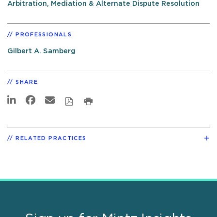
Arbitration, Mediation & Alternate Dispute Resolution
PROFESSIONALS
Gilbert A. Samberg
SHARE
RELATED PRACTICES