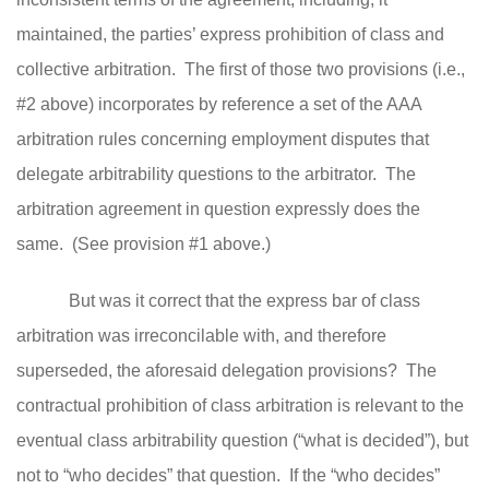
maintained, the parties’ express prohibition of class and
collective arbitration. T
he first of those two provisions (i.e.,
#2 above) incorporates by reference a set of the AAA
arbitration rules concerning employment disputes that
delegate arbitrability questions to the arbitrator. The
arbitration agreement in question expressly does the
same. (See provision #1 above.)
But was it correct that the express bar of class
arbitration was irreconcilable with, and therefore
superseded, the aforesaid delegation provisions? The
contractual prohibition of class arbitration is relevant to the
eventual class arbitrability question (“what is decided”), but
not to “who decides” that question. If the “who decides”