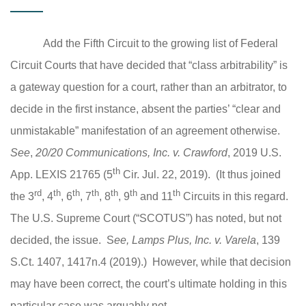
Add the Fifth Circuit to the growing list of Federal
Circuit Courts that have decided that “class arbitrability” is
a gateway question for a court, rather than an arbitrator, to
decide in the first instance, absent the parties’ “clear and
unmistakable” manifestation of an agreement otherwise.
See
,
20/20 Communications, Inc. v. Crawford
, 2019 U.S.
th
App. LEXIS 21765 (5
Cir. Jul. 22, 2019). (It thus joined
rd
th
th
th
th
th
th
the 3
, 4
, 6
, 7
, 8
, 9
and 11
Circuits in this regard.
The U.S. Supreme Court (“SCOTUS”) has noted, but not
decided, the issue. S
ee, Lamps Plus, Inc. v. Varela
, 139
S.Ct. 1407, 1417n.4 (2019).
) However, while that decision
may have been correct, the court’s ultimate holding in this
particular case was arguably not.