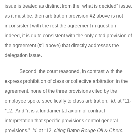
issue is treated as distinct from the “what is decided” issue,
as it must be, then arbitration provision #2 above is not
inconsistent with the rest the agreement in question;
indeed, it is quite consistent with the only cited provision of
the agreement (#1 above) that directly addresses the
delegation issue.
Second, the court reasoned, in contrast with the
express prohibition of class or collective arbitration in the
agreement, none of the three provisions cited by the
employee spoke specifically to class arbitration.
Id.
at *11-
*12. And “it is a fundamental axiom of contract
interpretation that specific provisions control general
provisions.”
Id.
at *12,
citing Baton Rouge Oil & Chem.