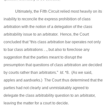
Ultimately, the Fifth Circuit relied most heavily on its
inability to reconcile the express prohibition of class
arbitration with the notion of a delegation of the class
arbitrability issue to an arbitrator. Hence, the Court
concluded that “this class arbitration bar operates not only
to bar class arbitrations . ., but also to foreclose any
suggestion that the parties meant to disrupt the
presumption that questions of class arbitration are decided
by courts rather than arbitrators.”
Id
. *8. (As we said,
apples and aardvarks.) The Court thus determined that the
parties had not clearly and unmistakably agreed to
delegate the class arbitrability question to an arbitrator,
leaving the matter for a court to decide.