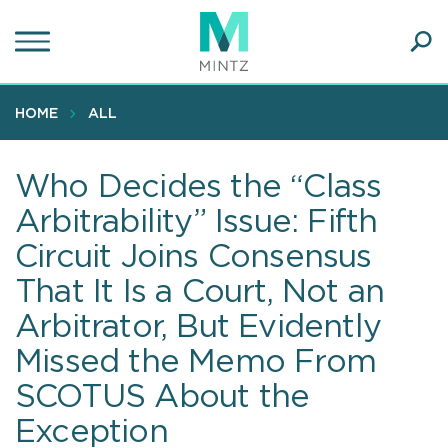
Skip
to
main
Ope
content
SEA
Sear
HOME
ALL
Who Decides the “Class
Arbitrability” Issue: Fifth
Circuit Joins Consensus
That It Is a Court, Not an
Arbitrator, But Evidently
Missed the Memo From
SCOTUS About the
Exception