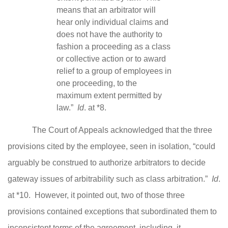
means that an arbitrator will
hear only individual claims and
does not have the authority to
fashion a proceeding as a class
or collective action or to award
relief to a group of employees in
one proceeding, to the
maximum extent permitted by
law.”
Id
. at *8.
The Court of Appeals acknowledged that the three
provisions cited by the employee, seen in isolation, “could
arguably be construed to authorize arbitrators to decide
gateway issues of arbitrability such as class arbitration.”
Id
.
at *10. However, it pointed out, two of those three
provisions contained exceptions that subordinated them to
inconsistent terms of the agreement, including, it