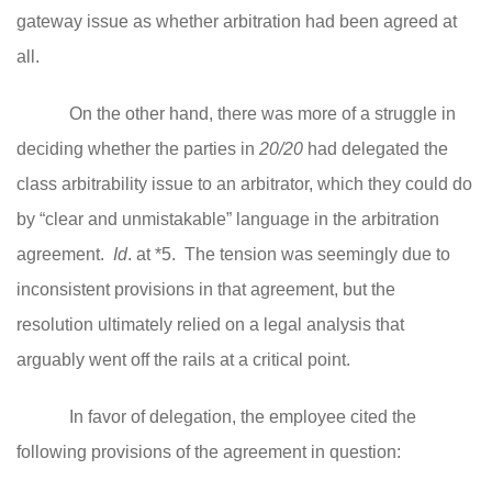
gateway issue as whether arbitration had been agreed at
all.
On the other hand, there was more of a struggle in
deciding whether the parties in
20/20
had delegated the
class arbitrability issue to an arbitrator, which they could do
by “clear and unmistakable” language in the arbitration
agreement.
Id
. at *5. The tension was seemingly due to
inconsistent provisions in that agreement, but the
resolution ultimately relied on a legal analysis that
arguably went off the rails at a critical point.
In favor of delegation, the employee cited the
following provisions of the agreement in question: