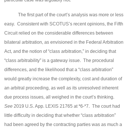
The first part of the court’s analysis was more or less
easy. Consistent with SCOTUS’s recent opinions, the Fifth
Circuit relied on the considerable differences between
bilateral arbitration, as envisioned in the Federal Arbitration
Act, and the notion of “class arbitration,” in deciding that
“class arbitrability” is a gateway issue. The procedural
differences, and the likelihood that a “class arbitration”
would greatly increase the complexity, cost and duration of
an arbitral proceeding, as well as its unresolved inherent
due process issues, all weighed in the court’s thinking.
See
2019 U.S. App. LEXIS 21765 at *6-*7. The court had
little difficulty in deciding that whether “class arbitration”
had been agreed by the contracting parties was as much a