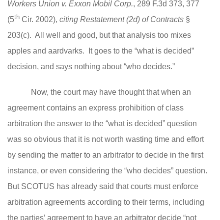
Workers Union v. Exxon Mobil Corp.
, 289 F.3d 373, 377
th
(5
Cir. 2002),
citing Restatement (2d) of Contracts
§
203(c).
All well and good, but that analysis too mixes
apples and aardvarks. It goes to the “what is decided”
decision, and says nothing about “who decides.”
Now, the court may have thought that when an
agreement contains an express prohibition of class
arbitration the answer to the “what is decided” question
was so obvious that it is not worth wasting time and effort
by sending the matter to an arbitrator to decide in the first
instance, or even considering the “who decides” question.
But SCOTUS has already said that courts must enforce
arbitration agreements according to their terms, including
the parties’ agreement to have an arbitrator decide “not