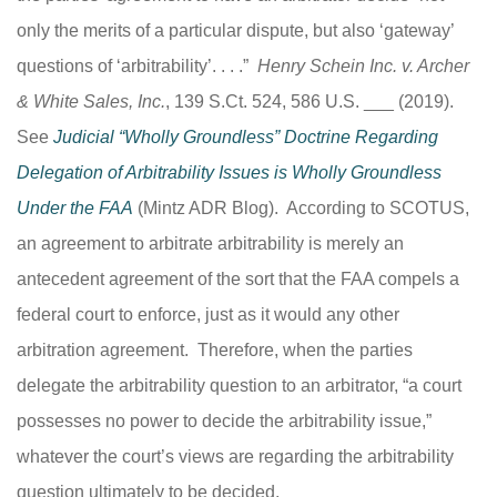
only the merits of a particular dispute, but also ‘gateway’
questions of ‘arbitrability’. . . .”
Henry Schein Inc. v. Archer
& White Sales, Inc.
, 139 S.Ct. 524, 586 U.S. ___ (2019).
See
Judicial “Wholly Groundless” Doctrine Regarding
Delegation of Arbitrability Issues is Wholly Groundless
Under the FAA
(Mintz ADR Blog). According to SCOTUS,
an agreement to arbitrate arbitrability is merely an
antecedent agreement of the sort that the FAA compels a
federal court to enforce, just as it would any other
arbitration agreement. Therefore, when the parties
delegate the arbitrability question to an arbitrator, “a court
possesses no power to decide the arbitrability issue,”
whatever the court’s views are regarding the arbitrability
question ultimately to be decided.