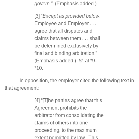
govern.”
(Emphasis added.)
[3] “
Except as provided below
,
Employee and Employer . . .
agree that all disputes and
claims between them . . . shall
be determined exclusively by
final and binding arbitration.”
(Emphasis added.)
Id
. at *9-
*10.
In opposition, the employer cited the following text in
that agreement:
[4] “[T]he parties agree that this
Agreement prohibits the
arbitrator from consolidating the
claims of others into one
proceeding, to the maximum
extent permitted by law. This