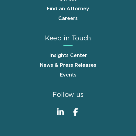
Find an Attorney
Careers
Keep in Touch
Insights Center
News & Press Releases
Events
Follow us