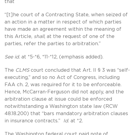
that
“[t]he court of a Contracting State, when seized of
an action in a matter in respect of which parties
have made an agreement within the meaning of
this Article,
shall
, at the request of one of the
parties, refer the parties to arbitration.”
See id
. at *5-*6, *11-*12, (emphasis added).
The
CLMS
court concluded that Art. II § 3 was “self-
executing,” and so no Act of Congress, including
FAA ch. 2, was required for it to be enforceable.
Hence, McCarran-Ferguson did not apply, and the
arbitration clause at issue could be enforced
notwithstanding a Washington state law (RCW
48.18.200) that “bars mandatory arbitration clauses
in insurance contracts.”
Id
. at *2.
The Washington federal court paid note of