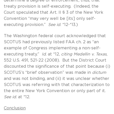
determine a degree of enforcement; thus, that
treaty provision is self-executing. (Indeed, the
Court speculated that Art. II § 3 of the New York
Convention “may very well be [its] only self-
executing provision.”
See id
. *12-*13.)
The Washington federal court acknowledged that
SCOTUS had previously listed FAA ch. 2 as “an
example of Congress implementing a non-self-
executing treaty.”
Id
. at *12,
citing Medellin v. Texas
,
552 U.S. 491, 521-22 (2008). But the District Court
discounted the significance of that point because (i)
SCOTUS’s “brief observation” was made in
dictum
and was not binding, and (ii) it was unclear whether
SCOTUS was referring with that characterization to
the entire New York Convention or only part of it.
See id
. at *12.
Conclusion