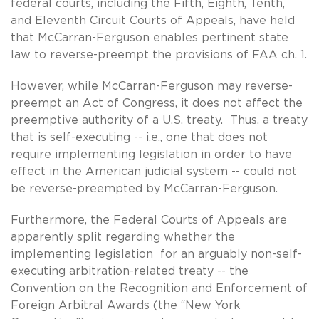
federal courts, including the Fifth, Eighth, Tenth,
and Eleventh Circuit Courts of Appeals, have held
that McCarran-Ferguson enables pertinent state
law to reverse-preempt the provisions of FAA ch. 1.
However, while McCarran-Ferguson may reverse-
preempt an Act of Congress, it does not affect the
preemptive authority of a U.S. treaty. Thus, a treaty
that is self-executing -- i.e., one that does not
require implementing legislation in order to have
effect in the American judicial system -- could not
be reverse-preempted by McCarran-Ferguson.
Furthermore, the Federal Courts of Appeals are
apparently split regarding whether the
implementing legislation for an arguably non-self-
executing arbitration-related treaty -- the
Convention on the Recognition and Enforcement of
Foreign Arbitral Awards (the “New York