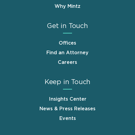
Why Mintz
Get in Touch
Offices
Find an Attorney
Careers
Keep in Touch
Insights Center
News & Press Releases
Events