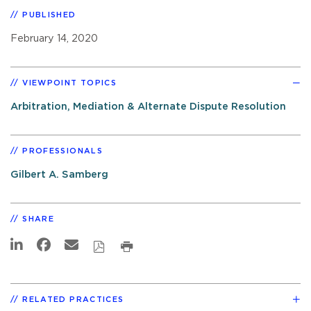
PUBLISHED
February 14, 2020
VIEWPOINT TOPICS
Arbitration, Mediation & Alternate Dispute Resolution
PROFESSIONALS
Gilbert A. Samberg
SHARE
RELATED PRACTICES