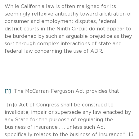
While California law is often maligned for its
seemingly reflexive antipathy toward arbitration of
consumer and employment disputes, federal
district courts in the Ninth Circuit do not appear to
be burdened by such an arguable prejudice as they
sort through complex interactions of state and
federal law concerning the use of ADR.
[1]
The McCarran-Ferguson Act provides that
“[n]o Act of Congress shall be construed to
invalidate, impair or supersede any law enacted by
any State for the purpose of regulating the
business of insurance . . . unless such Act
specifically relates to the business of insurance.” 15