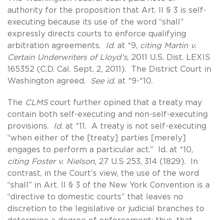
authority for the proposition that Art. II § 3 is self-
executing because its use of the word “shall”
expressly directs courts to enforce qualifying
arbitration agreements.
Id
. at *9,
citing Martin v.
Certain Underwriters of Lloyd’s
, 2011 U.S. Dist. LEXIS
165352 (C.D. Cal. Sept. 2, 2011). The District Court in
Washington agreed.
See id
. at *9-*10.
The
CLMS
court further opined that a treaty may
contain both self-executing and non-self-executing
provisions.
Id
. at *11. A treaty is not self-executing
“when either of the [treaty] parties [merely]
engages to perform a particular act.” Id. at *10,
citing Foster v. Nielson
, 27 U.S 253, 314 (1829). In
contrast, in the Court’s view, the use of the word
“shall” in Art. II § 3 of the New York Convention is a
“directive to domestic courts” that leaves no
discretion to the legislative or judicial branches to