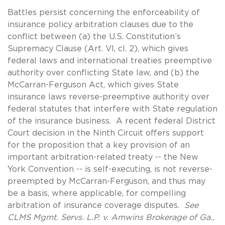
Battles persist concerning the enforceability of
insurance policy arbitration clauses due to the
conflict between (a) the U.S. Constitution’s
Supremacy Clause (Art. VI, cl. 2), which gives
federal laws and international treaties preemptive
authority over conflicting State law, and (b) the
McCarran-Ferguson Act, which gives State
insurance laws reverse-preemptive authority over
federal statutes that interfere with State regulation
of the insurance business. A recent federal District
Court decision in the Ninth Circuit offers support
for the proposition that a key provision of an
important arbitration-related treaty -- the New
York Convention -- is self-executing, is not reverse-
preempted by McCarran-Ferguson, and thus may
be a basis, where applicable, for compelling
arbitration of insurance coverage disputes.
See
CLMS Mgmt. Servs. L.P. v. Amwins Brokerage of Ga.,