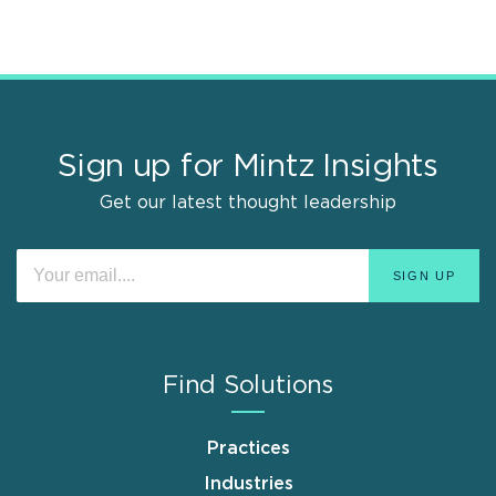
Sign up for Mintz Insights
Get our latest thought leadership
Find Solutions
Practices
Industries