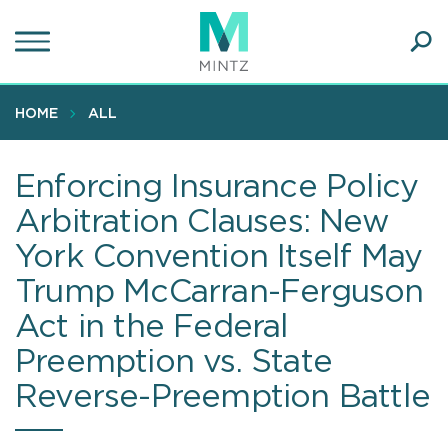
Skip
to
main
Ope
content
SEA
Sear
HOME
ALL
Enforcing Insurance Policy
Arbitration Clauses: New
York Convention Itself May
Trump McCarran-Ferguson
Act in the Federal
Preemption vs. State
Reverse-Preemption Battle