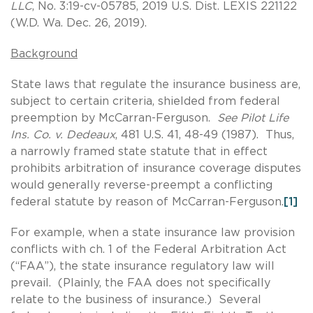
LLC
, No. 3:19-cv-05785, 2019 U.S. Dist. LEXIS 221122
(W.D. Wa. Dec. 26, 2019).
Background
State laws that regulate the insurance business are,
subject to certain criteria, shielded from federal
preemption by McCarran-Ferguson.
See Pilot Life
Ins. Co. v. Dedeaux
, 481 U.S. 41, 48-49 (1987). Thus,
a narrowly framed state statute that in effect
prohibits arbitration of insurance coverage disputes
would generally reverse-preempt a conflicting
federal statute by reason of McCarran-Ferguson.
[1]
For example, when a state insurance law provision
conflicts with ch. 1 of the Federal Arbitration Act
(“FAA”), the state insurance regulatory law will
prevail. (Plainly, the FAA does not specifically
relate to the business of insurance.) Several