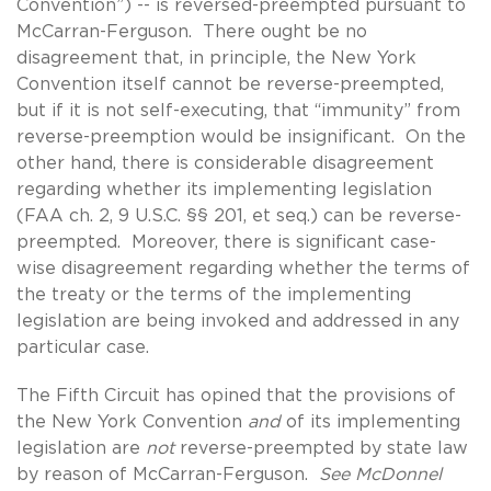
Convention”) -- is reversed-preempted pursuant to
McCarran-Ferguson. There ought be no
disagreement that, in principle, the New York
Convention itself cannot be reverse-preempted,
but if it is not self-executing, that “immunity” from
reverse-preemption would be insignificant. On the
other hand, there is considerable disagreement
regarding whether its implementing legislation
(FAA ch. 2, 9 U.S.C. §§ 201, et seq.) can be reverse-
preempted. Moreover, there is significant case-
wise disagreement regarding whether the terms of
the treaty or the terms of the implementing
legislation are being invoked and addressed in any
particular case.
The Fifth Circuit has opined that the provisions of
the New York Convention
and
of its implementing
legislation are
not
reverse-preempted by state law
by reason of McCarran-Ferguson.
See McDonnel