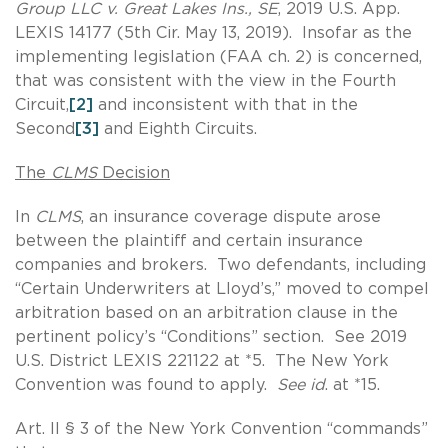
Group LLC v. Great Lakes Ins., SE
, 2019 U.S. App.
LEXIS 14177 (5th Cir. May 13, 2019). Insofar as the
implementing legislation (FAA ch. 2) is concerned,
that was consistent with the view in the Fourth
Circuit,
[2]
and inconsistent with that in the
Second
[3]
and Eighth Circuits.
The
CLMS
Decision
In
CLMS
, an insurance coverage dispute arose
between the plaintiff and certain insurance
companies and brokers. Two defendants, including
“Certain Underwriters at Lloyd’s,” moved to compel
arbitration based on an arbitration clause in the
pertinent policy’s “Conditions” section. See 2019
U.S. District LEXIS 221122 at *5. The New York
Convention was found to apply.
See id
. at *15.
Art. II § 3 of the New York Convention “commands”