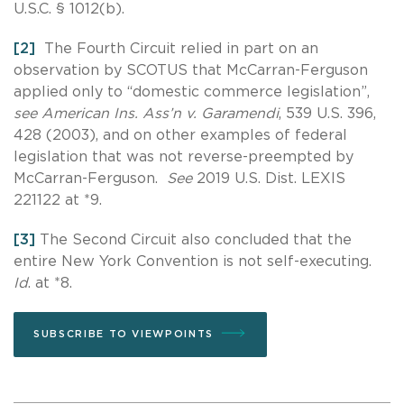
U.S.C. § 1012(b).
[2]
The Fourth Circuit relied in part on an
observation by SCOTUS that McCarran-Ferguson
applied only to “domestic commerce legislation”,
see American Ins. Ass’n v. Garamendi
, 539 U.S. 396,
428 (2003), and on other examples of federal
legislation that was not reverse-preempted by
McCarran-Ferguson.
See
2019 U.S. Dist. LEXIS
221122 at *9.
[3]
The Second Circuit also concluded that the
entire New York Convention is not self-executing.
Id
. at *8.
SUBSCRIBE TO VIEWPOINTS